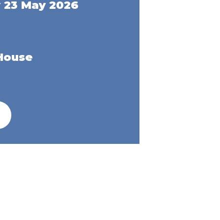
 23 May 2026
House