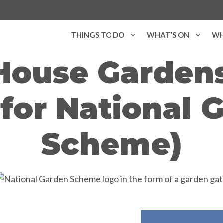
THINGS TO DO
WHAT’S ON
WH
House Garden
for National 
Scheme)