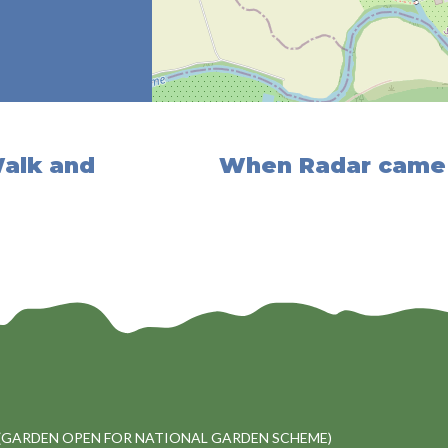
Walk and
When Radar came 
(GARDEN OPEN FOR NATIONAL GARDEN SCHEME)