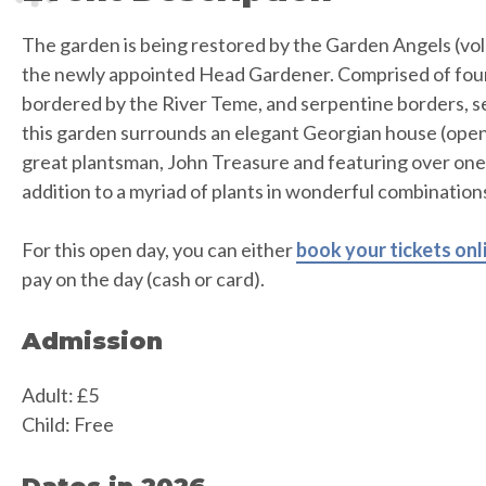
The garden is being restored by the Garden Angels (vol
the newly appointed Head Gardener. Comprised of fou
bordered by the River Teme, and serpentine borders, set
this garden surrounds an elegant Georgian house (open 
great plantsman, John Treasure and featuring over one 
addition to a myriad of plants in wonderful combination
For this open day, you can either
book your tickets onl
pay on the day (cash or card).
Admission
Adult: £5
Child: Free