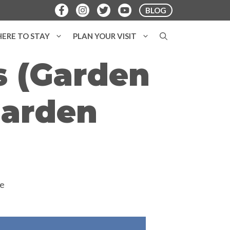
BLOG
ERE TO STAY
PLAN YOUR VISIT
s (Garden
Garden