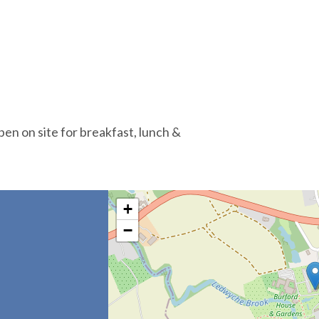
en on site for breakfast, lunch &
+
−