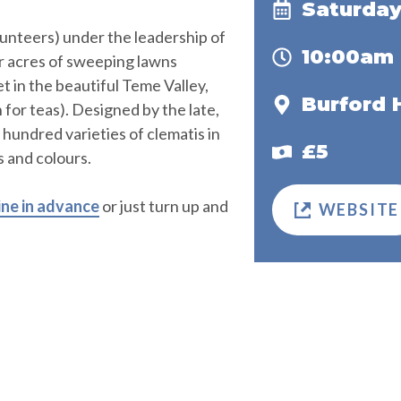
Saturday
unteers) under the leadership of
10:00am
r acres of sweeping lawns
 in the beautiful Teme Valley,
Burford 
for teas). Designed by the late,
hundred varieties of clematis in
£5
s and colours.
ine in advance
or just turn up and
WEBSITE