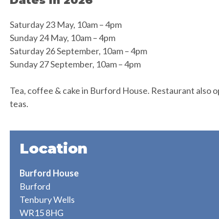
Dates in 2026
Saturday 23 May, 10am – 4pm
Sunday 24 May, 10am – 4pm
Saturday 26 September, 10am – 4pm
Sunday 27 September, 10am – 4pm
Tea, coffee & cake in Burford House. Restaurant also op
teas.
Location
Burford House
Burford
Tenbury Wells
WR15 8HG