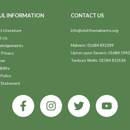
UL INFORMATION
CONTACT US
t Literature
info@visitthemalverns.org
t Us
Malvern: 01684 892289
wledgements
Upton upon Severn: 01684 594
 Privacy
Tenbury Wells: 01584 810136
mer
bility
Policy
y Statement