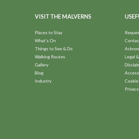
VISIT THE MALVERNS
USEF
Places to Stay
Reques
What's On
Contac
Things to See & Do
Ackno
Walking Routes
Legal &
Gallery
Disclai
Blog
Accessi
Industry
Cookie 
Privac