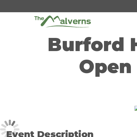
Skip
to
content
Burford 
Open 
Event Description