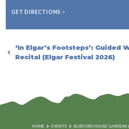
GET DIRECTIONS
>
‘In Elgar’s Footsteps’: Guided 
Recital (Elgar Festival 2026)
HOME
EVENTS
BURFORD HOUSE GARDENS 