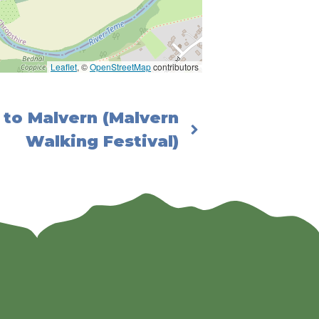
Leaflet
, ©
OpenStreetMap
contributors
to Malvern (Malvern
Walking Festival)