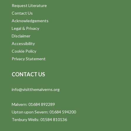
Request Literature
Contact Us
Acknowledgements
Legal & Privacy
Disclaimer
Accessibility
Cookie Policy
Privacy Statement
CONTACT US
info@visitthemalverns.org
Malvern: 01684 892289
Upton upon Severn: 01684 594200
Tenbury Wells: 01584 810136