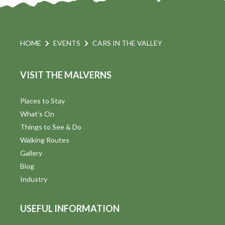
HOME
EVENTS
CARS IN THE VALLEY
VISIT THE MALVERNS
Places to Stay
What's On
Things to See & Do
Walking Routes
Gallery
Blog
Industry
USEFUL INFORMATION