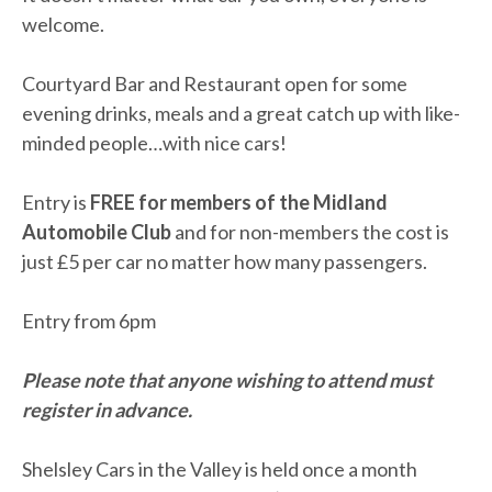
welcome.
Courtyard Bar and Restaurant open for some
evening drinks, meals and a great catch up with like-
minded people…with nice cars!
Entry is
FREE for members of the Midland
Automobile Club
and for non-members the cost is
just £5 per car no matter how many passengers.
Entry from 6pm
Please note that anyone wishing to attend must
register in advance.
Shelsley Cars in the Valley is held once a month