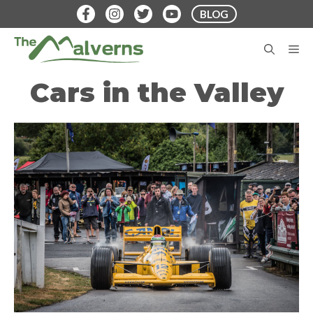
Skip
BLOG
to
content
M
Cars in the Valley