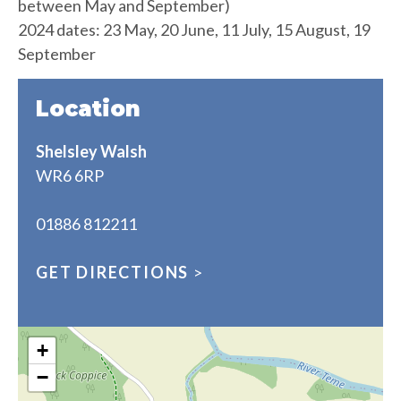
between May and September)
2024 dates: 23 May, 20 June, 11 July, 15 August, 19
September
Location
Shelsley Walsh
WR6 6RP
01886 812211
GET DIRECTIONS
>
+
−