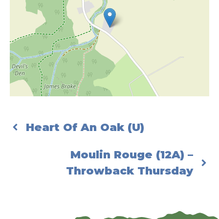
Heart Of An Oak (U)
Moulin Rouge (12A) –
Throwback Thursday