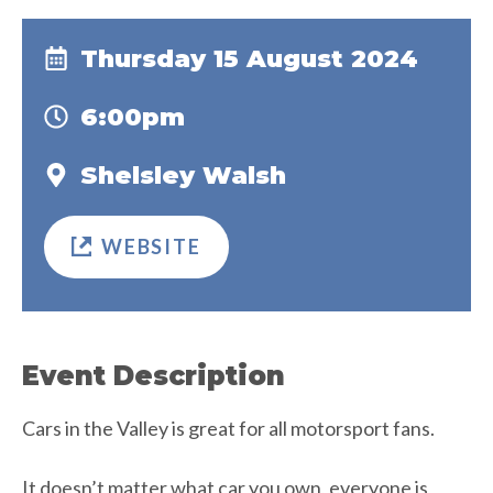
Thursday 15 August 2024
6:00pm
Shelsley Walsh
WEBSITE
Event Description
Cars in the Valley is great for all motorsport fans.
It doesn’t matter what car you own, everyone is