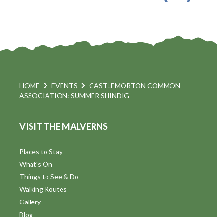
HOME
EVENTS
CASTLEMORTON COMMON
ASSOCIATION: SUMMER SHINDIG
VISIT THE MALVERNS
Places to Stay
What's On
Things to See & Do
Walking Routes
Gallery
Blog