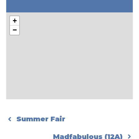
+
−
Summer Fair
Madfabulous (12A)