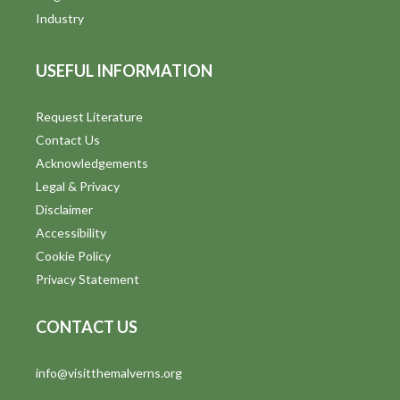
Industry
USEFUL INFORMATION
Request Literature
Contact Us
Acknowledgements
Legal & Privacy
Disclaimer
Accessibility
Cookie Policy
Privacy Statement
CONTACT US
info@visitthemalverns.org