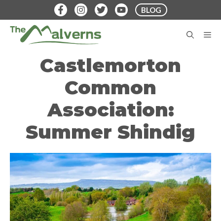
Skip
BLOG
to
content
M
Castlemorton
Common
Association:
Summer Shindig