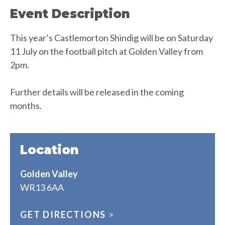
Event Description
This year’s Castlemorton Shindig will be on Saturday
11 July on the football pitch at Golden Valley from
2pm.
Further details will be released in the coming
months.
Location
Golden Valley
WR13 6AA
GET DIRECTIONS
>