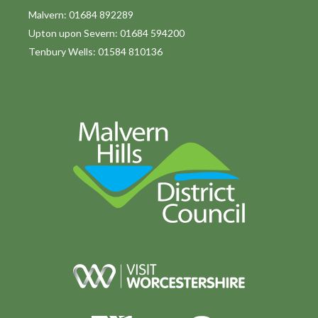
Malvern: 01684 892289
Upton upon Severn: 01684 594200
Tenbury Wells: 01584 810136