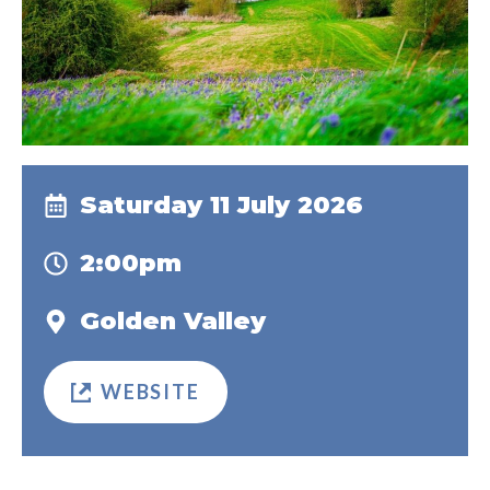
Saturday 11 July 2026
2:00pm
Golden Valley
WEBSITE