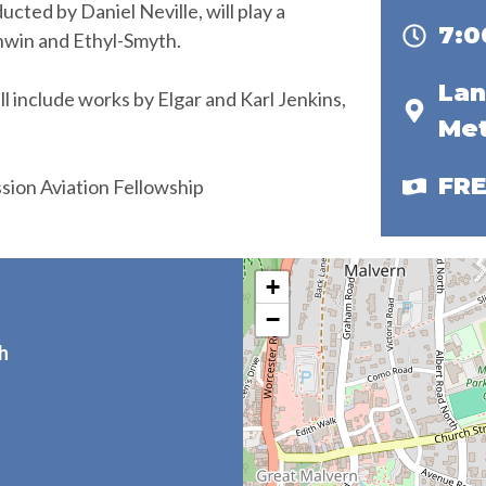
ted by Daniel Neville, will play a
7:
hwin and Ethyl-Smyth.
Lan
include works by Elgar and Karl Jenkins,
Met
FR
ission Aviation Fellowship
+
−
h