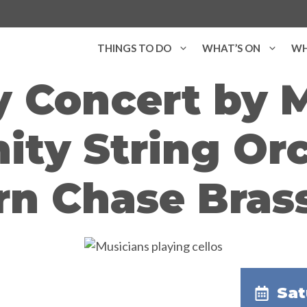
THINGS TO DO
WHAT’S ON
WH
y Concert by 
ty String Orc
rn Chase Bras
Sat