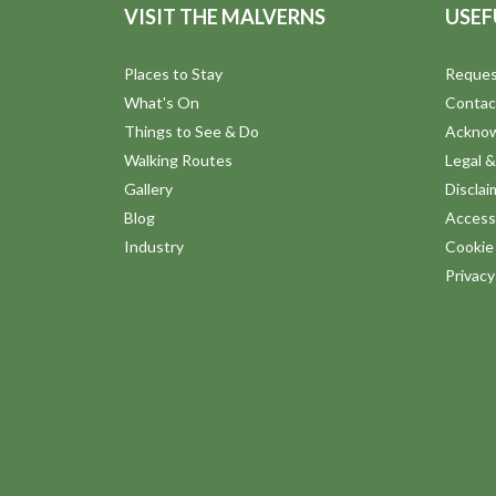
VISIT THE MALVERNS
USEF
Places to Stay
Reques
What's On
Contac
Things to See & Do
Ackno
Walking Routes
Legal &
Gallery
Disclai
Blog
Accessi
Industry
Cookie 
Privac