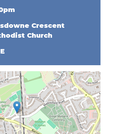
00pm
sdowne Crescent
hodist Church
EE