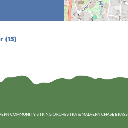
 (15)
VERN COMMUNITY STRING ORCHESTRA & MALVERN CHASE BRASS