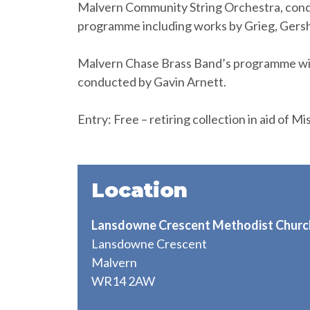
Malvern Community String Orchestra, conduc
programme including works by Grieg, Gers
Malvern Chase Brass Band’s programme will 
conducted by Gavin Arnett.
Entry: Free – retiring collection in aid of M
Location
Lansdowne Crescent Methodist Churc
Lansdowne Crescent
Malvern
WR14 2AW