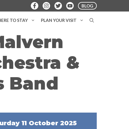
BLOG
ERE TO STAY
PLAN YOUR VISIT
Malvern
hestra &
s Band
urday 11 October 2025