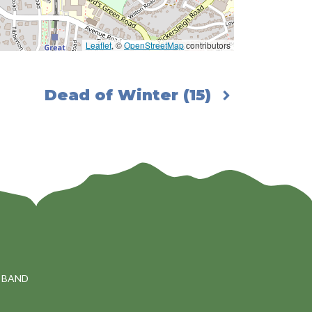
Leaflet
, ©
OpenStreetMap
contributors
Dead of Winter (15)
 BAND