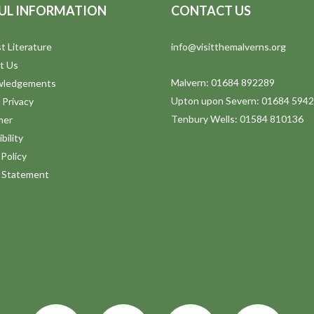
UL INFORMATION
CONTACT US
t Literature
info@visitthemalverns.org
t Us
Malvern: 01684 892289
wledgements
Upton upon Severn: 01684 594
 Privacy
Tenbury Wells: 01584 810136
mer
bility
Policy
y Statement