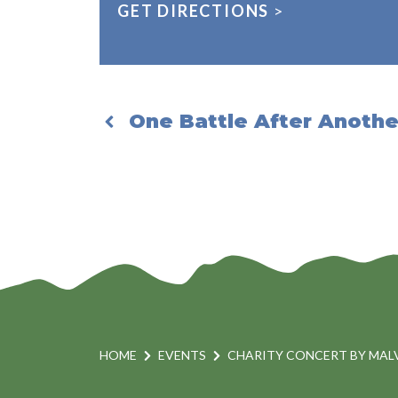
GET DIRECTIONS
>
One Battle After Another
HOME
EVENTS
CHARITY CONCERT BY MAL