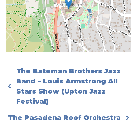
The Bateman Brothers Jazz
Band – Louis Armstrong All
Stars Show (Upton Jazz
Festival)
The Pasadena Roof Orchestra