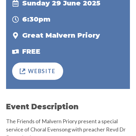
Sunday 29 June 2025
6:30pm
Great Malvern Priory
FREE
WEBSITE
Event Description
The Friends of Malvern Priory present a special
service of Choral Evensong with preacher Revd Dr