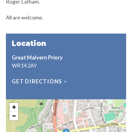
Roger Latham.
All are welcome.
Location
Great Malvern Priory
WR14 2AY
GET DIRECTIONS
>
+
−