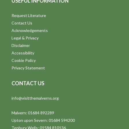
USEFUL INFORMATION
Request Literature
Contact Us
Acknowledgements
Legal & Privacy
Disclaimer
Accessibility
Cookie Policy
Privacy Statement
CONTACT US
info@visitthemalverns.org
Malvern: 01684 892289
Upton upon Severn: 01684 594200
Tenbury Wells: 01584 810136