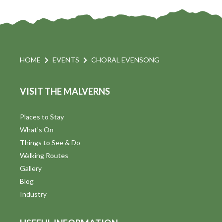
HOME
EVENTS
CHORAL EVENSONG
VISIT THE MALVERNS
Places to Stay
What's On
Things to See & Do
Walking Routes
Gallery
Blog
Industry