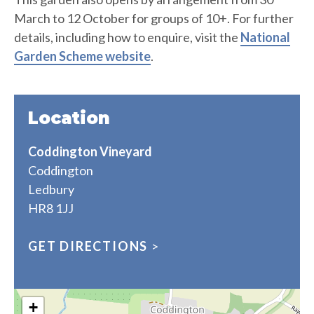
March to 12 October for groups of 10+. For further
details, including how to enquire, visit the
National
Garden Scheme website
.
Location
Coddington Vineyard
Coddington
Ledbury
HR8 1JJ
GET DIRECTIONS
>
+