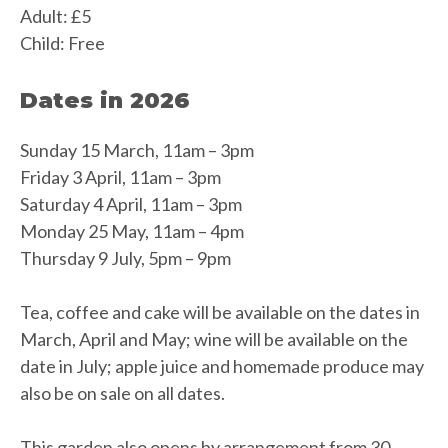
Adult: £5
Child: Free
Dates in 2026
Sunday 15 March, 11am – 3pm
Friday 3 April, 11am – 3pm
Saturday 4 April, 11am – 3pm
Monday 25 May, 11am – 4pm
Thursday 9 July, 5pm – 9pm
Tea, coffee and cake will be available on the dates in
March, April and May; wine will be available on the
date in July; apple juice and homemade produce may
also be on sale on all dates.
This garden also opens by arrangement from 30