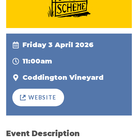
Friday 3 April 2026
11:00am
Coddington Vineyard
WEBSITE
Event Description