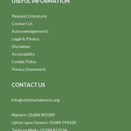
USEFUL INFORMATION
Request Literature
Contact Us
Acknowledgements
Legal & Privacy
Disclaimer
Accessibility
Cookie Policy
Privacy Statement
CONTACT US
info@visitthemalverns.org
Malvern: 01684 892289
Upton upon Severn: 01684 594200
Tenbury Wells: 01584 810136