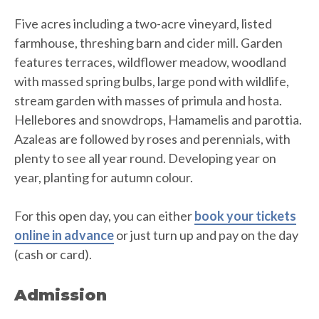
Five acres including a two-acre vineyard, listed
farmhouse, threshing barn and cider mill. Garden
features terraces, wildflower meadow, woodland
with massed spring bulbs, large pond with wildlife,
stream garden with masses of primula and hosta.
Hellebores and snowdrops, Hamamelis and parottia.
Azaleas are followed by roses and perennials, with
plenty to see all year round. Developing year on
year, planting for autumn colour.
For this open day, you can either
book your tickets
online in advance
or just turn up and pay on the day
(cash or card).
Admission