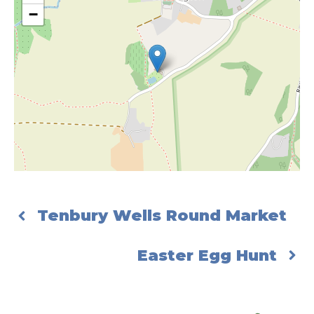
−
Tenbury Wells Round Market
Easter Egg Hunt