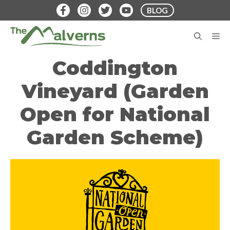
Skip
BLOG
to
content
M
Coddington
Vineyard (Garden
Open for National
Garden Scheme)