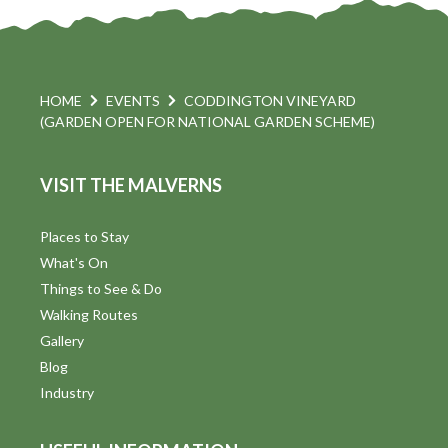
HOME
EVENTS
CODDINGTON VINEYARD
(GARDEN OPEN FOR NATIONAL GARDEN SCHEME)
VISIT THE MALVERNS
Places to Stay
What's On
Things to See & Do
Walking Routes
Gallery
Blog
Industry