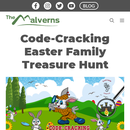
Skip
BLOG
to
content
M
Code-Cracking
Easter Family
Treasure Hunt