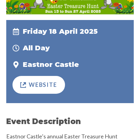
Friday 18 April 2025
All Day
Eastnor Castle
WEBSITE
Event Description
Eastnor Castle’s annual Easter Treasure Hunt