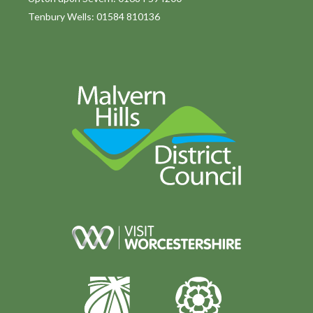
Tenbury Wells: 01584 810136