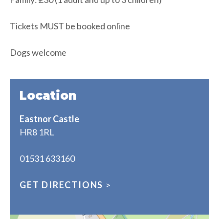
Tickets MUST be booked online
Dogs welcome
Location
Eastnor Castle
HR8 1RL
01531 633160
GET DIRECTIONS
>