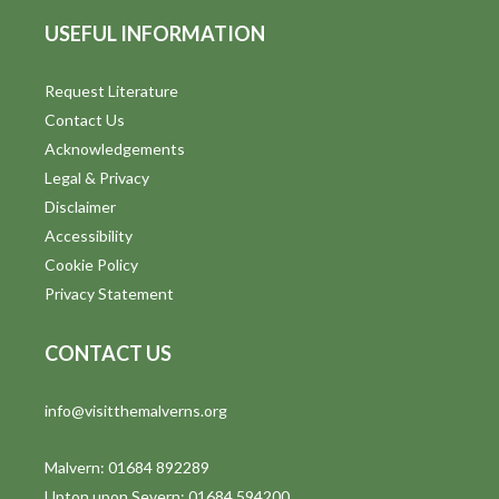
USEFUL INFORMATION
Request Literature
Contact Us
Acknowledgements
Legal & Privacy
Disclaimer
Accessibility
Cookie Policy
Privacy Statement
CONTACT US
info@visitthemalverns.org
Malvern: 01684 892289
Upton upon Severn: 01684 594200