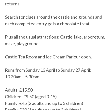
returns.
Search for clues around the castle and grounds and
each completed entry gets a chocolate treat.
Plus all the usual attractions: Castle, lake, arboretum,
maze, playgrounds.
Castle Tea Room and Ice Cream Parlour open.
Runs from Sunday 13 April to Sunday 27 April:
10.30am – 5.30pm
Adults: £15.50
Children: £9.50 (aged 3-15)
Family: £45 (2 adults and up to 3 children)
Family: £30 (1 adult and up to 3 children)