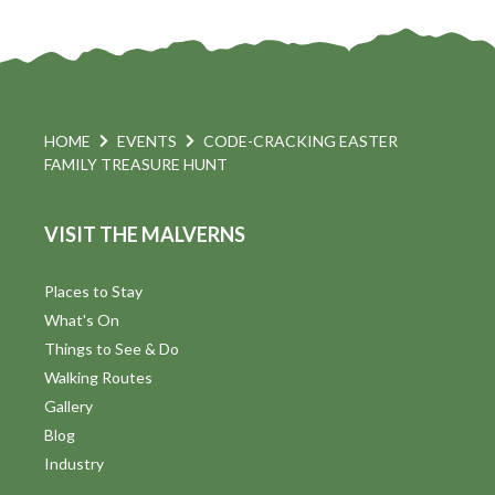
HOME
EVENTS
CODE-CRACKING EASTER
FAMILY TREASURE HUNT
VISIT THE MALVERNS
Places to Stay
What's On
Things to See & Do
Walking Routes
Gallery
Blog
Industry