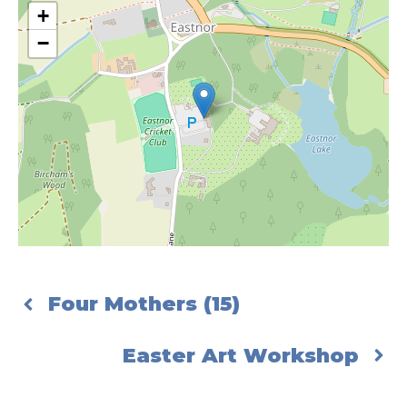
+
−
Four Mothers (15)
Easter Art Workshop