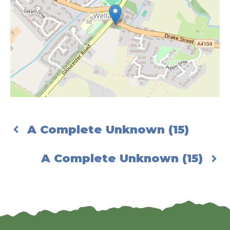
A Complete Unknown (15)
A Complete Unknown (15)