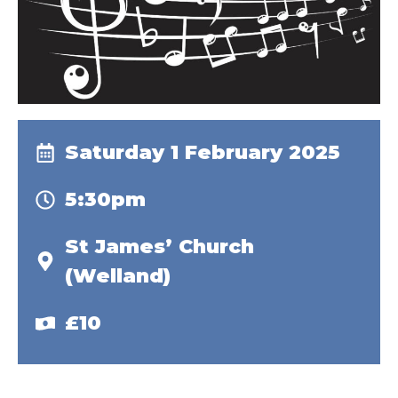
Saturday 1 February 2025
5:30pm
St James’ Church
(Welland)
£10