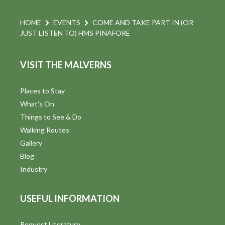
HOME
EVENTS
COME AND TAKE PART IN (OR
JUST LISTEN TO) HMS PINAFORE
VISIT THE MALVERNS
Places to Stay
What's On
Things to See & Do
Walking Routes
Gallery
Blog
Industry
USEFUL INFORMATION
Request Literature