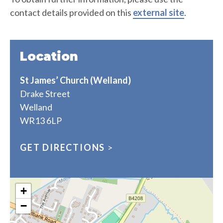
contact details provided on this
external site
.
Location
St James’ Church (Welland)
Drake Street
Welland
WR13 6LP
GET DIRECTIONS
>
+
−