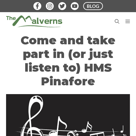
Skip
BLOG
to
content
M
Come and take
part in (or just
listen to) HMS
Pinafore