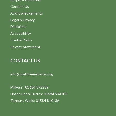
Contact Us
Acknowledgements
Legal & Privacy
Disclaimer
Accessibility
Cookie Policy
Privacy Statement
CONTACT US
info@visitthemalverns.org
Malvern: 01684 892289
Upton upon Severn: 01684 594200
Tenbury Wells: 01584 810136