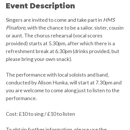
Event Description
Singers are invited to come and take part in
HMS
Pinafore
, with the chance to be a sailor, sister, cousin
or aunt. The chorus rehearsal (vocal scores
provided) starts at 5.30pm, after which there is a
refreshment break at 6.30pm (drinks provided, but
please bring your own snack).
The performance with local soloists and band,
conducted by Alison Hunka, will start at 7.30pm and
you are welcome to come along just to listen to the
performance.
Cost: £10 to sing / £10 to listen
To obtain further information, please use the