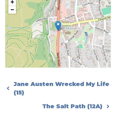
+
−
Jane Austen Wrecked My Life
(15)
The Salt Path (12A)