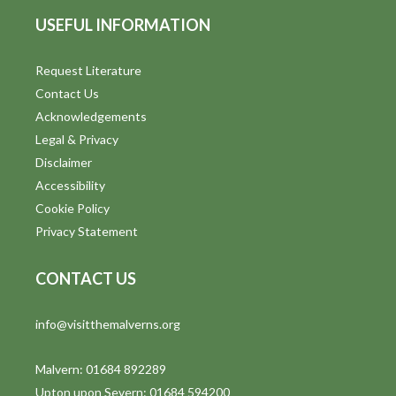
USEFUL INFORMATION
Request Literature
Contact Us
Acknowledgements
Legal & Privacy
Disclaimer
Accessibility
Cookie Policy
Privacy Statement
CONTACT US
info@visitthemalverns.org
Malvern: 01684 892289
Upton upon Severn: 01684 594200