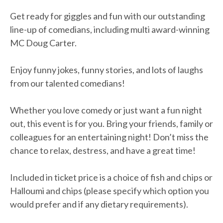
Get ready for giggles and fun with our outstanding
line-up of comedians, including multi award-winning
MC Doug Carter.
Enjoy funny jokes, funny stories, and lots of laughs
from our talented comedians!
Whether you love comedy or just want a fun night
out, this event is for you. Bring your friends, family or
colleagues for an entertaining night! Don’t miss the
chance to relax, destress, and have a great time!
Included in ticket price is a choice of fish and chips or
Halloumi and chips (please specify which option you
would prefer and if any dietary requirements).