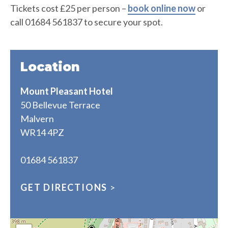
Tickets cost £25 per person –
book online now
or
call 01684 561837 to secure your spot.
Location
Mount Pleasant Hotel
50 Bellevue Terrace
Malvern
WR14 4PZ
01684 561837
GET DIRECTIONS
>