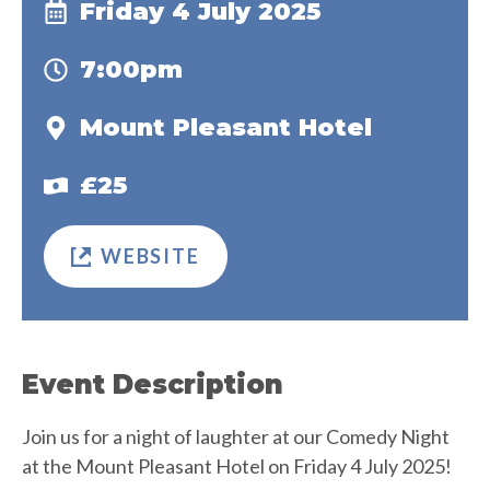
Friday 4 July 2025
7:00pm
Mount Pleasant Hotel
£25
WEBSITE
Event Description
Join us for a night of laughter at our Comedy Night
at the Mount Pleasant Hotel on Friday 4 July 2025!