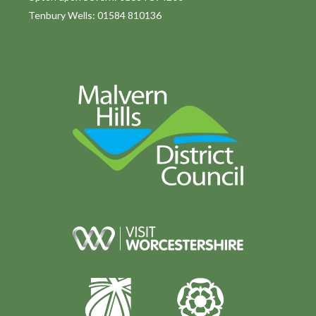
Tenbury Wells: 01584 810136