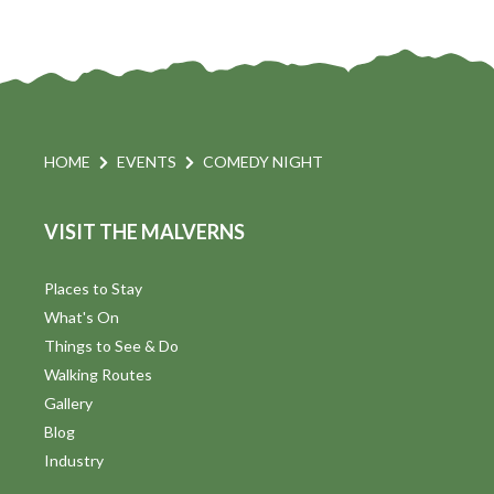
HOME
EVENTS
COMEDY NIGHT
VISIT THE MALVERNS
Places to Stay
What's On
Things to See & Do
Walking Routes
Gallery
Blog
Industry