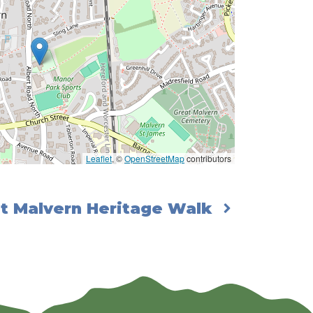
Leaflet
, ©
OpenStreetMap
contributors
t Malvern Heritage Walk