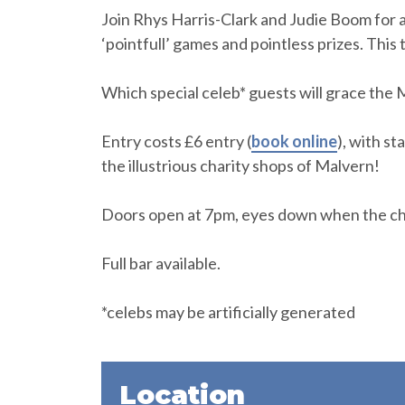
Join Rhys Harris-Clark and Judie Boom for 
‘pointfull’ games and pointless prizes. This 
Which special celeb* guests will grace the
Entry costs £6 entry (
book online
), with st
the illustrious charity shops of Malvern!
Doors open at 7pm, eyes down when the cha
Full bar available.
*celebs may be artificially generated
Location