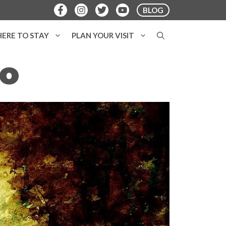
BLOG
ERE TO STAY
PLAN YOUR VISIT
o