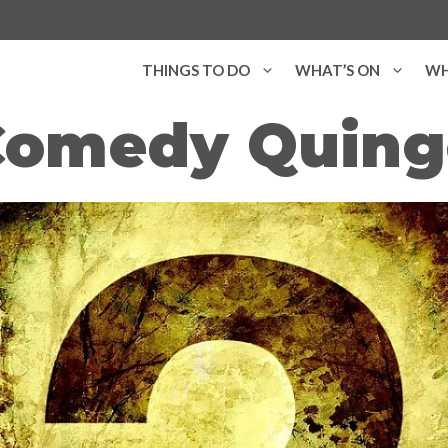
THINGS TO DO
WHAT’S ON
WH
Comedy Quing