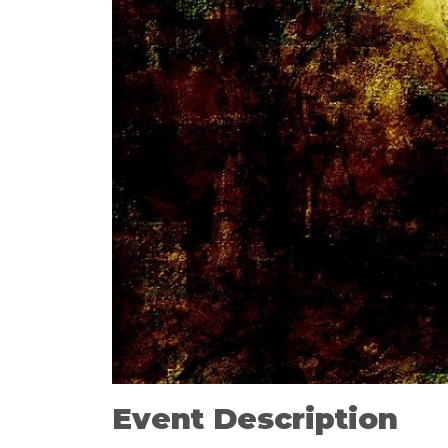
Event Description