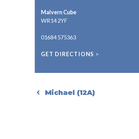
Malvern Cube
WR14 2YF
01684 575363
GET DIRECTIONS
>
Michael (12A)