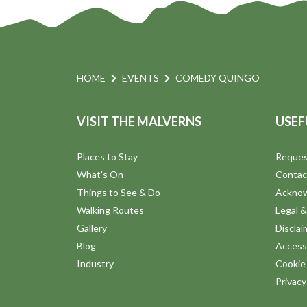
HOME
EVENTS
COMEDY QUINGO
VISIT THE MALVERNS
USEF
Places to Stay
Reques
What's On
Contac
Things to See & Do
Ackno
Walking Routes
Legal &
Gallery
Disclai
Blog
Accessi
Industry
Cookie 
Privac