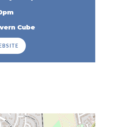
30pm
vern Cube
EBSITE