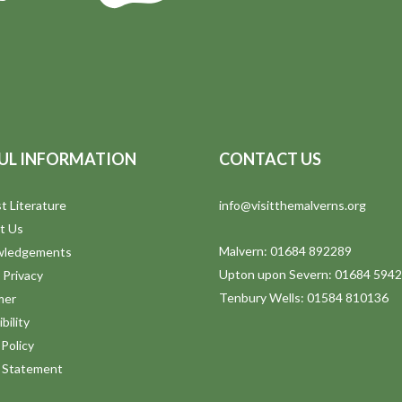
UL INFORMATION
CONTACT US
t Literature
info@visitthemalverns.org
t Us
Malvern: 01684 892289
wledgements
Upton upon Severn: 01684 594
 Privacy
Tenbury Wells: 01584 810136
mer
bility
Policy
y Statement