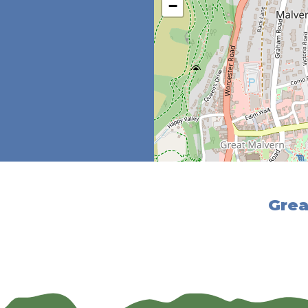
−
Grea