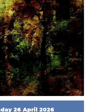
day 26 April 2026