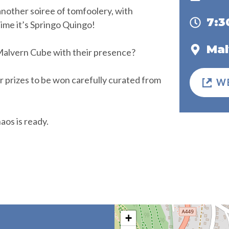
another soiree of tomfoolery, with
7:
time it’s Springo Quingo!
Mal
 Malvern Cube with their presence?
ar prizes to be won carefully curated from
W
os is ready.
+