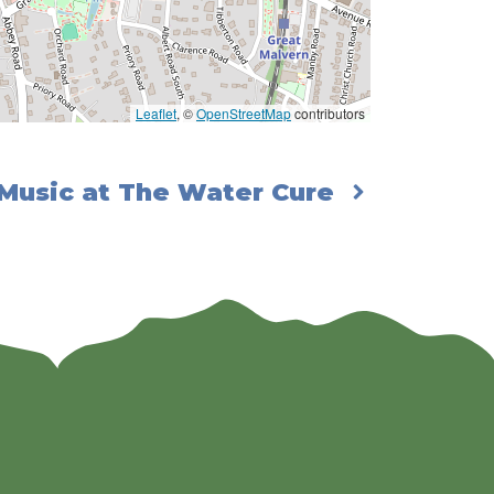
Leaflet
, ©
OpenStreetMap
contributors
 Music at The Water Cure