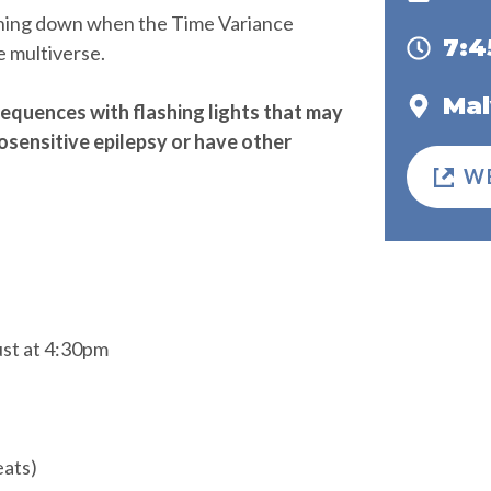
hing down when the Time Variance
7:
e multiverse.
Mal
equences with flashing lights that may
osensitive epilepsy or have other
W
ust at 4:30pm
eats)