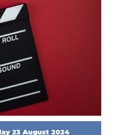
day 23 August 2024