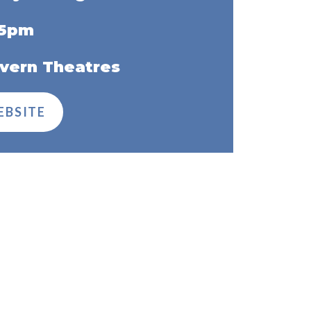
45pm
vern Theatres
EBSITE