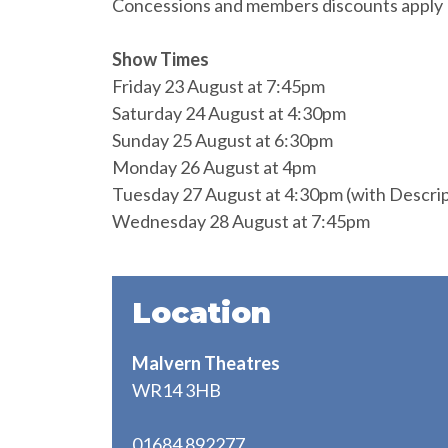
Concessions and members discounts apply
Show Times
Friday 23 August at 7:45pm
Saturday 24 August at 4:30pm
Sunday 25 August at 6:30pm
Monday 26 August at 4pm
Tuesday 27 August at 4:30pm (with Descript
Wednesday 28 August at 7:45pm
Location
Malvern Theatres
WR14 3HB
01684 892277