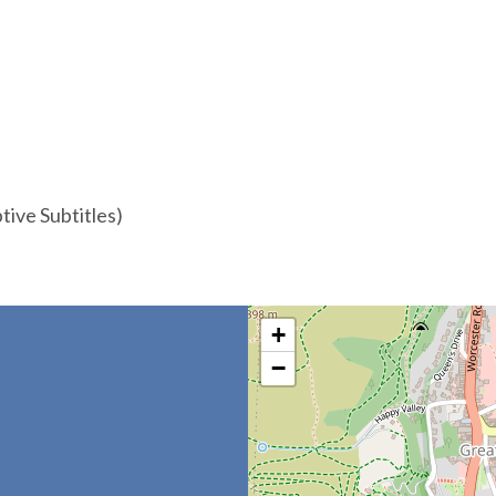
ive Subtitles)
+
−