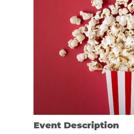
Event Description