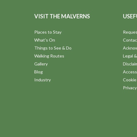
VISIT THE MALVERNS
USEF
Places to Stay
Reques
What's On
Contac
Things to See & Do
Ackno
Walking Routes
Legal &
Gallery
Disclai
Blog
Accessi
Industry
Cookie 
Privac