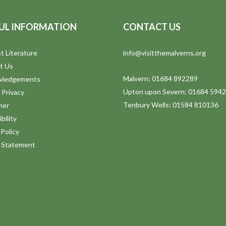
UL INFORMATION
CONTACT US
t Literature
info@visitthemalverns.org
t Us
Malvern: 01684 892289
wledgements
Upton upon Severn: 01684 594
 Privacy
Tenbury Wells: 01584 810136
mer
bility
Policy
y Statement