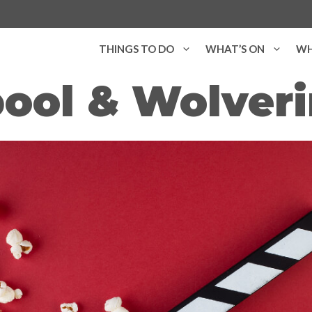
THINGS TO DO
WHAT’S ON
WH
ool & Wolverin