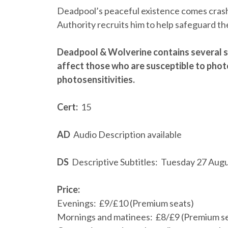
Deadpool’s peaceful existence comes cras
Authority recruits him to help safeguard th
Deadpool & Wolverine contains several s
affect those who are susceptible to phot
photosensitivities.
Cert:
15
AD
Audio Description available
DS
Descriptive Subtitles: Tuesday 27 Aug
Price:
Evenings: £9/£10 (Premium seats)
Mornings and matinees: £8/£9 (Premium s