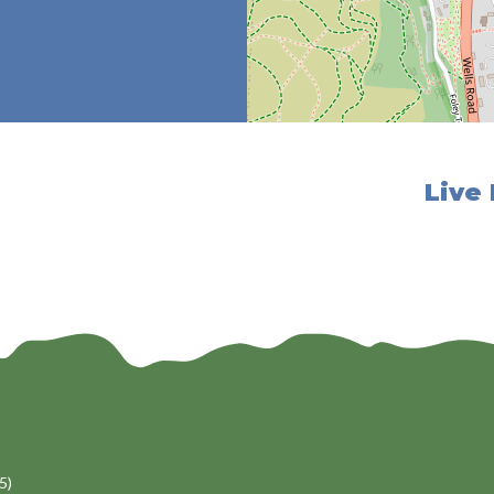
Live
5)