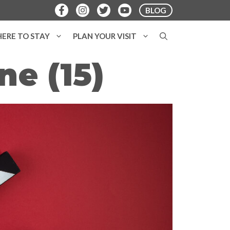
BLOG
ERE TO STAY
PLAN YOUR VISIT
e (15)