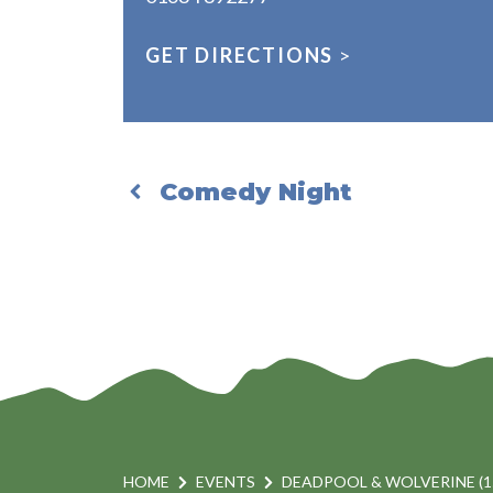
GET DIRECTIONS
>
Comedy Night
HOME
EVENTS
DEADPOOL & WOLVERINE (1