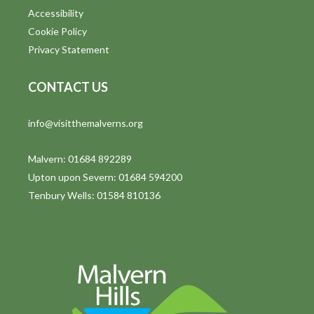
Accessibility
Cookie Policy
Privacy Statement
CONTACT US
info@visitthemalverns.org
Malvern: 01684 892289
Upton upon Severn: 01684 594200
Tenbury Wells: 01584 810136