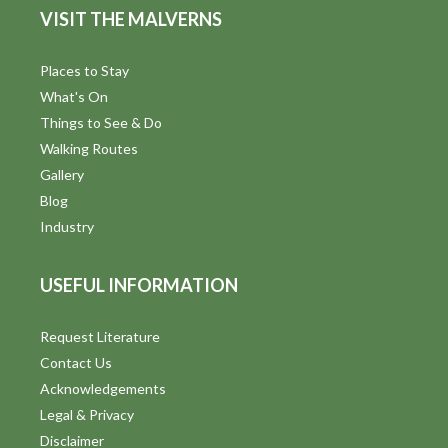
VISIT THE MALVERNS
Places to Stay
What's On
Things to See & Do
Walking Routes
Gallery
Blog
Industry
USEFUL INFORMATION
Request Literature
Contact Us
Acknowledgements
Legal & Privacy
Disclaimer