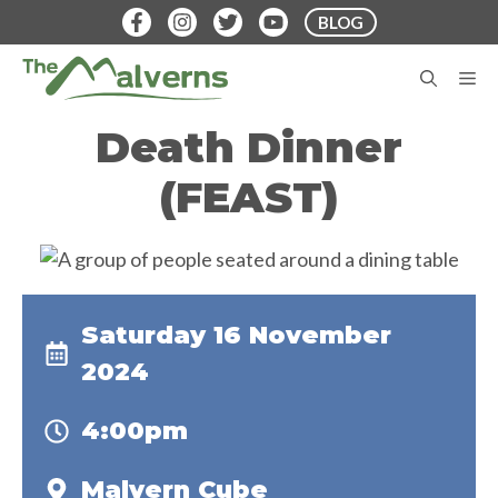
Skip
BLOG
to
content
M
Death Dinner
(FEAST)
Saturday 16 November
2024
4:00pm
Malvern Cube