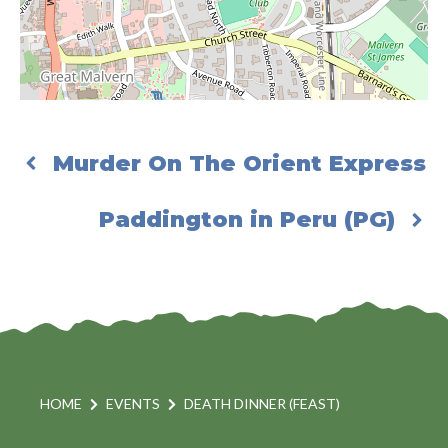
Murder On The Orient Express
Paddington in Peru (PG)
HOME
EVENTS
DEATH DINNER (FEAST)