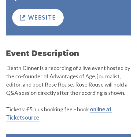
WEBSITE
Event Description
Death Dinner is a recording of a live event hosted by
the co-founder of Advantages of Age, journalist,
editor, and poet Rose Rouse. Rose Rouse will hold a
Q&A session directly after the recording is shown.
Tickets: £5 plus booking fee – book
online at
Ticketsource