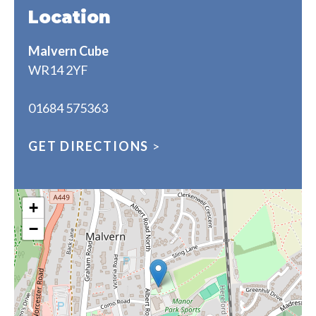
Location
Malvern Cube
WR14 2YF
01684 575363
GET DIRECTIONS
>
+
−