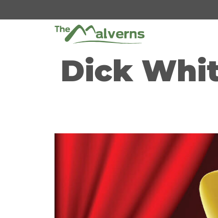
Skip
to
content
Dick Whit