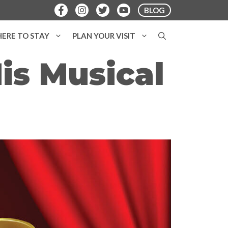
BLOG
ERE TO STAY
PLAN YOUR VISIT
is Musical