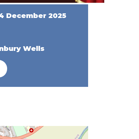
14 December 2025
nbury Wells