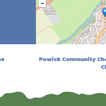
−
me
Powick Community Cho
C