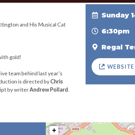
Sunday 
gton and His Musical Cat
6:30pm
Regal Te
ith gold!
WEBSITE
ive team behind last year’s
duction is directed by
Chris
ript by writer
Andrew Pollard
.
+