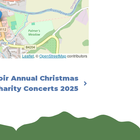
Leaflet
, ©
OpenStreetMap
contributors
ir Annual Christmas
harity Concerts 2025