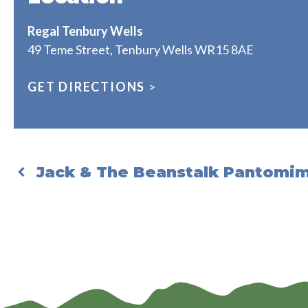
Regal Tenbury Wells
49 Teme Street, Tenbury Wells WR15 8AE
GET DIRECTIONS
>
Jack & The Beanstalk Pantomi