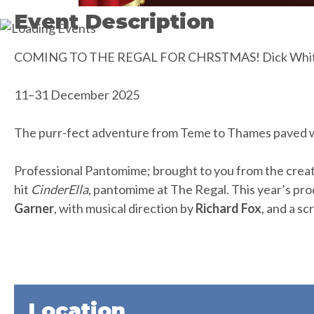
Event Description
COMING TO THE REGAL FOR CHRSTMAS! Dick Whittin
11–31 December 2025
The purr-fect adventure from Teme to Thames paved w
Professional Pantomime; brought to you from the creat
hit
CinderElla
, pantomime at The Regal. This year’s pro
Garner
, with musical direction by
Richard Fox
, and a sc
Location