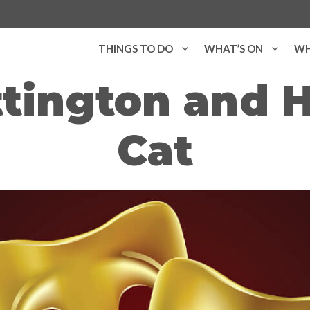
THINGS TO DO
WHAT’S ON
WH
tington and H
Cat