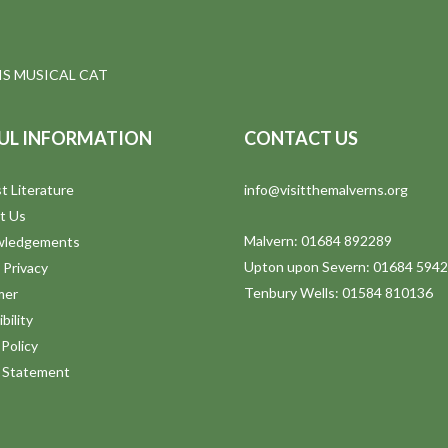
S MUSICAL CAT
UL INFORMATION
CONTACT US
t Literature
info@visitthemalverns.org
t Us
Malvern: 01684 892289
wledgements
Upton upon Severn: 01684 594
 Privacy
Tenbury Wells: 01584 810136
mer
bility
Policy
y Statement