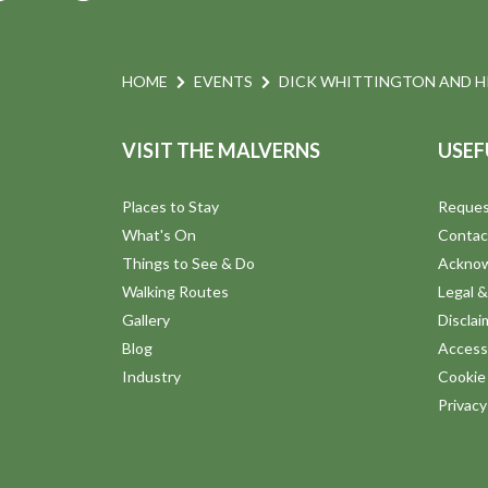
HOME
EVENTS
DICK WHITTINGTON AND HI
VISIT THE MALVERNS
USEF
Places to Stay
Reques
What's On
Contac
Things to See & Do
Ackno
Walking Routes
Legal &
Gallery
Disclai
Blog
Accessi
Industry
Cookie 
Privac