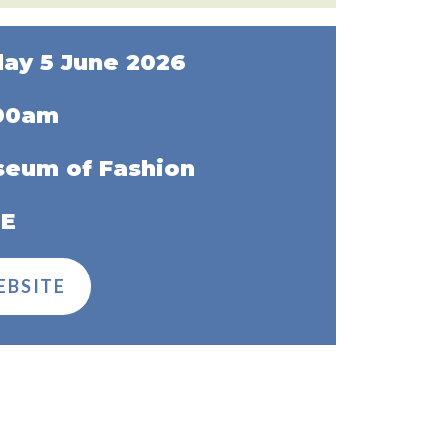
day 5 June 2026
:00am
eum of Fashion
EE
EBSITE