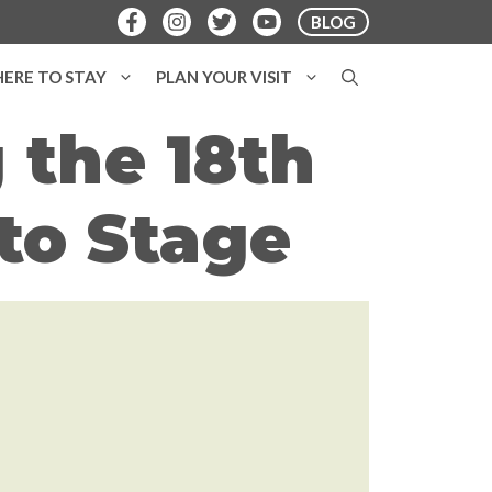
BLOG
ERE TO STAY
PLAN YOUR VISIT
 the 18th
to Stage