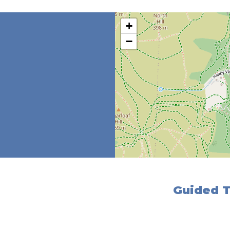
+
−
Guided T