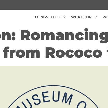
THINGS TO DO
WHAT’S ON
WH
on: Romancing
 from Rococo 