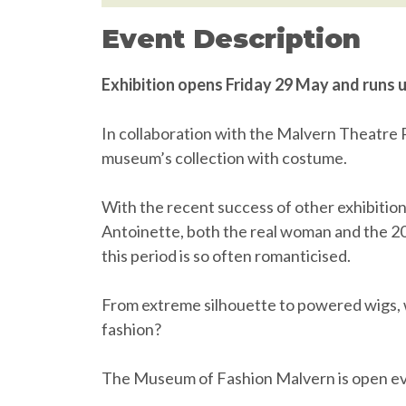
Event Description
Exhibition opens Friday 29 May and runs 
In collaboration with the Malvern Theatre Pl
museum’s collection with costume.
With the recent success of other exhibitio
Antoinette, both the real woman and the 200
this period is so often romanticised.
From extreme silhouette to powered wigs, 
fashion?
The Museum of Fashion Malvern is open ev