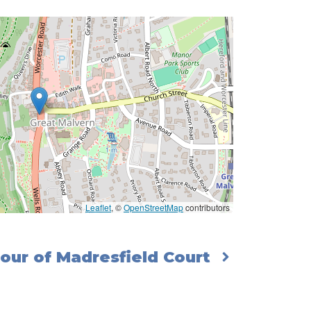
Leaflet
, ©
OpenStreetMap
contributors
our of Madresfield Court