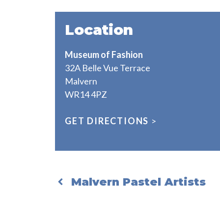
Location
Museum of Fashion
32A Belle Vue Terrace
Malvern
WR14 4PZ
GET DIRECTIONS
>
Malvern Pastel Artists