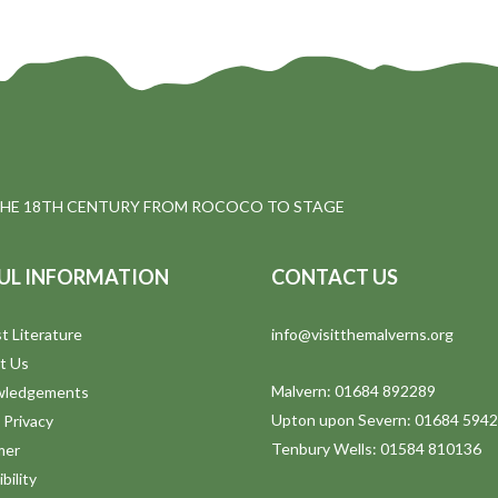
THE 18TH CENTURY FROM ROCOCO TO STAGE
UL INFORMATION
CONTACT US
t Literature
info@visitthemalverns.org
t Us
Malvern: 01684 892289
wledgements
Upton upon Severn: 01684 594
 Privacy
Tenbury Wells: 01584 810136
mer
bility