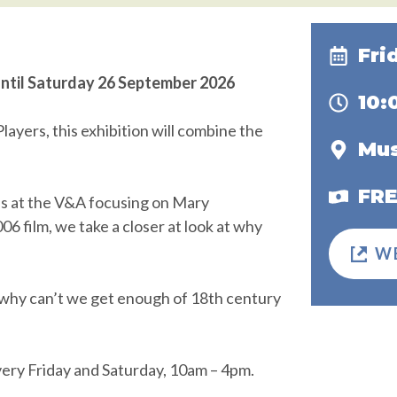
Fri
until Saturday 26 September 2026
10
ayers, this exhibition will combine the
Mus
FR
ns at the V&A focusing on Mary
6 film, we take a closer at look at why
W
why can’t we get enough of 18th century
ery Friday and Saturday, 10am – 4pm.