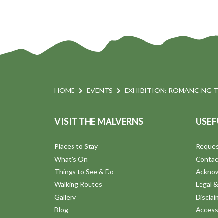
HOME
EVENTS
EXHIBITION: ROMANCING 
VISIT THE MALVERNS
USEF
Places to Stay
Reques
What's On
Contac
Things to See & Do
Ackno
Walking Routes
Legal &
Gallery
Disclai
Blog
Accessi