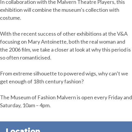
In collaboration with the Malvern Theatre Players, this
exhibition will combine the museum’s collection with
costume.
With the recent success of other exhibitions at the V&A
focusing on Mary Antoinette, both the real woman and
the 2006 film, we take a closer at look at why this period is
so often romanticised.
From extreme silhouette to powered wigs, why can’t we
get enough of 18th century fashion?
The Museum of Fashion Malvern is open every Friday and
Saturday, 10am – 4pm.
Location