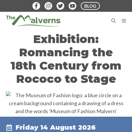
Skip
BLOG
to
content
M
Exhibition:
Romancing the
18th Century from
Rococo to Stage
Friday 14 August 2026