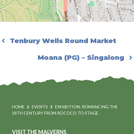
Tenbury Wells Round Market
Moana (PG) – Singalong
HOME
EVENTS
EXHIBITION: ROMANCING THE
18TH CENTURY FROM ROCOCO TO STAGE
VISIT THE MALVERNS