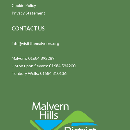
Cookie Policy
Privacy Statement
CONTACT US
info@visitthemalverns.org
Malvern: 01684 892289
Upton upon Severn: 01684 594200
Tenbury Wells: 01584 810136