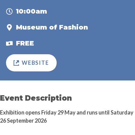
10:00am
Museum of Fashion
FREE
WEBSITE
Event Description
Exhibition opens Friday 29 May and runs until Saturday
26 September 2026