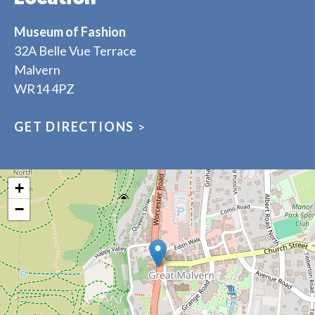
Museum of Fashion
32A Belle Vue Terrace
Malvern
WR14 4PZ
GET DIRECTIONS
>
+
−