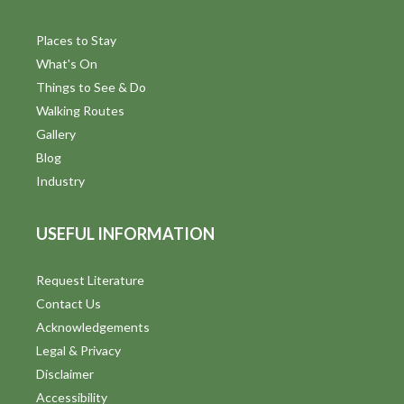
Places to Stay
What's On
Things to See & Do
Walking Routes
Gallery
Blog
Industry
USEFUL INFORMATION
Request Literature
Contact Us
Acknowledgements
Legal & Privacy
Disclaimer
Accessibility