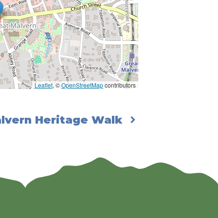
Leaflet
, ©
OpenStreetMap
contributors
lvern Heritage Walk