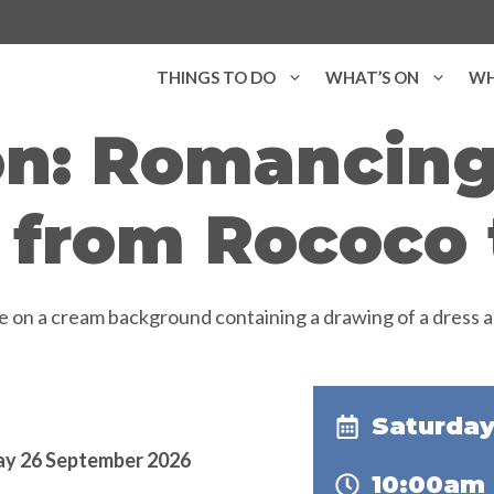
THINGS TO DO
WHAT’S ON
WH
on: Romancing
 from Rococo 
Saturday
day 26 September 2026
10:00am