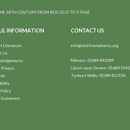
THE 18TH CENTURY FROM ROCOCO TO STAGE
UL INFORMATION
CONTACT US
t Literature
info@visitthemalverns.org
t Us
Malvern: 01684 892289
wledgements
Upton upon Severn: 01684 594
 Privacy
Tenbury Wells: 01584 810136
mer
bility
Policy
y Statement