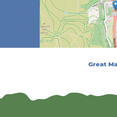
Great Ma