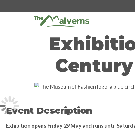
Skip
to
content
Exhibiti
Century
Event Description
Exhibition opens Friday 29 May and runs until Satur