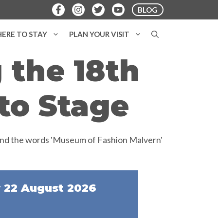
BLOG
ERE TO STAY
PLAN YOUR VISIT
 the 18th
to Stage
 22 August 2026