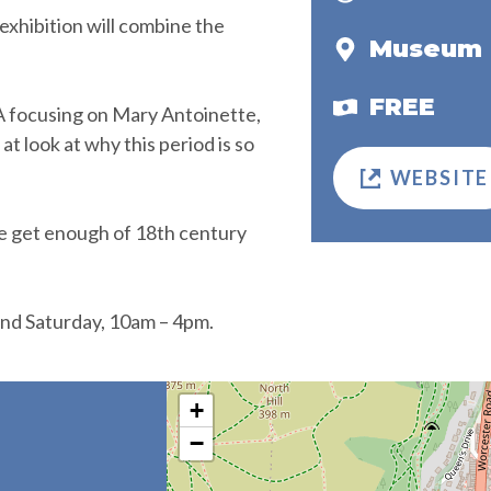
exhibition will combine the
Museum 
FREE
&A focusing on Mary Antoinette,
t look at why this period is so
WEBSITE
e get enough of 18th century
nd Saturday, 10am – 4pm.
+
−