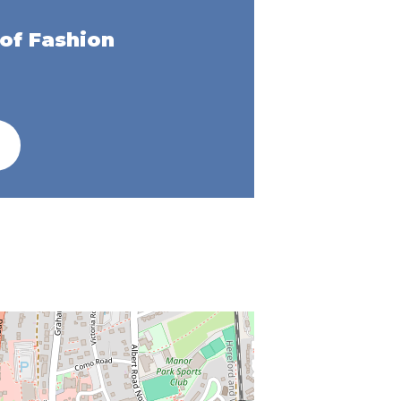
of Fashion