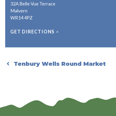
32A Belle Vue Terrace
Malvern
WR14 4PZ
GET DIRECTIONS
>
Tenbury Wells Round Market