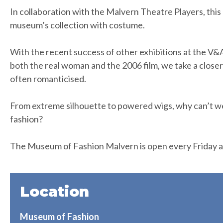
In collaboration with the Malvern Theatre Players, this 
museum’s collection with costume.
With the recent success of other exhibitions at the V
both the real woman and the 2006 film, we take a closer a
often romanticised.
From extreme silhouette to powered wigs, why can’t w
fashion?
The Museum of Fashion Malvern is open every Friday a
Location
Museum of Fashion