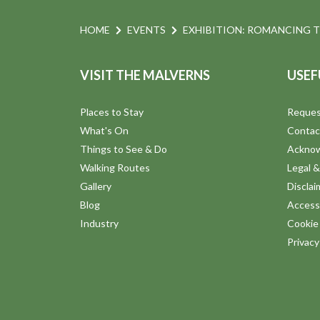
HOME
EVENTS
EXHIBITION: ROMANCING 
VISIT THE MALVERNS
USEF
Places to Stay
Reques
What's On
Contac
Things to See & Do
Ackno
Walking Routes
Legal &
Gallery
Disclai
Blog
Accessi
Industry
Cookie 
Privac