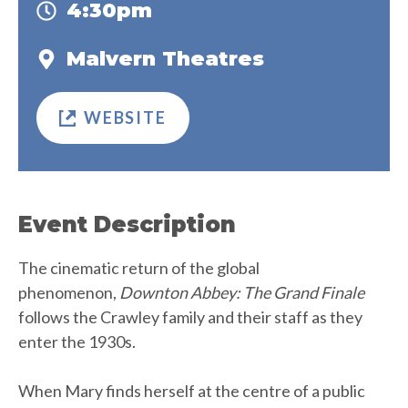
4:30pm
Malvern Theatres
WEBSITE
Event Description
The cinematic return of the global
phenomenon,
Downton Abbey: The Grand Finale
follows the Crawley family and their staff as they
enter the 1930s.
When Mary finds herself at the centre of a public