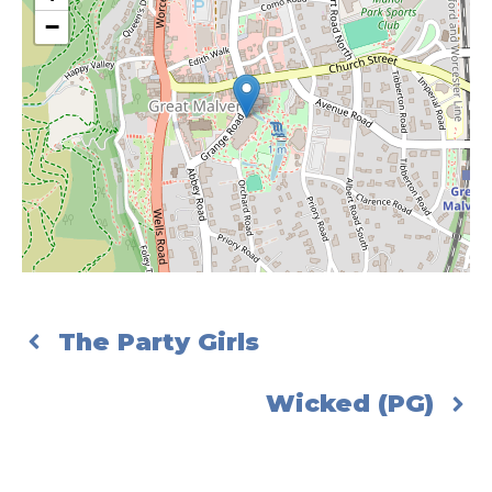
−
The Party Girls
Wicked (PG)