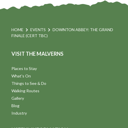
HOME
EVENTS
DOWNTON ABBEY: THE GRAND
FINALE (CERT TBC)
VISIT THE MALVERNS
Places to Stay
What's On
Things to See & Do
Walking Routes
Gallery
Blog
Industry