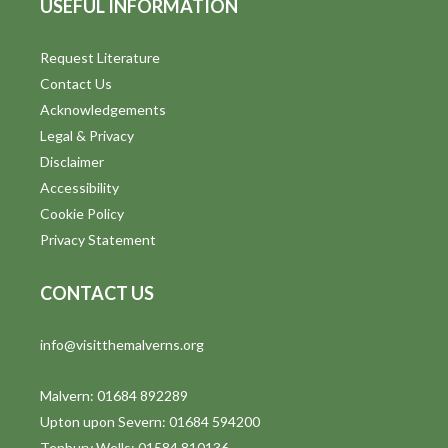
USEFUL INFORMATION
Request Literature
Contact Us
Acknowledgements
Legal & Privacy
Disclaimer
Accessibility
Cookie Policy
Privacy Statement
CONTACT US
info@visitthemalverns.org
Malvern: 01684 892289
Upton upon Severn: 01684 594200
Tenbury Wells: 01584 810136