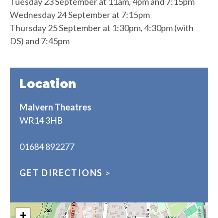
Tuesday 23 September at 11am, 4pm and 7:15pm
Wednesday 24 September at 7:15pm
Thursday 25 September at 1:30pm, 4:30pm (with
DS) and 7:45pm
Location
Malvern Theatres
WR14 3HB
01684 892277
GET DIRECTIONS
>
+