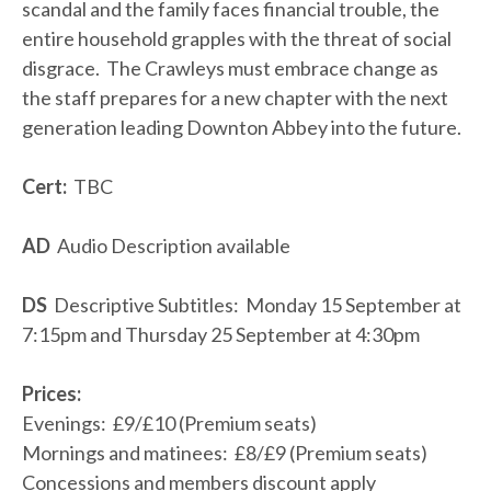
scandal and the family faces financial trouble, the
entire household grapples with the threat of social
disgrace. The Crawleys must embrace change as
the staff prepares for a new chapter with the next
generation leading Downton Abbey into the future.
Cert:
TBC
AD
Audio Description available
DS
Descriptive Subtitles: Monday 15 September at
7:15pm and Thursday 25 September at 4:30pm
Prices:
Evenings: £9/£10 (Premium seats)
Mornings and matinees: £8/£9 (Premium seats)
Concessions and members discount apply