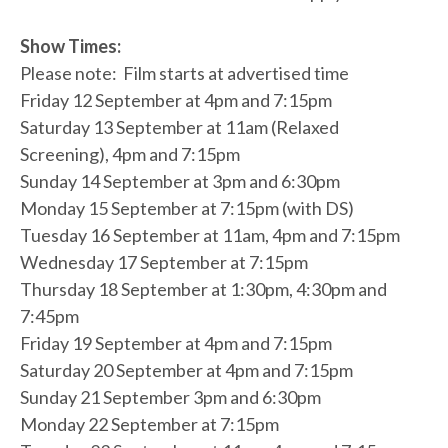
Show Times:
Please note: Film starts at advertised time
Friday 12 September at 4pm and 7:15pm
Saturday 13 September at 11am (Relaxed
Screening), 4pm and 7:15pm
Sunday 14 September at 3pm and 6:30pm
Monday 15 September at 7:15pm (with DS)
Tuesday 16 September at 11am, 4pm and 7:15pm
Wednesday 17 September at 7:15pm
Thursday 18 September at 1:30pm, 4:30pm and
7:45pm
Friday 19 September at 4pm and 7:15pm
Saturday 20 September at 4pm and 7:15pm
Sunday 21 September 3pm and 6:30pm
Monday 22 September at 7:15pm