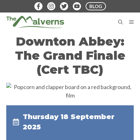
Skip
BLOG
to
content
M
Downton Abbey:
The Grand Finale
(Cert TBC)
Thursday 18 September
2025