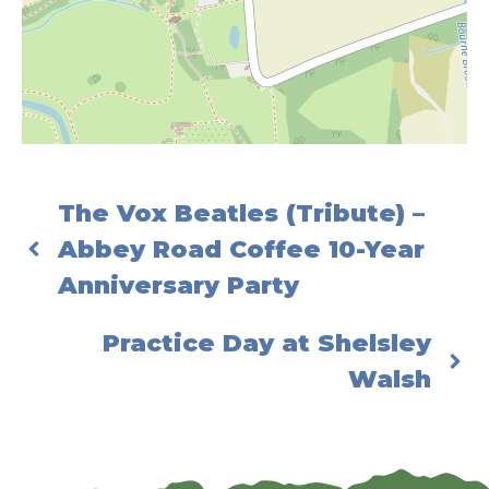
The Vox Beatles (Tribute) –
Abbey Road Coffee 10-Year
Anniversary Party
Practice Day at Shelsley
Walsh