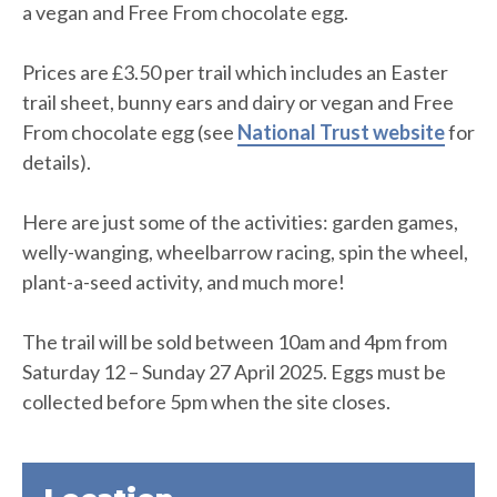
a vegan and Free From chocolate egg.
Prices are £3.50 per trail which includes an Easter
trail sheet, bunny ears and dairy or vegan and Free
From chocolate egg (see
National Trust website
for
details).
Here are just some of the activities: garden games,
welly-wanging, wheelbarrow racing, spin the wheel,
plant-a-seed activity, and much more!
The trail will be sold between 10am and 4pm from
Saturday 12 – Sunday 27 April 2025. Eggs must be
collected before 5pm when the site closes.