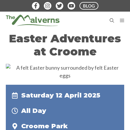
Skip
BLOG
to
content
M
Easter Adventures
at Croome
Saturday 12 April 2025
All Day
Croome Park