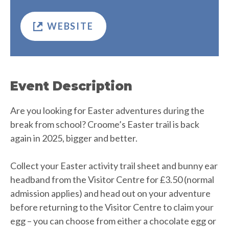
WEBSITE
Event Description
Are you looking for Easter adventures during the
break from school? Croome’s Easter trail is back
again in 2025, bigger and better.
Collect your Easter activity trail sheet and bunny ear
headband from the Visitor Centre for £3.50 (normal
admission applies) and head out on your adventure
before returning to the Visitor Centre to claim your
egg – you can choose from either a chocolate egg or