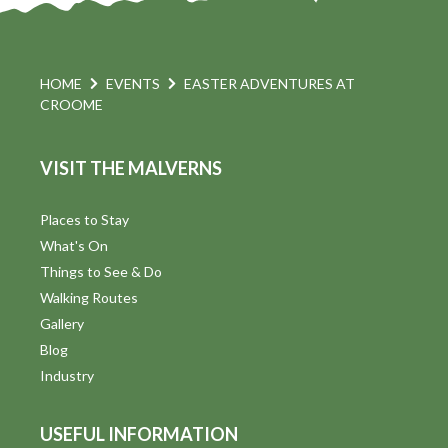
HOME
EVENTS
EASTER ADVENTURES AT
CROOME
VISIT THE MALVERNS
Places to Stay
What's On
Things to See & Do
Walking Routes
Gallery
Blog
Industry
USEFUL INFORMATION