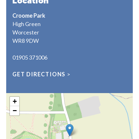
Location
Croome Park
High Green
Worcester
WR8 9DW
01905 371006
GET DIRECTIONS
>
+
−