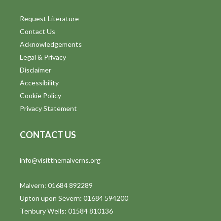
Request Literature
Contact Us
Acknowledgements
Legal & Privacy
Disclaimer
Accessibility
Cookie Policy
Privacy Statement
CONTACT US
info@visitthemalverns.org
Malvern: 01684 892289
Upton upon Severn: 01684 594200
Tenbury Wells: 01584 810136