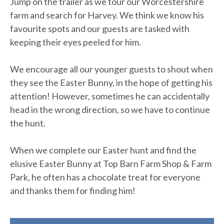
Jump on the trailer as we tour our Worcestershire
farm and search for Harvey. We think we know his
favourite spots and our guests are tasked with
keeping their eyes peeled for him.
We encourage all our younger guests to shout when
they see the Easter Bunny, in the hope of getting his
attention! However, sometimes he can accidentally
head in the wrong direction, so we have to continue
the hunt.
When we complete our Easter hunt and find the
elusive Easter Bunny at Top Barn Farm Shop & Farm
Park, he often has a chocolate treat for everyone
and thanks them for finding him!