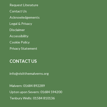
Request Literature
Contact Us
Acknowledgements
Legal & Privacy
Disclaimer
Accessibility
Cookie Policy
Privacy Statement
CONTACT US
info@visitthemalverns.org
Malvern: 01684 892289
Upton upon Severn: 01684 594200
Tenbury Wells: 01584 810136