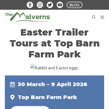
Skip
BLOG
to
content
M
Easter Trailer
Tours at Top Barn
Farm Park
30 March – 9 April 2026
Top Barn Farm Park