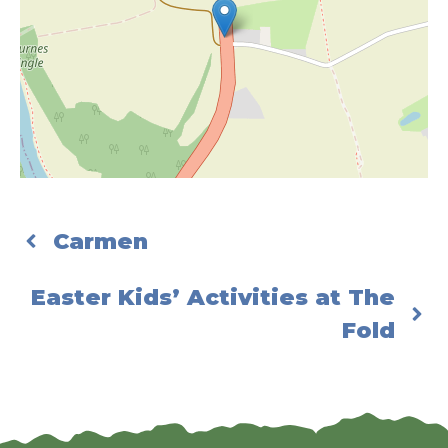
Carmen
Easter Kids’ Activities at The
Fold