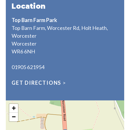
Location
Top Barn Farm Park
Top Barn Farm, Worcester Rd, Holt Heath,
Worcester
Worcester
WR6 6NH
01905 621954
GET DIRECTIONS
>
+
−