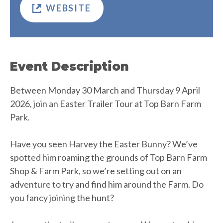
WEBSITE
Event Description
Between Monday 30 March and Thursday 9 April
2026, join an Easter Trailer Tour at Top Barn Farm
Park.
Have you seen Harvey the Easter Bunny? We’ve
spotted him roaming the grounds of Top Barn Farm
Shop & Farm Park, so we’re setting out on an
adventure to try and find him around the Farm. Do
you fancy joining the hunt?