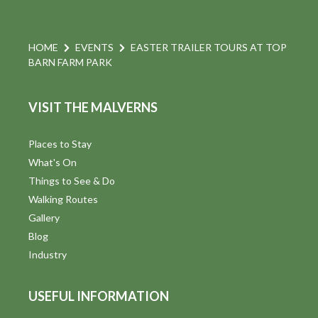
HOME
EVENTS
EASTER TRAILER TOURS AT TOP
BARN FARM PARK
VISIT THE MALVERNS
Places to Stay
What's On
Things to See & Do
Walking Routes
Gallery
Blog
Industry
USEFUL INFORMATION