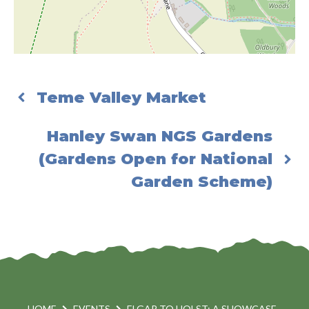
Teme Valley Market
Hanley Swan NGS Gardens
(Gardens Open for National
Garden Scheme)
HOME
EVENTS
ELGAR TO HOLST: A SHOWCASE