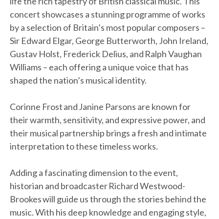
life the rich tapestry of British classical music. This
concert showcases a stunning programme of works
by a selection of Britain’s most popular composers –
Sir Edward Elgar, George Butterworth, John Ireland,
Gustav Holst, Frederick Delius, and Ralph Vaughan
Williams – each offering a unique voice that has
shaped the nation’s musical identity.
Corinne Frost and Janine Parsons are known for
their warmth, sensitivity, and expressive power, and
their musical partnership brings a fresh and intimate
interpretation to these timeless works.
Adding a fascinating dimension to the event,
historian and broadcaster Richard Westwood-
Brookes will guide us through the stories behind the
music. With his deep knowledge and engaging style,