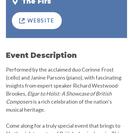
The Firs
WEBSITE
Event Description
Performed by the acclaimed duo Corinne Frost
(cello) and Janine Parsons (piano), with fascinating
insights from expert speaker Richard Westwood-
Brookes,
Elgar to Holst: A Showcase of British
Composers
is a rich celebration of the nation’s
musical heritage.
Come along for a truly special event that brings to