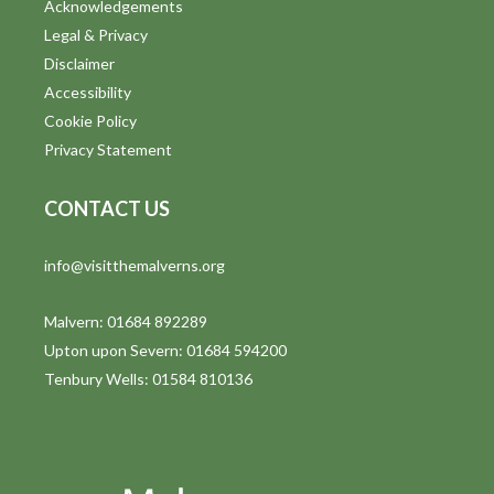
Acknowledgements
Legal & Privacy
Disclaimer
Accessibility
Cookie Policy
Privacy Statement
CONTACT US
info@visitthemalverns.org
Malvern: 01684 892289
Upton upon Severn: 01684 594200
Tenbury Wells: 01584 810136