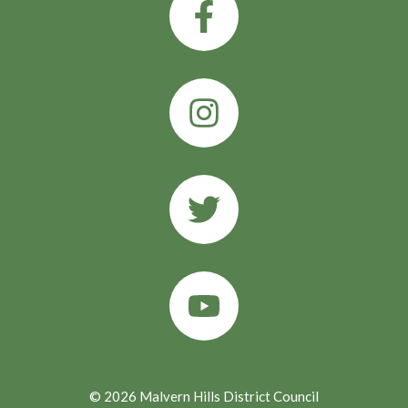
© 2026 Malvern Hills District Council