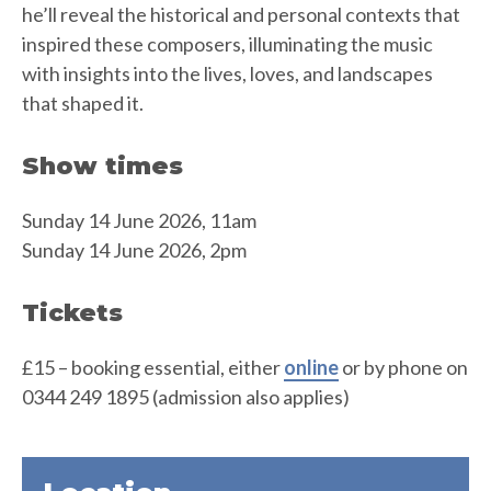
he’ll reveal the historical and personal contexts that
inspired these composers, illuminating the music
with insights into the lives, loves, and landscapes
that shaped it.
Show times
Sunday 14 June 2026, 11am
Sunday 14 June 2026, 2pm
Tickets
£15 – booking essential, either
online
or by phone on
0344 249 1895 (admission also applies)