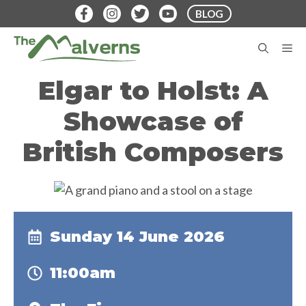
Skip
BLOG
to
content
M
Elgar to Holst: A
Showcase of
British Composers
Sunday 14 June 2026
11:00am