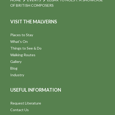
OF BRITISH COMPOSERS
VISIT THE MALVERNS
Places to Stay
What's On
Things to See & Do
Walking Routes
Gallery
Blog
Industry
USEFUL INFORMATION
Request Literature
Contact Us