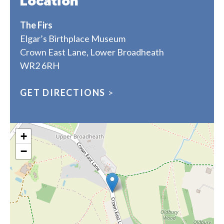
Location
The Firs
Elgar’s Birthplace Museum
Crown East Lane, Lower Broadheath
WR2 6RH
GET DIRECTIONS
>
+
−