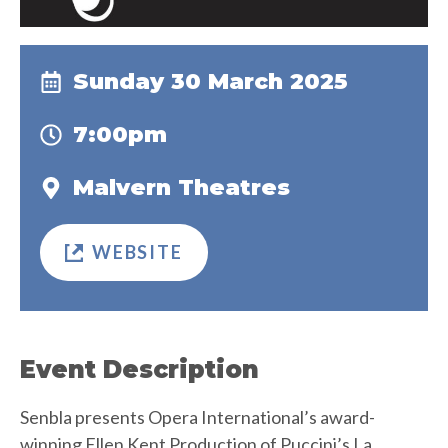
Sunday 30 March 2025
7:00pm
Malvern Theatres
WEBSITE
Event Description
Senbla presents Opera International’s award-
winning Ellen Kent Production of Puccini’s La