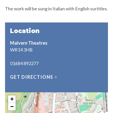
The work will be sung in Italian with English surtitles.
Location
Malvern Theatres
WR14 3HB
01684 892277
GET DIRECTIONS
>
+
−