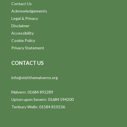
Contact Us
Acknowledgements
Legal & Privacy
Disclaimer
Accessibility
Cookie Policy
Privacy Statement
CONTACT US
info@visitthemalverns.org
Malvern: 01684 892289
Upton upon Severn: 01684 594200
Tenbury Wells: 01584 810136