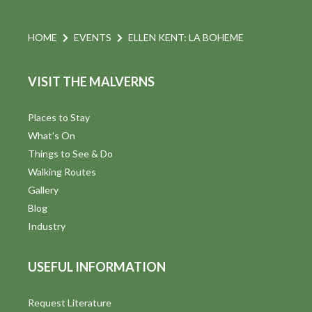
HOME
EVENTS
ELLEN KENT: LA BOHEME
VISIT THE MALVERNS
Places to Stay
What's On
Things to See & Do
Walking Routes
Gallery
Blog
Industry
USEFUL INFORMATION
Request Literature