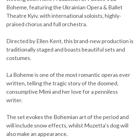
Boheme, featuring the Ukrainian Opera & Ballet
Theatre Kyiv, with international soloists, highly-
praised chorus and full orchestra.
Directed by Ellen Kent, this brand-new production is
traditionally staged and boasts beautiful sets and
costumes.
La Boheme is one of the most romantic operas ever
written, telling the tragic story of the doomed,
consumptive Mimi and her love for a penniless
writer.
The set evokes the Bohemian art of the period and
will include snow effects, whilst Muzetta’s dog will
also make an appearance.