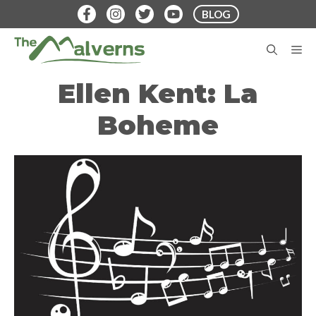
Skip
BLOG
to
content
M
Ellen Kent: La
Boheme