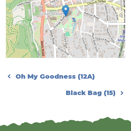
Oh My Goodness (12A)
Black Bag (15)