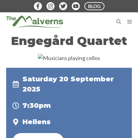
Skip
BLOG
to
content
M
Engegård Quartet
Saturday 20 September
2025
7:30pm
Hellens