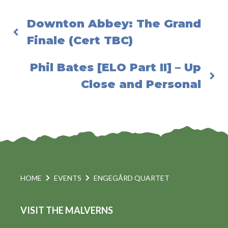
Downton Abbey: The Grand
Finale (Cert TBC)
Phil Bates [ELO Part II] – Up
Close and Personal
HOME
EVENTS
ENGEGÅRD QUARTET
VISIT THE MALVERNS