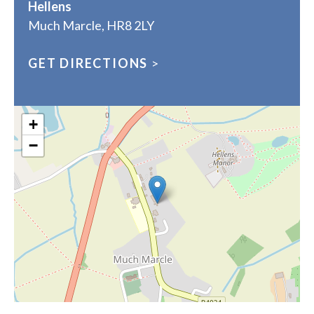
Hellens
Much Marcle, HR8 2LY
GET DIRECTIONS
>
+
−