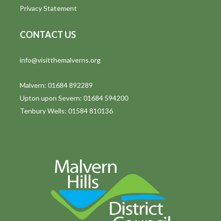
Privacy Statement
CONTACT US
info@visitthemalverns.org
Malvern: 01684 892289
Upton upon Severn: 01684 594200
Tenbury Wells: 01584 810136