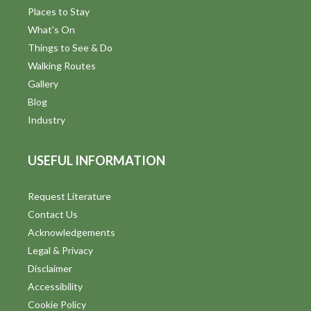
Places to Stay
What's On
Things to See & Do
Walking Routes
Gallery
Blog
Industry
USEFUL INFORMATION
Request Literature
Contact Us
Acknowledgements
Legal & Privacy
Disclaimer
Accessibility
Cookie Policy