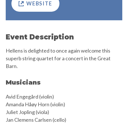
WEBSITE
Event Description
Hellens is delighted to once again welcome this
superb string quartet for a concert in the Great
Barn.
Musicians
Avid Engegård (violin)
Amanda Håøy Horn (violin)
Juliet Jopling (viola)
Jan Clemens Carlsen (cello)