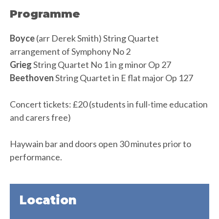
Programme
Boyce
(arr Derek Smith) String Quartet
arrangement of Symphony No 2
Grieg
String Quartet No 1 in g minor Op 27
Beethoven
String Quartet in E flat major Op 127
Concert tickets: £20 (students in full-time education
and carers free)
Haywain bar and doors open 30 minutes prior to
performance.
Location