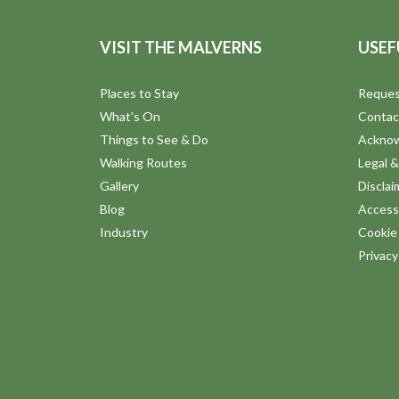
VISIT THE MALVERNS
USEF
Places to Stay
Reques
What's On
Contac
Things to See & Do
Ackno
Walking Routes
Legal &
Gallery
Disclai
Blog
Accessi
Industry
Cookie 
Privac