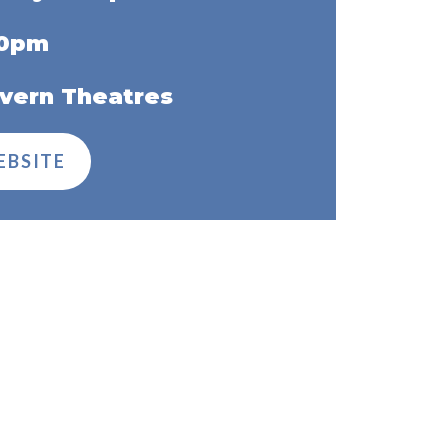
30pm
vern Theatres
EBSITE