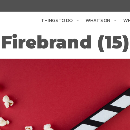
THINGS TO DO
WHAT’S ON
WH
Firebrand (15)