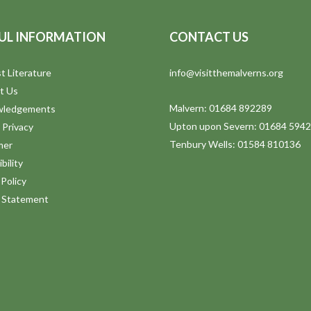
UL INFORMATION
CONTACT US
t Literature
info@visitthemalverns.org
t Us
Malvern: 01684 892289
wledgements
Upton upon Severn: 01684 594
 Privacy
Tenbury Wells: 01584 810136
mer
bility
Policy
y Statement