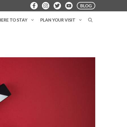
BLOG
ERE TO STAY
PLAN YOUR VISIT