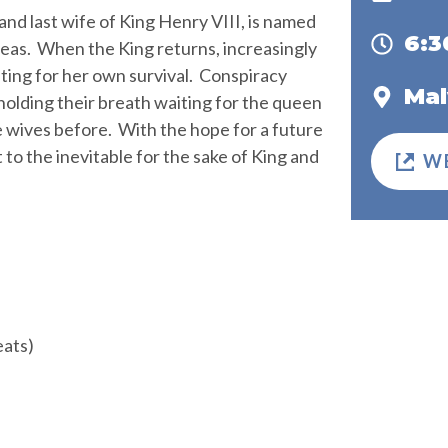
and last wife of King Henry VIII, is named
6:
seas. When the King returns, increasingly
ghting for her own survival. Conspiracy
Mal
olding their breath waiting for the queen
ke wives before. With the hope for a future
t to the inevitable for the sake of King and
W
eats)