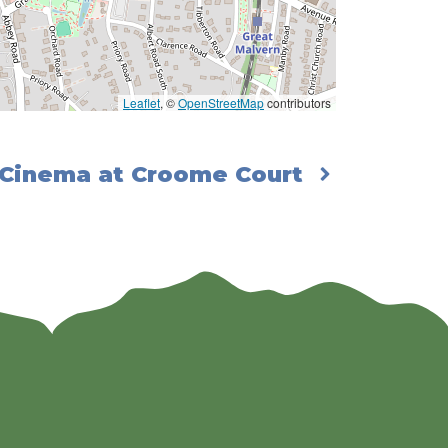
Leaflet
, ©
OpenStreetMap
contributors
 Cinema at Croome Court