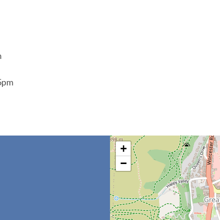
m
45pm
+
−