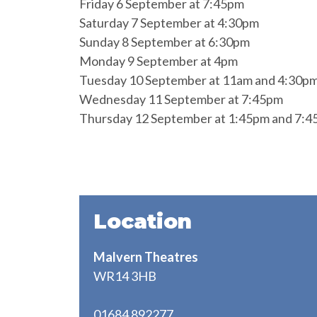
Friday 6 September at 7:45pm
Saturday 7 September at 4:30pm
Sunday 8 September at 6:30pm
Monday 9 September at 4pm
Tuesday 10 September at 11am and 4:30p
Wednesday 11 September at 7:45pm
Thursday 12 September at 1:45pm and 7:
Location
Malvern Theatres
WR14 3HB
01684 892277