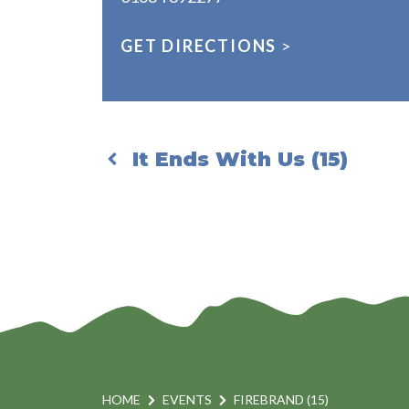
GET DIRECTIONS
>
It Ends With Us (15)
HOME
EVENTS
FIREBRAND (15)