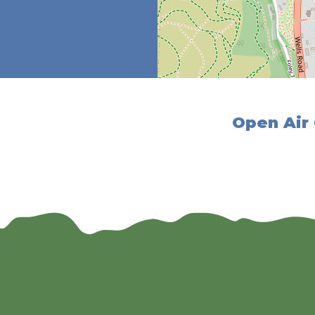
Open Air