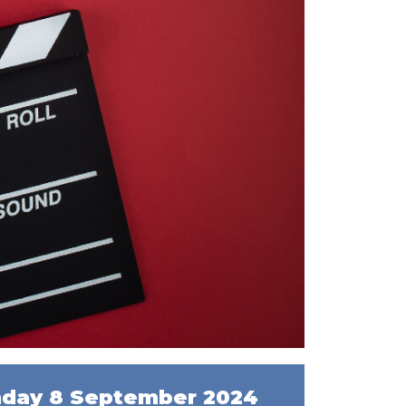
day 8 September 2024