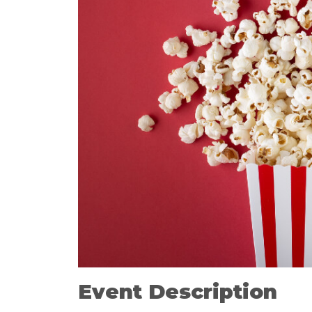
Event Description