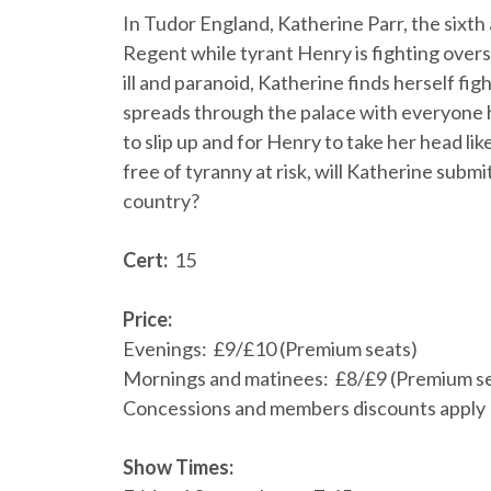
In Tudor England, Katherine Parr, the sixth 
Regent while tyrant Henry is fighting over
ill and paranoid, Katherine finds herself fi
spreads through the palace with everyone h
to slip up and for Henry to take her head li
free of tyranny at risk, will Katherine submi
country?
Cert:
15
Price:
Evenings: £9/£10 (Premium seats)
Mornings and matinees: £8/£9 (Premium s
Concessions and members discounts apply
Show Times: