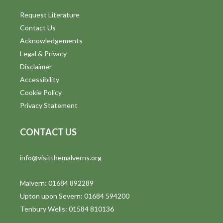
Request Literature
Contact Us
Acknowledgements
Legal & Privacy
Disclaimer
Accessibility
Cookie Policy
Privacy Statement
CONTACT US
info@visitthemalverns.org
Malvern: 01684 892289
Upton upon Severn: 01684 594200
Tenbury Wells: 01584 810136