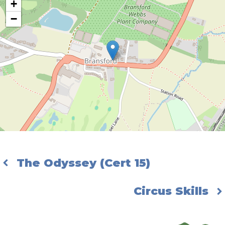
+
−
The Odyssey (Cert 15)
Circus Skills