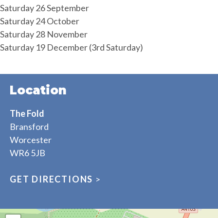
Saturday 26 September
Saturday 24 October
Saturday 28 November
Saturday 19 December (3rd Saturday)
Location
The Fold
Bransford
Worcester
WR6 5JB
GET DIRECTIONS
>