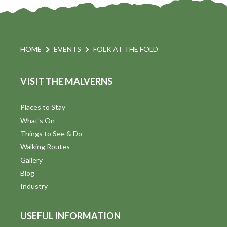
HOME
EVENTS
FOLK AT THE FOLD
VISIT THE MALVERNS
Places to Stay
What's On
Things to See & Do
Walking Routes
Gallery
Blog
Industry
USEFUL INFORMATION