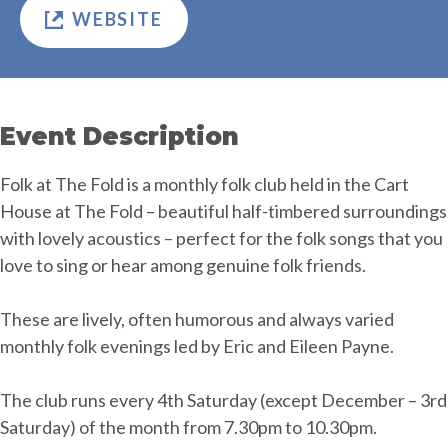
WEBSITE
Event Description
Folk at The Fold is a monthly folk club held in the Cart
House at The Fold – beautiful half-timbered surroundings
with lovely acoustics – perfect for the folk songs that you
love to sing or hear among genuine folk friends.
These are lively, often humorous and always varied
monthly folk evenings led by Eric and Eileen Payne.
The club runs every 4th Saturday (except December – 3rd
Saturday) of the month from 7.30pm to 10.30pm.