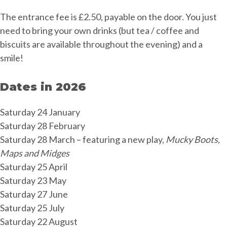
The entrance fee is £2.50, payable on the door. You just
need to bring your own drinks (but tea / coffee and
biscuits are available throughout the evening) and a
smile!
Dates in 2026
Saturday 24 January
Saturday 28 February
Saturday 28 March – featuring a new play,
Mucky Boots,
Maps and Midges
Saturday 25 April
Saturday 23 May
Saturday 27 June
Saturday 25 July
Saturday 22 August