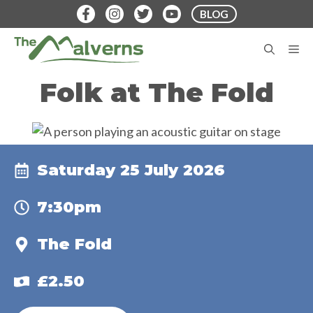
Skip
BLOG
to
content
M
Folk at The Fold
Saturday 25 July 2026
7:30pm
The Fold
£2.50