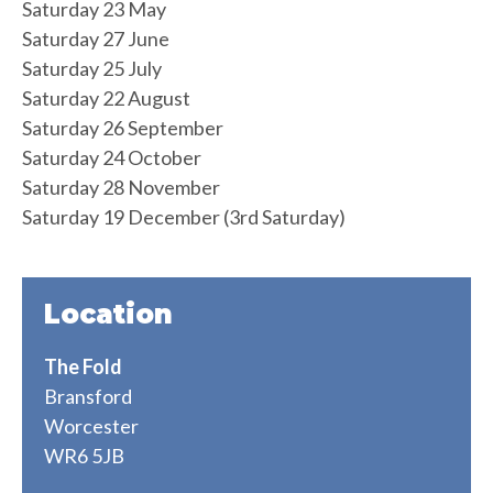
Saturday 23 May
Saturday 27 June
Saturday 25 July
Saturday 22 August
Saturday 26 September
Saturday 24 October
Saturday 28 November
Saturday 19 December (3rd Saturday)
Location
The Fold
Bransford
Worcester
WR6 5JB