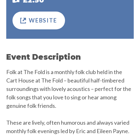
£2.50
WEBSITE
Event Description
Folk at The Fold is a monthly folk club held in the
Cart House at The Fold – beautiful half-timbered
surroundings with lovely acoustics – perfect for the
folk songs that you love to sing or hear among
genuine folk friends.
These are lively, often humorous and always varied
monthly folk evenings led by Eric and Eileen Payne.