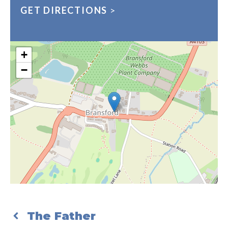
GET DIRECTIONS
>
+
−
The Father