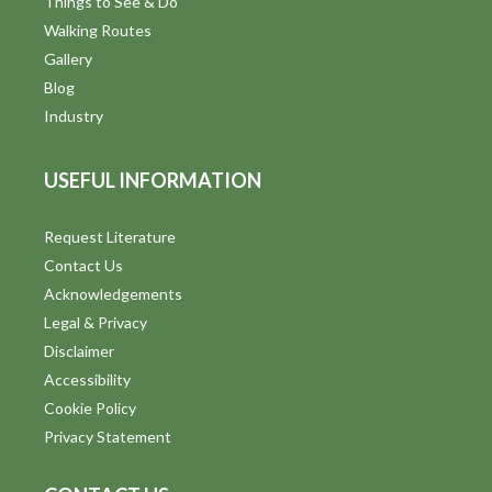
Things to See & Do
Walking Routes
Gallery
Blog
Industry
USEFUL INFORMATION
Request Literature
Contact Us
Acknowledgements
Legal & Privacy
Disclaimer
Accessibility
Cookie Policy
Privacy Statement