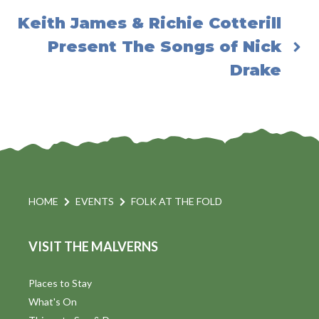
Keith James & Richie Cotterill
Present The Songs of Nick
Drake
HOME
EVENTS
FOLK AT THE FOLD
VISIT THE MALVERNS
Places to Stay
What's On