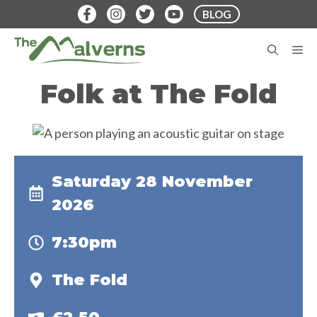
Skip
BLOG
to
content
M
Folk at The Fold
Saturday 28 November
2026
7:30pm
The Fold