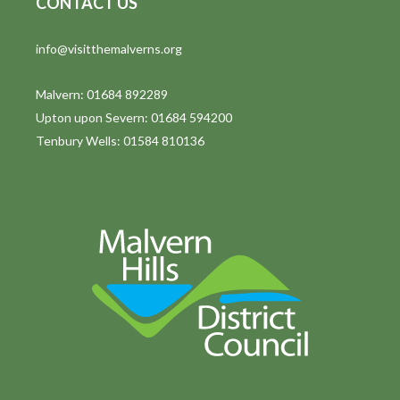
CONTACT US
info@visitthemalverns.org
Malvern: 01684 892289
Upton upon Severn: 01684 594200
Tenbury Wells: 01584 810136