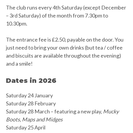
The club runs every 4th Saturday (except December
– 3rd Saturday) of the month from 7.30pm to
10.30pm.
The entrance fee is £2.50, payable on the door. You
just need to bring your own drinks (but tea / coffee
and biscuits are available throughout the evening)
and a smile!
Dates in 2026
Saturday 24 January
Saturday 28 February
Saturday 28 March – featuring a new play,
Mucky
Boots, Maps and Midges
Saturday 25 April