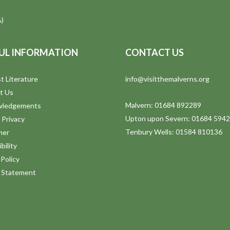
)
UL INFORMATION
CONTACT US
t Literature
info@visitthemalverns.org
t Us
Malvern: 01684 892289
wledgements
Upton upon Severn: 01684 594
 Privacy
Tenbury Wells: 01584 810136
mer
bility
Policy
y Statement