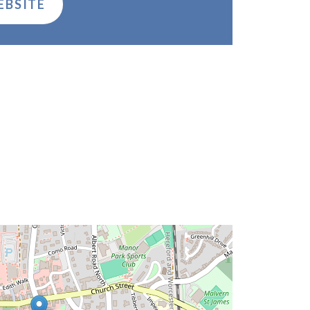
EBSITE