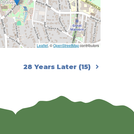
Leaflet
, ©
OpenStreetMap
contributors
28 Years Later (15)