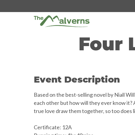
Skip
to
content
Four 
Event Description
Based on the best-selling novel by Niall Wi
each other but how will they ever know it? 
true love draw them together, so too does l
Certificate: 12A