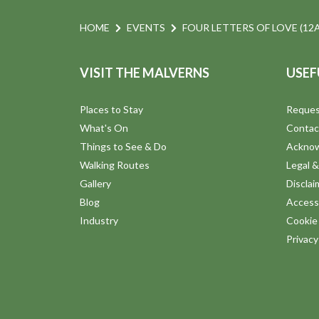
HOME
EVENTS
FOUR LETTERS OF LOVE (12A
VISIT THE MALVERNS
USEF
Places to Stay
Reques
What's On
Contac
Things to See & Do
Ackno
Walking Routes
Legal &
Gallery
Disclai
Blog
Accessi
Industry
Cookie 
Privac