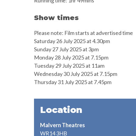
Running time: 1hr 49mins
Show times
Please note: Film starts at advertised time
Saturday 26 July 2025 at 4.30pm
Sunday 27 July 2025 at 3pm
Monday 28 July 2025 at 7.15pm
Tuesday 29 July 2025 at 11am
Wednesday 30 July 2025 at 7.15pm
Thursday 31 July 2025 at 7.45pm
Location
Malvern Theatres
WR14 3HB