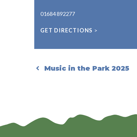
01684 892277
GET DIRECTIONS
>
Music in the Park 2025