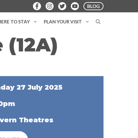
BLOG
ERE TO STAY
PLAN YOUR VISIT
 (12A)
day 27 July 2025
00pm
vern Theatres