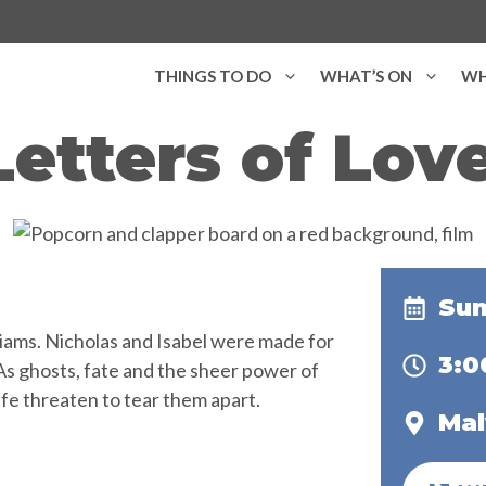
THINGS TO DO
WHAT’S ON
WH
Letters of Love
Sun
lliams. Nicholas and Isabel were made for
3:
As ghosts, fate and the sheer power of
ife threaten to tear them apart.
Mal