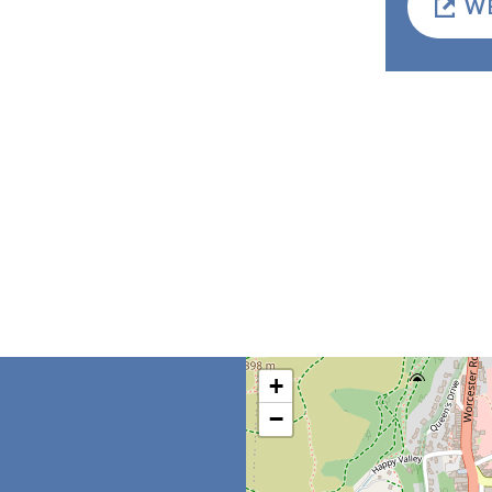
W
+
−