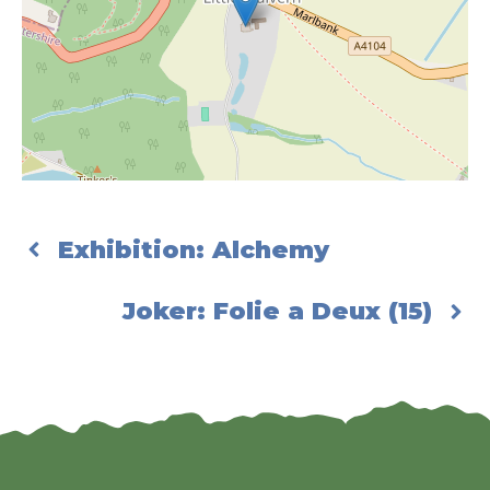
Exhibition: Alchemy
Joker: Folie a Deux (15)