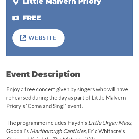
Little Malvern Priory
FREE
WEBSITE
Event Description
Enjoy a free concert given by singers who will have
rehearsed during the day as part of Little Malvern
Priory’s ‘Come and Sing!’ event.
The programme includes Haydn’s
Little Organ Mass
,
Goodall’s
Marlborough Canticles
, Eric Whitacre’s