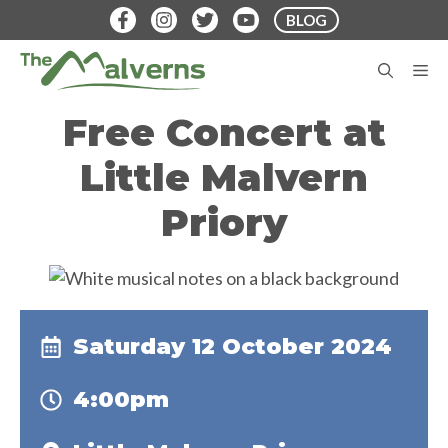
Skip
BLOG
to
content
M
Free Concert at
Little Malvern
Priory
Saturday 12 October 2024
4:00pm