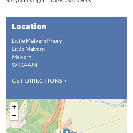
Sleep
and Knight’s
The Malvern Hills
.
Location
Little Malvern Priory
Little Malvern
Malvern
WR14 4JN
GET DIRECTIONS
>
+
−