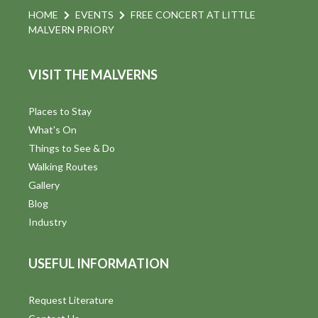
HOME
EVENTS
FREE CONCERT AT LITTLE
MALVERN PRIORY
VISIT THE MALVERNS
Places to Stay
What's On
Things to See & Do
Walking Routes
Gallery
Blog
Industry
USEFUL INFORMATION
Request Literature