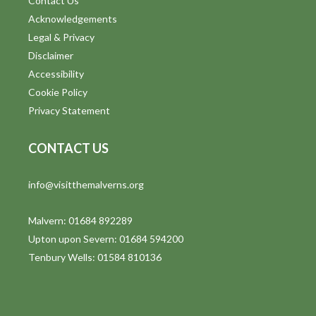
Contact Us
Acknowledgements
Legal & Privacy
Disclaimer
Accessibility
Cookie Policy
Privacy Statement
CONTACT US
info@visitthemalverns.org
Malvern: 01684 892289
Upton upon Severn: 01684 594200
Tenbury Wells: 01584 810136