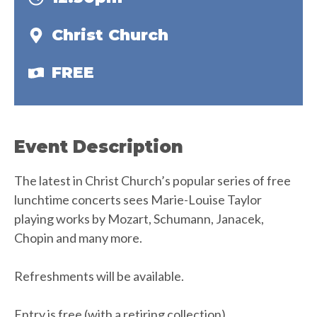
Christ Church
FREE
Event Description
The latest in Christ Church’s popular series of free
lunchtime concerts sees Marie-Louise Taylor
playing works by Mozart, Schumann, Janacek,
Chopin and many more.
Refreshments will be available.
Entry is free (with a retiring collection).