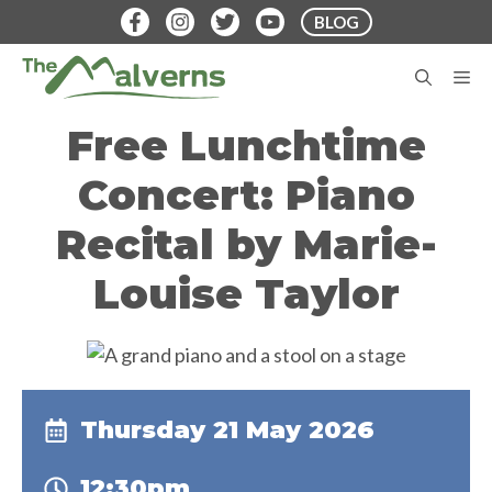
Skip
BLOG
to
content
M
Free Lunchtime
Concert: Piano
Recital by Marie-
Louise Taylor
Thursday 21 May 2026
12:30pm