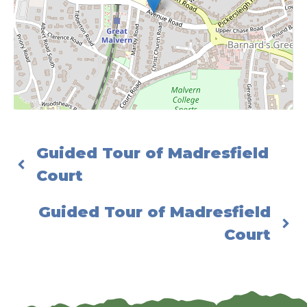
Guided Tour of Madresfield
Court
Guided Tour of Madresfield
Court