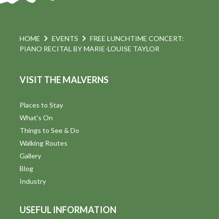
HOME
EVENTS
FREE LUNCHTIME CONCERT:
PIANO RECITAL BY MARIE-LOUISE TAYLOR
VISIT THE MALVERNS
Places to Stay
What's On
Things to See & Do
Walking Routes
Gallery
Blog
Industry
USEFUL INFORMATION