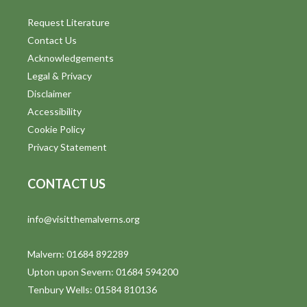
Request Literature
Contact Us
Acknowledgements
Legal & Privacy
Disclaimer
Accessibility
Cookie Policy
Privacy Statement
CONTACT US
info@visitthemalverns.org
Malvern: 01684 892289
Upton upon Severn: 01684 594200
Tenbury Wells: 01584 810136