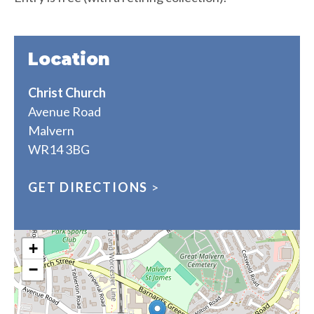
Location
Christ Church
Avenue Road
Malvern
WR14 3BG
GET DIRECTIONS
>
+
−