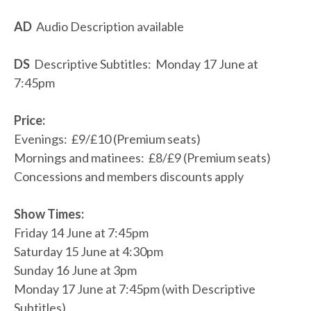
AD
Audio Description available
DS
Descriptive Subtitles: Monday 17 June at
7:45pm
Price:
Evenings: £9/£10 (Premium seats)
Mornings and matinees: £8/£9 (Premium seats)
Concessions and members discounts apply
Show Times:
Friday 14 June at 7:45pm
Saturday 15 June at 4:30pm
Sunday 16 June at 3pm
Monday 17 June at 7:45pm (with Descriptive
Subtitles)