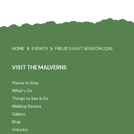
HOME
EVENTS
FREUD’S LAST SESSION (12A)
VISIT THE MALVERNS
Places to Stay
What's On
Things to See & Do
Walking Routes
Gallery
Blog
Industry