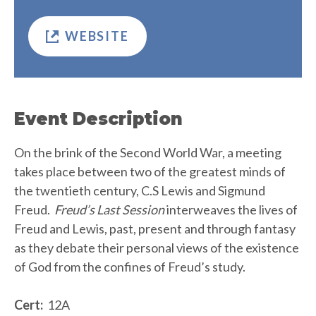
WEBSITE
Event Description
On the brink of the Second World War, a meeting
takes place between two of the greatest minds of
the twentieth century, C.S Lewis and Sigmund
Freud.
Freud’s Last Session
interweaves the lives of
Freud and Lewis, past, present and through fantasy
as they debate their personal views of the existence
of God from the confines of Freud’s study.
Cert:
12A