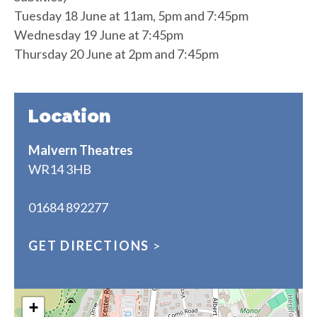
Tuesday 18 June at 11am, 5pm and 7:45pm
Wednesday 19 June at 7:45pm
Thursday 20 June at 2pm and 7:45pm
Location
Malvern Theatres
WR14 3HB
01684 892277
GET DIRECTIONS
>
+