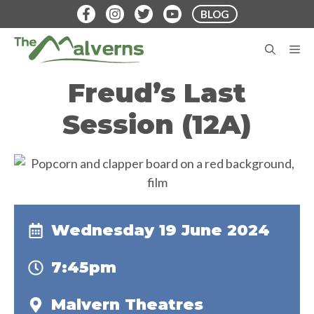
Skip
BLOG
to
content
M
Freud’s Last
Session (12A)
Wednesday 19 June 2024
7:45pm
Malvern Theatres