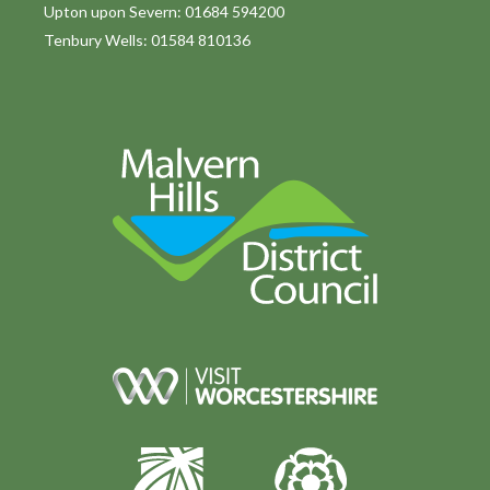
Upton upon Severn: 01684 594200
Tenbury Wells: 01584 810136