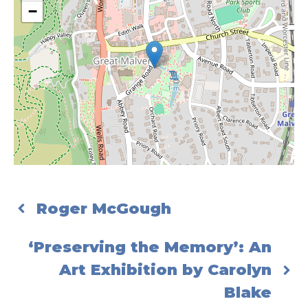
−
Roger McGough
‘Preserving the Memory’: An
Art Exhibition by Carolyn
Blake