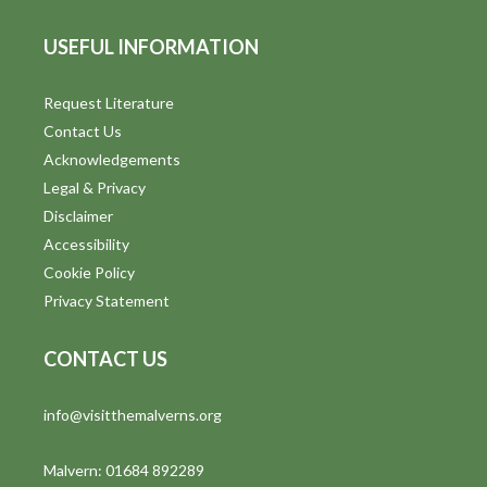
USEFUL INFORMATION
Request Literature
Contact Us
Acknowledgements
Legal & Privacy
Disclaimer
Accessibility
Cookie Policy
Privacy Statement
CONTACT US
info@visitthemalverns.org
Malvern: 01684 892289