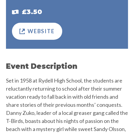
£3.50
WEBSITE
Event Description
Set in 1958 at Rydell High School, the students are
reluctantly returning to school after their summer
vacation ready to fall back in with old friends and
share stories of their previous months’ conquests.
Danny Zuko, leader of a local greaser gang called the
T-Birds, boasts about his nights of passion on the
beach with a mystery girl while sweet Sandy Olsson,