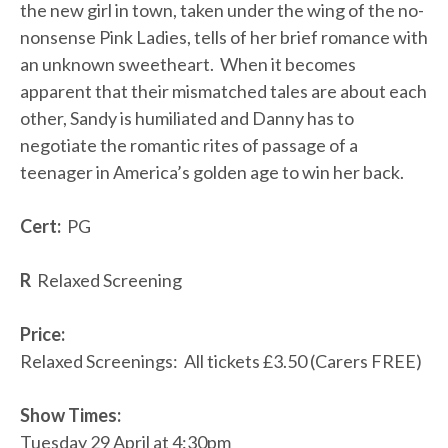
the new girl in town, taken under the wing of the no-
nonsense Pink Ladies, tells of her brief romance with
an unknown sweetheart. When it becomes
apparent that their mismatched tales are about each
other, Sandy is humiliated and Danny has to
negotiate the romantic rites of passage of a
teenager in America’s golden age to win her back.
Cert:
PG
R
Relaxed Screening
Price:
Relaxed Screenings: All tickets £3.50 (Carers FREE)
Show Times:
Tuesday 29 April at 4:30pm