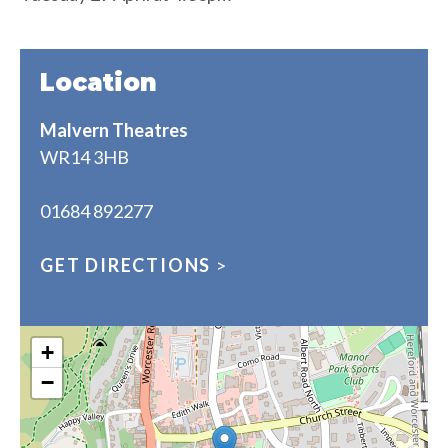
Location
Malvern Theatres
WR14 3HB
01684 892277
GET DIRECTIONS
>
+
−