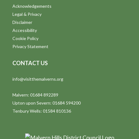
Acknowledgements
Legal & Privacy
Disclaimer
Accessibility
Cookie Policy
Privacy Statement
CONTACT US
info@visitthemalverns.org
Malvern: 01684 892289
Upton upon Severn: 01684 594200
Tenbury Wells: 01584 810136