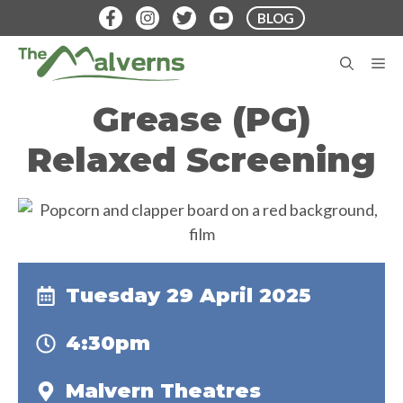
Skip
BLOG
to
content
M
Grease (PG)
Relaxed Screening
Tuesday 29 April 2025
4:30pm
Malvern Theatres