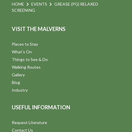
HOME
EVENTS
GREASE (PG) RELAXED
SCREENING
VISIT THE MALVERNS
Places to Stay
What's On
Things to See & Do
Walking Routes
Gallery
Blog
Industry
USEFUL INFORMATION
Request Literature
Contact Us