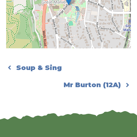
Soup & Sing
Mr Burton (12A)