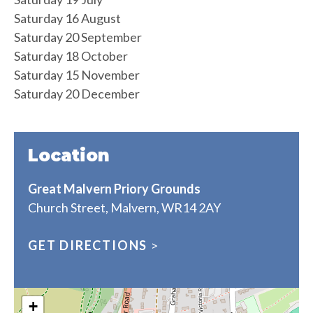
Saturday 16 August
Saturday 20 September
Saturday 18 October
Saturday 15 November
Saturday 20 December
Location
Great Malvern Priory Grounds
Church Street, Malvern, WR14 2AY
GET DIRECTIONS
>
+