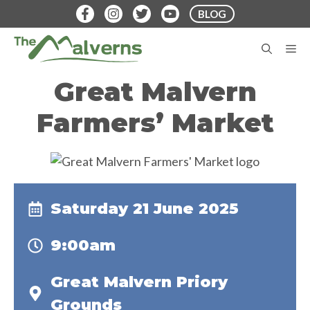
Skip
BLOG
to
content
M
Great Malvern
Farmers’ Market
Saturday 21 June 2025
9:00am
Great Malvern Priory
Grounds