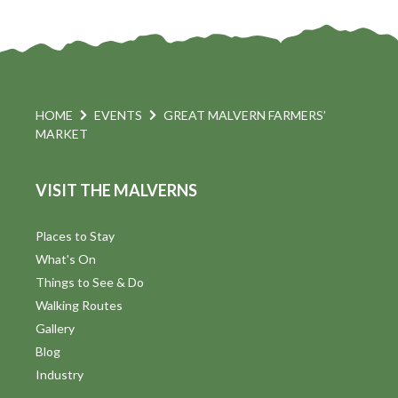
HOME
EVENTS
GREAT MALVERN FARMERS’
MARKET
VISIT THE MALVERNS
Places to Stay
What's On
Things to See & Do
Walking Routes
Gallery
Blog
Industry