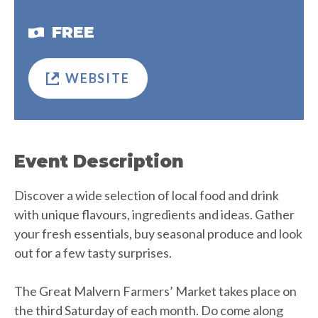
FREE
WEBSITE
Event Description
Discover a wide selection of local food and drink
with unique flavours, ingredients and ideas. Gather
your fresh essentials, buy seasonal produce and look
out for a few tasty surprises.
The Great Malvern Farmers’ Market takes place on
the third Saturday of each month. Do come along