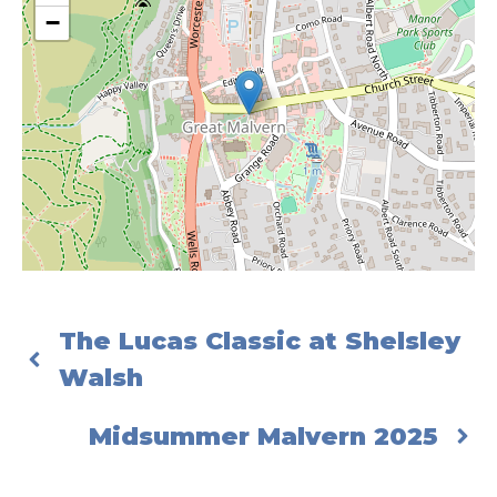
−
The Lucas Classic at Shelsley
Walsh
Midsummer Malvern 2025