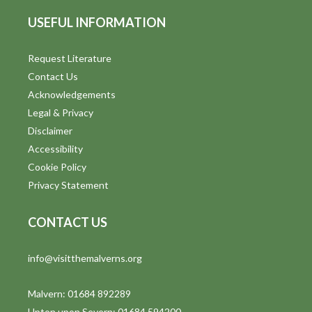
USEFUL INFORMATION
Request Literature
Contact Us
Acknowledgements
Legal & Privacy
Disclaimer
Accessibility
Cookie Policy
Privacy Statement
CONTACT US
info@visitthemalverns.org
Malvern: 01684 892289
Upton upon Severn: 01684 594200