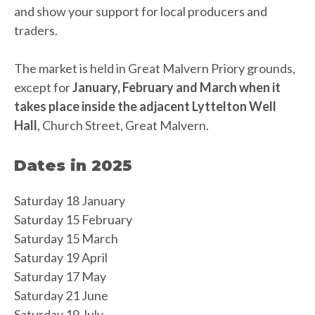
and show your support for local producers and
traders.
The market is held in Great Malvern Priory grounds,
except for
January, February and March when it
takes place inside the adjacent Lyttelton Well
Hall
, Church Street, Great Malvern.
Dates in 2025
Saturday 18 January
Saturday 15 February
Saturday 15 March
Saturday 19 April
Saturday 17 May
Saturday 21 June
Saturday 19 July