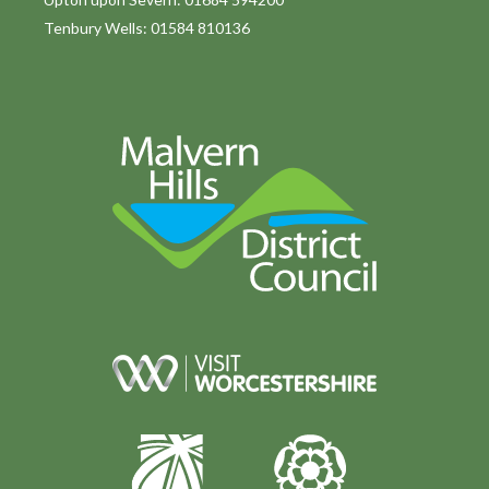
Tenbury Wells: 01584 810136