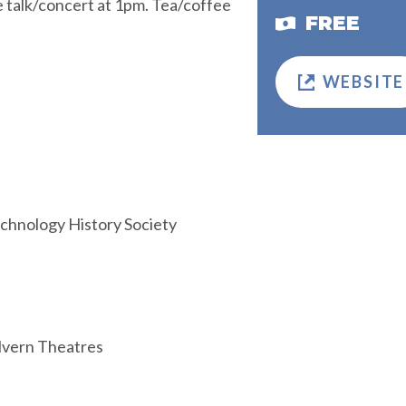
e talk/concert at 1pm. Tea/coffee
FREE
WEBSITE
echnology History Society
alvern Theatres