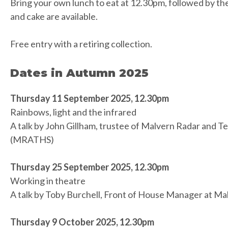
Bring your own lunch to eat at 12.30pm, followed by th
and cake are available.
Free entry with a retiring collection.
Dates in Autumn 2025
Thursday 11 September 2025, 12.30pm
Rainbows, light and the infrared
A talk by John Gillham, trustee of Malvern Radar and T
(MRATHS)
Thursday 25 September 2025, 12.30pm
Working in theatre
A talk by Toby Burchell, Front of House Manager at M
Thursday 9 October 2025, 12.30pm