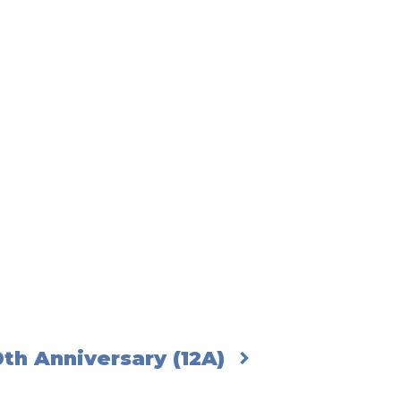
th Anniversary (12A)