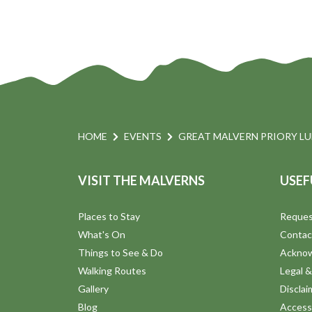
HOME
EVENTS
GREAT MALVERN PRIORY L
VISIT THE MALVERNS
USEF
Places to Stay
Reques
What's On
Contac
Things to See & Do
Ackno
Walking Routes
Legal &
Gallery
Disclai
Blog
Accessi