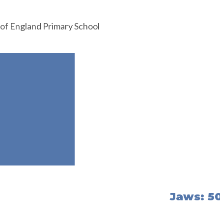
 of England Primary School
Jaws: 50