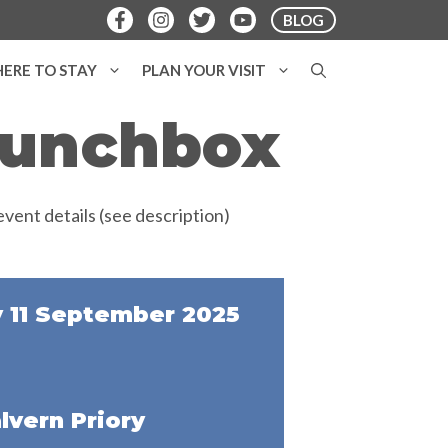
BLOG
ERE TO STAY
PLAN YOUR VISIT
 Lunchbox
 11 September 2025
lvern Priory