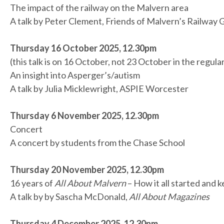
The impact of the railway on the Malvern area
A talk by Peter Clement, Friends of Malvern’s Railway
Thursday 16 October 2025, 12.30pm
(this talk is on 16 October, not 23 October in the regula
An insight into Asperger’s/autism
A talk by Julia Micklewright, ASPIE Worcester
Thursday 6 November 2025, 12.30pm
Concert
A concert by students from the Chase School
Thursday 20 November 2025, 12.30pm
16 years of
All About Malvern
– How it all started and 
A talk by by Sascha McDonald,
All About Magazines
Thursday 4 December 2025, 12.30pm