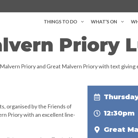
THINGS TO DO
WHAT’S ON
WH
lvern Priory
Thursday
s, organised by the Friends of
12:30pm
n Priory with an excellent line-
Great Ma