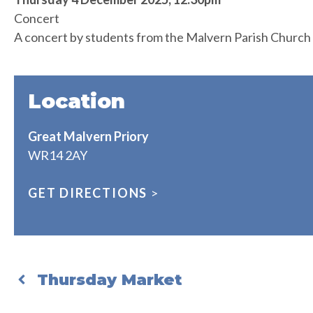
Concert
A concert by students from the Malvern Parish Church
Location
Great Malvern Priory
WR14 2AY
GET DIRECTIONS
>
Thursday Market