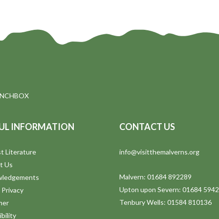
UNCHBOX
UL INFORMATION
CONTACT US
t Literature
info@visitthemalverns.org
t Us
Malvern: 01684 892289
wledgements
Upton upon Severn: 01684 594
 Privacy
Tenbury Wells: 01584 810136
mer
bility