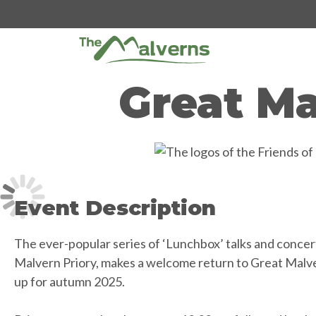
Skip
to
content
Great Ma
Event Description
The ever-popular series of ‘Lunchbox’ talks and concert
Malvern Priory, makes a welcome return to Great Malver
up for autumn 2025.