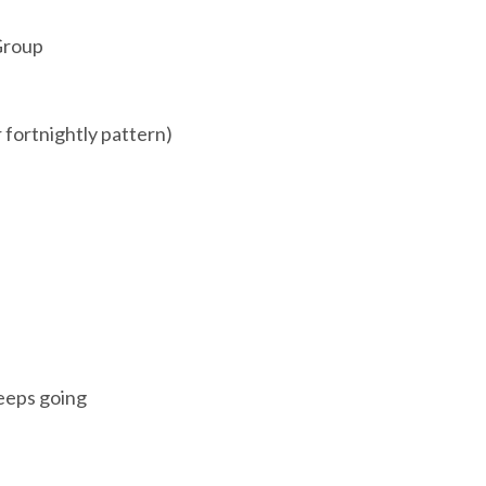
 Group
r fortnightly pattern)
keeps going