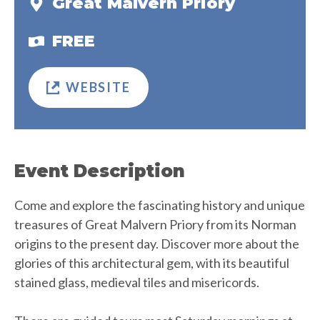
Great Malvern Priory
FREE
WEBSITE
Event Description
Come and explore the fascinating history and unique
treasures of Great Malvern Priory from its Norman
origins to the present day. Discover more about the
glories of this architectural gem, with its beautiful
stained glass, medieval tiles and misericords.