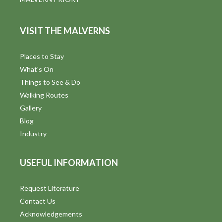
VISIT THE MALVERNS
Places to Stay
What's On
Things to See & Do
Walking Routes
Gallery
Blog
Industry
USEFUL INFORMATION
Request Literature
Contact Us
Acknowledgements