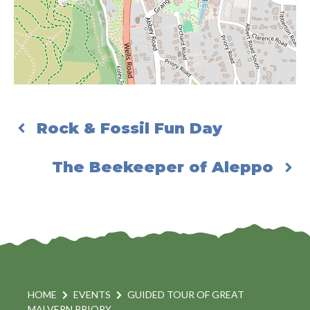
Rock & Fossil Fun Day
The Beekeeper of Aleppo
HOME
EVENTS
GUIDED TOUR OF GREAT
MALVERN PRIORY