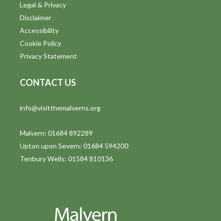
Legal & Privacy
Disclaimer
Accessibility
Cookie Policy
Privacy Statement
CONTACT US
info@visitthemalverns.org
Malvern: 01684 892289
Upton upon Severn: 01684 594200
Tenbury Wells: 01584 810136