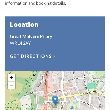
information and booking details.
Location
Great Malvern Priory
WR14 2AY
GET DIRECTIONS
>
+
−