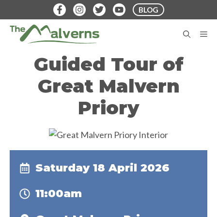
Skip
BLOG
to
content
M
Guided Tour of
Great Malvern
Priory
Saturday 18 April 2026
11:00am