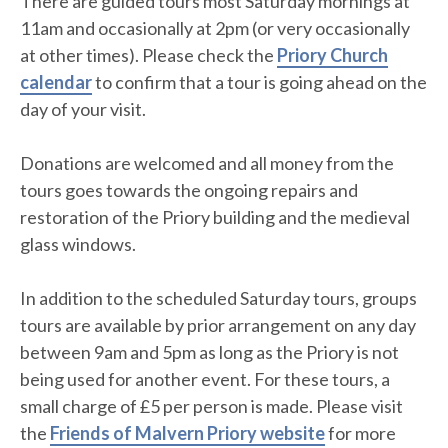
There are guided tours most Saturday mornings at
11am and occasionally at 2pm (or very occasionally
at other times). Please check the
Priory Church
calendar
to confirm that a tour is going ahead on the
day of your visit.
Donations are welcomed and all money from the
tours goes towards the ongoing repairs and
restoration of the Priory building and the medieval
glass windows.
In addition to the scheduled Saturday tours, groups
tours are available by prior arrangement on any day
between 9am and 5pm as long as the Priory is not
being used for another event. For these tours, a
small charge of £5 per person is made. Please visit
the
Friends of Malvern Priory website
for more