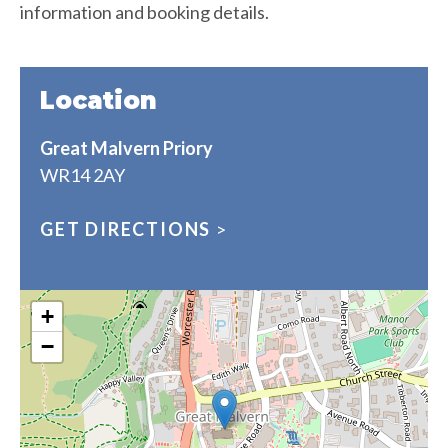
information and booking details.
Location
Great Malvern Priory
WR14 2AY
GET DIRECTIONS
>
+
−