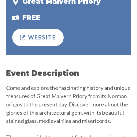
Great Malvern Priory
FREE
WEBSITE
Event Description
Come and explore the fascinating history and unique
treasures of Great Malvern Priory from its Norman
origins to the present day. Discover more about the
glories of this architectural gem, with its beautiful
stained glass, medieval tiles and misericords.