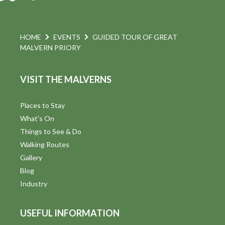
HOME
EVENTS
GUIDED TOUR OF GREAT
MALVERN PRIORY
VISIT THE MALVERNS
Places to Stay
What's On
Things to See & Do
Walking Routes
Gallery
Blog
Industry
USEFUL INFORMATION