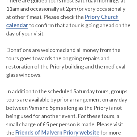
There are guided tours most Saturday mornings at
11am and occasionally at 2pm (or very occasionally
at other times). Please check the
Priory Church
calendar
to confirm that a tour is going ahead on the
day of your visit.
Donations are welcomed and all money from the
tours goes towards the ongoing repairs and
restoration of the Priory building and the medieval
glass windows.
In addition to the scheduled Saturday tours, groups
tours are available by prior arrangement on any day
between 9am and 5pm as long as the Priory is not
being used for another event. For these tours, a
small charge of £5 per person is made. Please visit
the
Friends of Malvern Priory website
for more