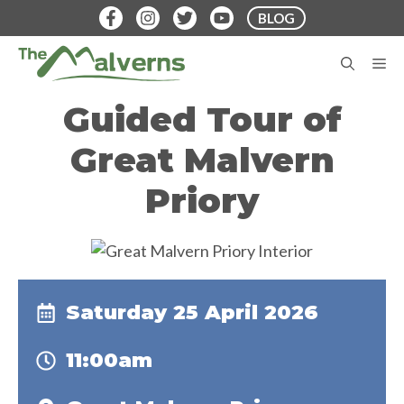
Skip
BLOG
to
content
M
Guided Tour of
Great Malvern
Priory
Saturday 25 April 2026
11:00am