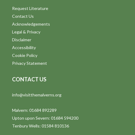
Request Literature
Contact Us
Acknowledgements
Legal & Privacy
Disclaimer
Accessibility
Cookie Policy
Privacy Statement
CONTACT US
info@visitthemalverns.org
Malvern: 01684 892289
Upton upon Severn: 01684 594200
Tenbury Wells: 01584 810136