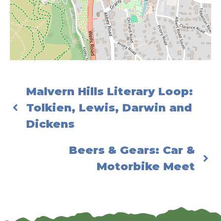
Malvern Hills Literary Loop:
Tolkien, Lewis, Darwin and
Dickens
Beers & Gears: Car &
Motorbike Meet