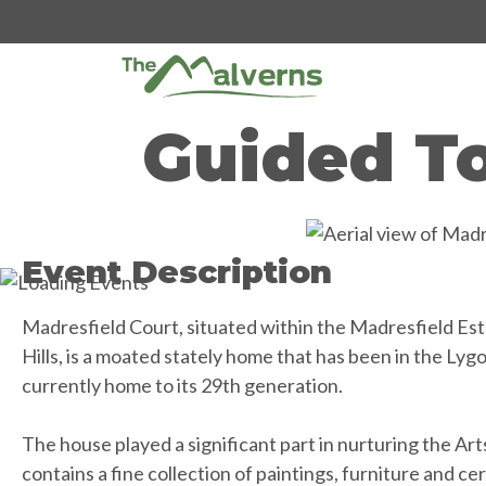
Skip
to
content
Guided To
Event Description
Madresfield Court, situated within the Madresfield Est
Hills, is a moated stately home that has been in the Lygo
currently home to its 29th generation.
The house played a significant part in nurturing the A
contains a fine collection of paintings, furniture and cera