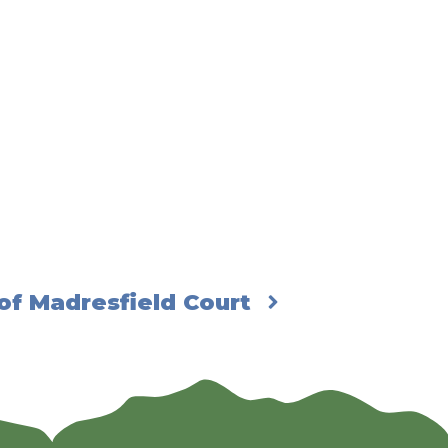
of Madresfield Court