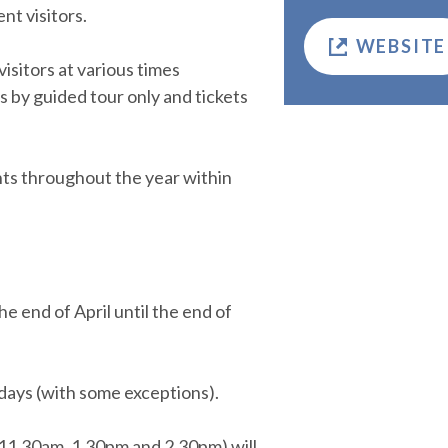
t visitors.
WEBSITE
sitors at various times
 by guided tour only and tickets
nts throughout the year within
 end of April until the end of
days (with some exceptions).
 11.30am, 1.30pm and 2.30pm) will