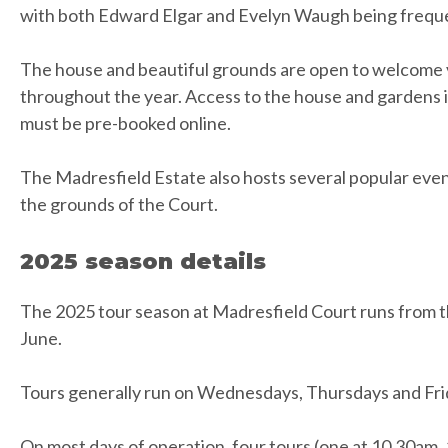
with both Edward Elgar and Evelyn Waugh being frequen
The house and beautiful grounds are open to welcome vi
throughout the year. Access to the house and gardens is
must be pre-booked online.
The Madresfield Estate also hosts several popular eve
the grounds of the Court.
2025 season details
The 2025 tour season at Madresfield Court runs from the
June.
Tours generally run on Wednesdays, Thursdays and Fri
On most days of operation, four tours (one at 10.30am,