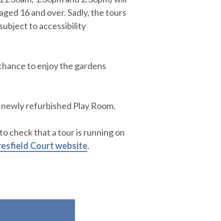
aged 16 and over. Sadly, the tours
subject to accessibility
e chance to enjoy the gardens
 newly refurbished Play Room.
 to check that a tour is running on
esfield Court website
.