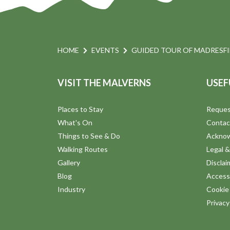
HOME
EVENTS
GUIDED TOUR OF MADRESF
VISIT THE MALVERNS
USEF
Places to Stay
Reques
What's On
Contac
Things to See & Do
Ackno
Walking Routes
Legal &
Gallery
Disclai
Blog
Accessi
Industry
Cookie 
Privac