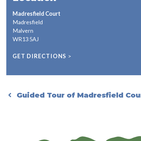
Madresfield Court
Madresfield
Malvern
WR13 5AJ
GET DIRECTIONS
>
Guided Tour of Madresfield Cou