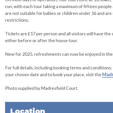
run, with each tour taking a maximum of fifteen people 
are not suitable for babies or children under 16 and are 
restrictions.
Tickets are £17 per person and all visitors will have th
either before or after the house tour.
New for 2025, refreshments can now be enjoyed in the
For full details, including booking terms and conditions,
your chosen date and to book your place, visit the
Madr
Photo supplied by Madresfield Court.
Location