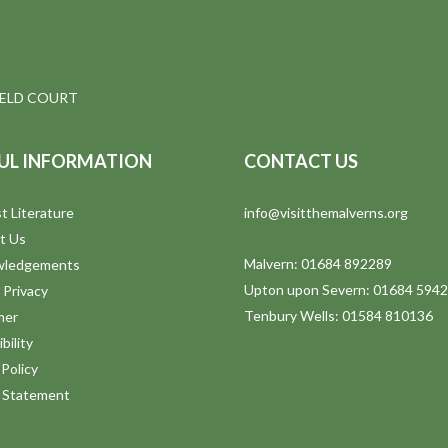
IELD COURT
UL INFORMATION
CONTACT US
t Literature
info@visitthemalverns.org
t Us
Malvern: 01684 892289
wledgements
Upton upon Severn: 01684 594
 Privacy
Tenbury Wells: 01584 810136
mer
bility
Policy
y Statement