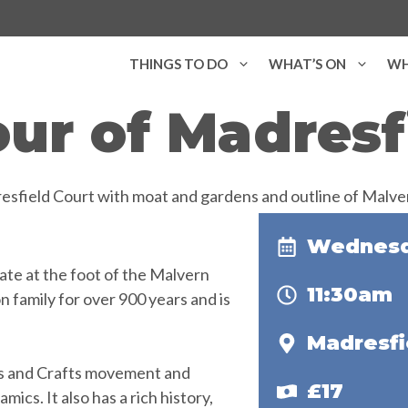
THINGS TO DO
WHAT’S ON
WH
ur of Madresf
Wednesda
ate at the foot of the Malvern
11:30am
n family for over 900 years and is
Madresfi
rts and Crafts movement and
£17
mics. It also has a rich history,