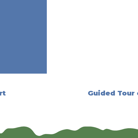
rt
Guided Tour 