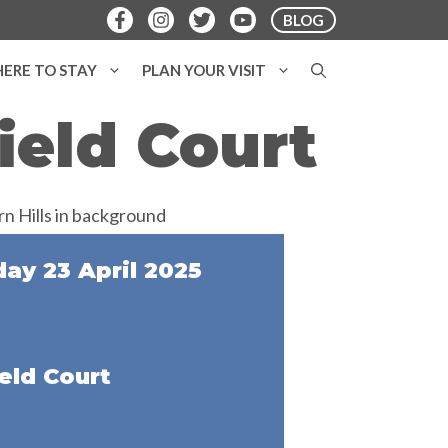
BLOG
ERE TO STAY
PLAN YOUR VISIT
ield Court
y 23 April 2025
eld Court