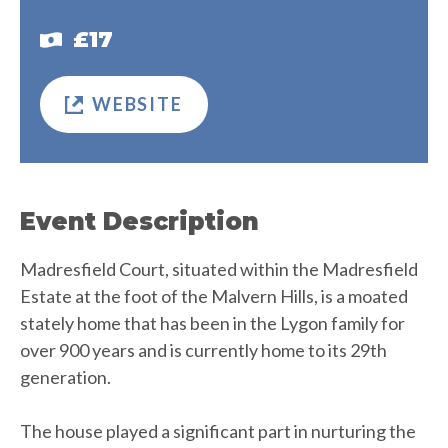
£17
WEBSITE
Event Description
Madresfield Court, situated within the Madresfield
Estate at the foot of the Malvern Hills, is a moated
stately home that has been in the Lygon family for
over 900 years and is currently home to its 29th
generation.
The house played a significant part in nurturing the