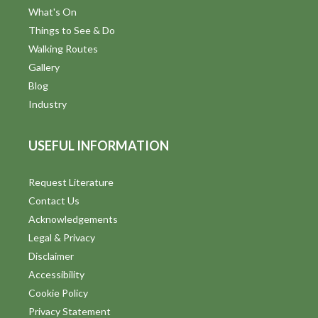
What's On
Things to See & Do
Walking Routes
Gallery
Blog
Industry
USEFUL INFORMATION
Request Literature
Contact Us
Acknowledgements
Legal & Privacy
Disclaimer
Accessibility
Cookie Policy
Privacy Statement