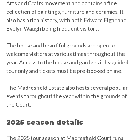
Arts and Crafts movement and contains a fine
collection of paintings, furniture and ceramics. It
also has a rich history, with both Edward Elgar and
Evelyn Waugh being frequent visitors.
The house and beautiful grounds are open to
welcome visitors at various times throughout the
year. Access to the house and gardens is by guided
tour only and tickets must be pre-booked online.
The Madresfield Estate also hosts several popular
events throughout the year within the grounds of
the Court.
2025 season details
The 2025 tour season at Madresfield Court runs