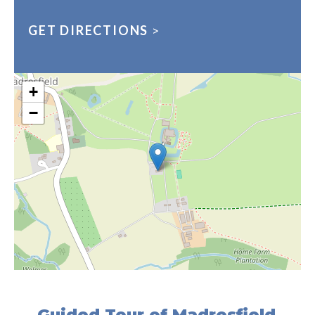
GET DIRECTIONS
>
+
−
Guided Tour of Madresfield