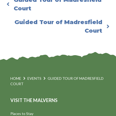
Court
Guided Tour of Madresfield
Court
HOME
EVENTS
GUIDED TOUR OF MADRESFIELD
COURT
VISIT THE MALVERNS
Places to Stay