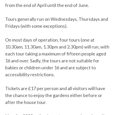
from the end of April until the end of June.
Tours generally run on Wednesdays, Thursdays and
Fridays (with some exceptions).
On most days of operation, four tours (one at
10.30am, 11.30am, 1.30pm and 2.30pm) will run, with
each tour taking a maximum of fifteen people aged
16 and over. Sadly, the tours are not suitable for
babies or children under 16 and are subject to
accessibility restrictions.
Tickets are £17 per person and all visitors will have
the chance to enjoy the gardens either before or
after the house tour.