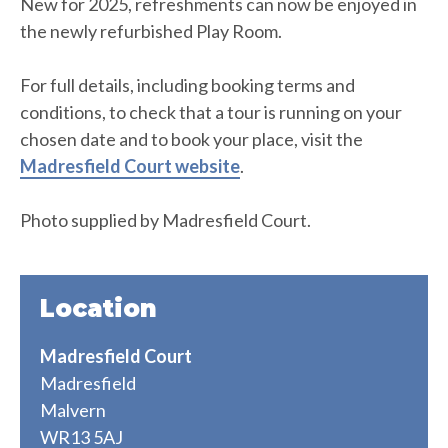
New for 2025, refreshments can now be enjoyed in
the newly refurbished Play Room.
For full details, including booking terms and
conditions, to check that a tour is running on your
chosen date and to book your place, visit the
Madresfield Court website
.
Photo supplied by Madresfield Court.
Location
Madresfield Court
Madresfield
Malvern
WR13 5AJ