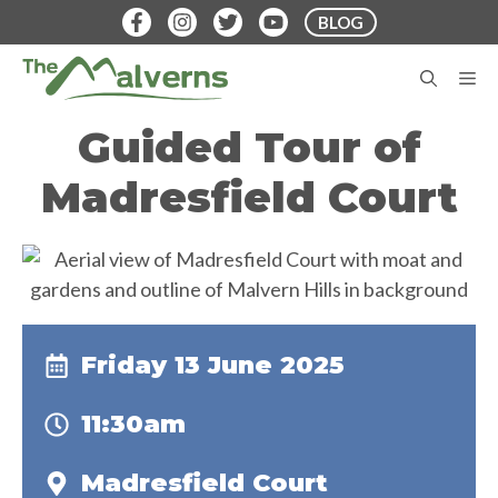
Skip
BLOG
to
content
M
Guided Tour of
Madresfield Court
Friday 13 June 2025
11:30am
Madresfield Court