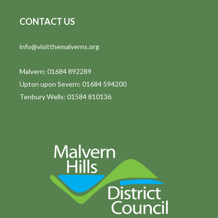
CONTACT US
info@visitthemalverns.org
Malvern: 01684 892289
Upton upon Severn: 01684 594200
Tenbury Wells: 01584 810136