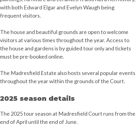
with both Edward Elgar and Evelyn Waugh being
frequent visitors.
The house and beautiful grounds are open to welcome
visitors at various times throughout the year. Access to
the house and gardens is by guided tour only and tickets
must be pre-booked online.
The Madresfield Estate also hosts several popular events
throughout the year within the grounds of the Court.
2025 season details
The 2025 tour season at Madresfield Court runs from the
end of April until the end of June.