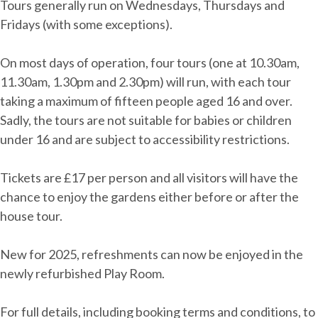
Tours generally run on Wednesdays, Thursdays and
Fridays (with some exceptions).
On most days of operation, four tours (one at 10.30am,
11.30am, 1.30pm and 2.30pm) will run, with each tour
taking a maximum of fifteen people aged 16 and over.
Sadly, the tours are not suitable for babies or children
under 16 and are subject to accessibility restrictions.
Tickets are £17 per person and all visitors will have the
chance to enjoy the gardens either before or after the
house tour.
New for 2025, refreshments can now be enjoyed in the
newly refurbished Play Room.
For full details, including booking terms and conditions, to