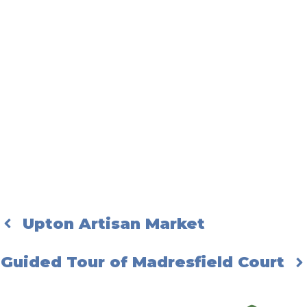
Upton Artisan Market
Guided Tour of Madresfield Court