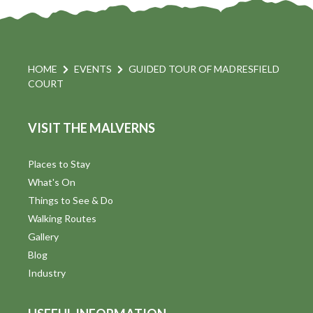
HOME
EVENTS
GUIDED TOUR OF MADRESFIELD
COURT
VISIT THE MALVERNS
Places to Stay
What's On
Things to See & Do
Walking Routes
Gallery
Blog
Industry