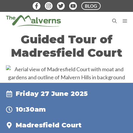
Skip
BLOG
to
content
M
Guided Tour of
Madresfield Court
Friday 27 June 2025
10:30am
Madresfield Court