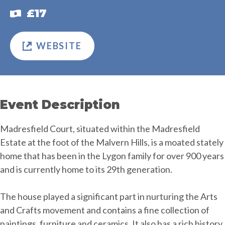
£17
WEBSITE
Event Description
Madresfield Court, situated within the Madresfield
Estate at the foot of the Malvern Hills, is a moated stately
home that has been in the Lygon family for over 900 years
and is currently home to its 29th generation.
The house played a significant part in nurturing the Arts
and Crafts movement and contains a fine collection of
paintings, furniture and ceramics. It also has a rich history,