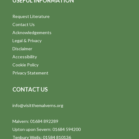
USEFUL INFORMATION
Request Literature
Contact Us
Acknowledgements
Legal & Privacy
Disclaimer
Accessibility
Cookie Policy
Privacy Statement
CONTACT US
info@visitthemalverns.org
Malvern: 01684 892289
Upton upon Severn: 01684 594200
Tenbury Wells: 01584 810136