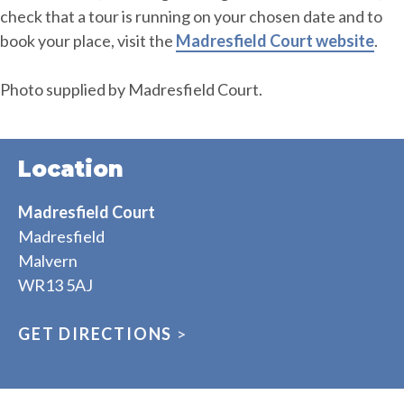
check that a tour is running on your chosen date and to
book your place, visit the
Madresfield Court website
.
Photo supplied by Madresfield Court.
Location
Madresfield Court
Madresfield
Malvern
WR13 5AJ
GET DIRECTIONS
>