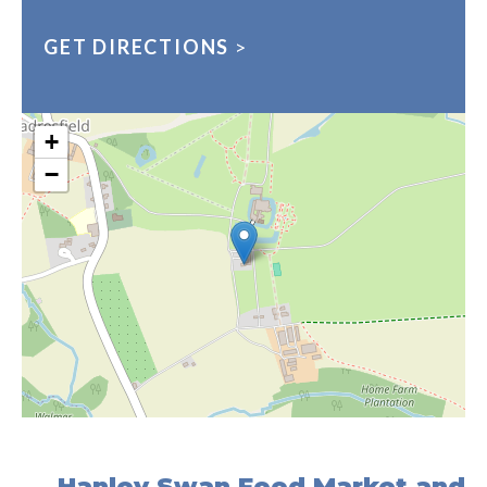
GET DIRECTIONS
>
+
−
Hanley Swan Food Market and