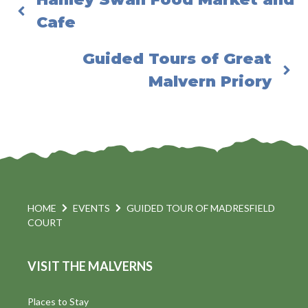
Cafe
Guided Tours of Great
Malvern Priory
HOME
EVENTS
GUIDED TOUR OF MADRESFIELD
COURT
VISIT THE MALVERNS
Places to Stay