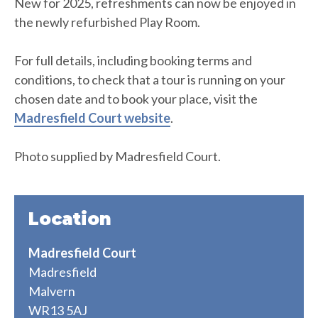
New for 2025, refreshments can now be enjoyed in
the newly refurbished Play Room.
For full details, including booking terms and
conditions, to check that a tour is running on your
chosen date and to book your place, visit the
Madresfield Court website
.
Photo supplied by Madresfield Court.
Location
Madresfield Court
Madresfield
Malvern
WR13 5AJ