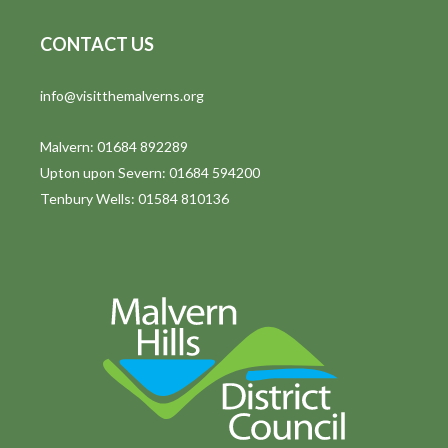
CONTACT US
info@visitthemalverns.org
Malvern: 01684 892289
Upton upon Severn: 01684 594200
Tenbury Wells: 01584 810136