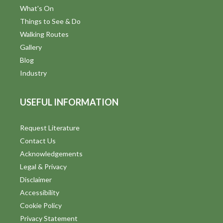
What's On
Things to See & Do
Walking Routes
Gallery
Blog
Industry
USEFUL INFORMATION
Request Literature
Contact Us
Acknowledgements
Legal & Privacy
Disclaimer
Accessibility
Cookie Policy
Privacy Statement