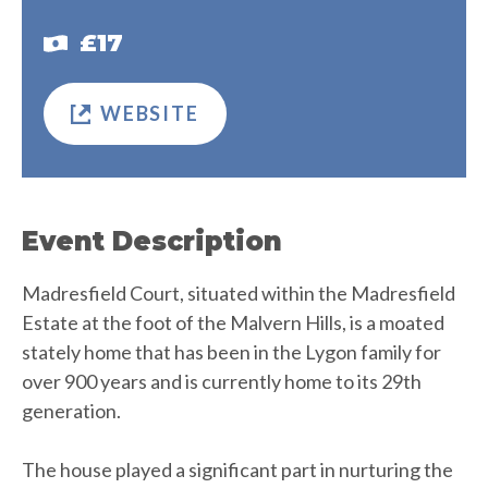
£17
WEBSITE
Event Description
Madresfield Court, situated within the Madresfield
Estate at the foot of the Malvern Hills, is a moated
stately home that has been in the Lygon family for
over 900 years and is currently home to its 29th
generation.
The house played a significant part in nurturing the