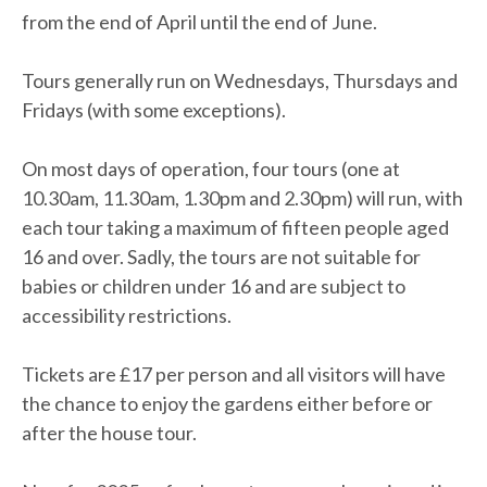
from the end of April until the end of June.
Tours generally run on Wednesdays, Thursdays and
Fridays (with some exceptions).
On most days of operation, four tours (one at
10.30am, 11.30am, 1.30pm and 2.30pm) will run, with
each tour taking a maximum of fifteen people aged
16 and over. Sadly, the tours are not suitable for
babies or children under 16 and are subject to
accessibility restrictions.
Tickets are £17 per person and all visitors will have
the chance to enjoy the gardens either before or
after the house tour.