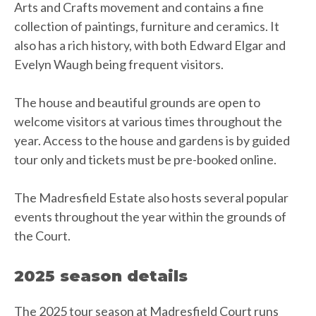
Arts and Crafts movement and contains a fine
collection of paintings, furniture and ceramics. It
also has a rich history, with both Edward Elgar and
Evelyn Waugh being frequent visitors.
The house and beautiful grounds are open to
welcome visitors at various times throughout the
year. Access to the house and gardens is by guided
tour only and tickets must be pre-booked online.
The Madresfield Estate also hosts several popular
events throughout the year within the grounds of
the Court.
2025 season details
The 2025 tour season at Madresfield Court runs