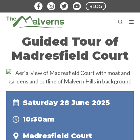
Skip
BLOG
to
content
M
Guided Tour of
Madresfield Court
Saturday 28 June 2025
10:30am
Madresfield Court