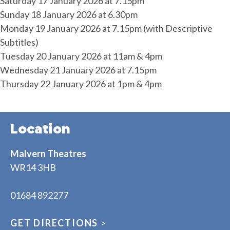
Saturday 17 January 2026 at 7.15pm
Sunday 18 January 2026 at 6.30pm
Monday 19 January 2026 at 7.15pm (with Descriptive
Subtitles)
Tuesday 20 January 2026 at 11am & 4pm
Wednesday 21 January 2026 at 7.15pm
Thursday 22 January 2026 at 1pm & 4pm
Location
Malvern Theatres
WR14 3HB
01684 892277
GET DIRECTIONS
>