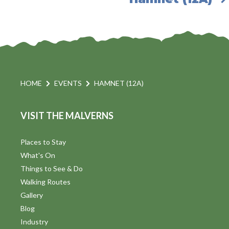
HOME
EVENTS
HAMNET (12A)
VISIT THE MALVERNS
Places to Stay
What's On
Things to See & Do
Walking Routes
Gallery
Blog
Industry