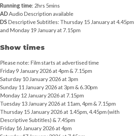
Running time
: 2hrs 5mins
AD
Audio Description available
DS
Descriptive Subtitles: Thursday 15 January at 4.45pm
and Monday 19 January at 7.15pm
Show times
Please note: Film starts at advertised time
Friday 9 January 2026 at 4pm & 7.15pm
Saturday 10 January 2026 at 3pm
Sunday 11 January 2026 at 3pm & 6.30pm
Monday 12 January 2026 at 7.15pm
Tuesday 13 January 2026 at 11am, 4pm & 7.15pm
Thursday 15 January 2026 at 1.45pm, 4.45pm (with
Descriptive Subtitles) & 7.45pm
Friday 16 January 2026 at 4pm