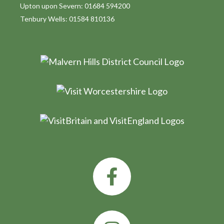
Upton upon Severn: 01684 594200
Tenbury Wells: 01584 810136