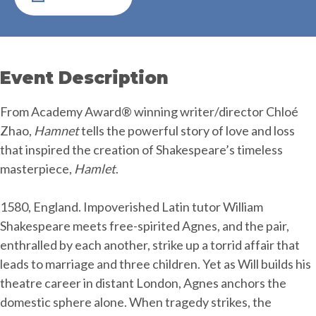
Event Description
From Academy Award® winning writer/director Chloé
Zhao,
Hamnet
tells the powerful story of love and loss
that inspired the creation of Shakespeare’s timeless
masterpiece,
Hamlet
.
1580, England. Impoverished Latin tutor William
Shakespeare meets free-spirited Agnes, and the pair,
enthralled by each another, strike up a torrid affair that
leads to marriage and three children. Yet as Will builds his
theatre career in distant London, Agnes anchors the
domestic sphere alone. When tragedy strikes, the