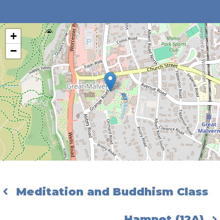
+
−
Meditation and Buddhism Class
Hamnet (12A)