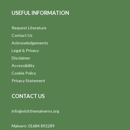
USEFUL INFORMATION
Request Literature
Contact Us
Acknowledgements
Legal & Privacy
Disclaimer
Accessibility
Cookie Policy
Privacy Statement
CONTACT US
info@visitthemalverns.org
Malvern: 01684 892289