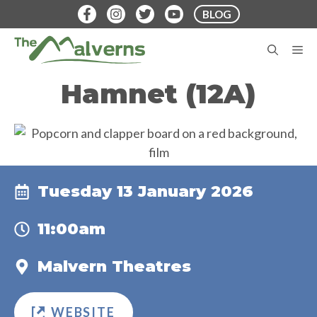
Skip
BLOG
to
content
M
Hamnet (12A)
Tuesday 13 January 2026
11:00am
Malvern Theatres
WEBSITE