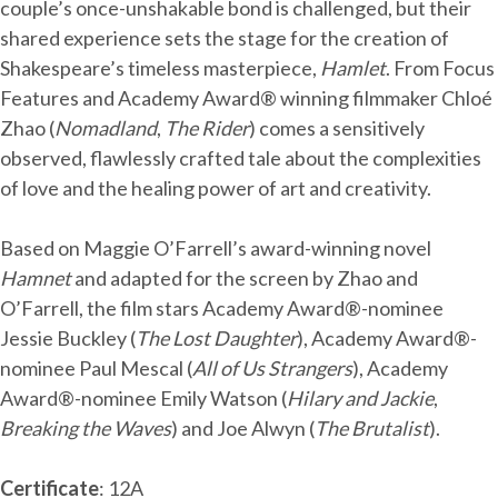
couple’s once-unshakable bond is challenged, but their
shared experience sets the stage for the creation of
Shakespeare’s timeless masterpiece,
Hamlet
. From Focus
Features and Academy Award® winning filmmaker Chloé
Zhao (
Nomadland
,
The Rider
) comes a sensitively
observed, flawlessly crafted tale about the complexities
of love and the healing power of art and creativity.
Based on Maggie O’Farrell’s award-winning novel
Hamnet
and adapted for the screen by Zhao and
O’Farrell, the film stars Academy Award®-nominee
Jessie Buckley (
The Lost Daughter
), Academy Award®-
nominee Paul Mescal (
All of Us Strangers
), Academy
Award®-nominee Emily Watson (
Hilary and Jackie
,
Breaking the Waves
) and Joe Alwyn (
The Brutalist
).
Certificate
: 12A