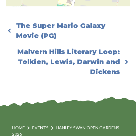
The Super Mario Galaxy
Movie (PG)
Malvern Hills Literary Loop:
Tolkien, Lewis, Darwin and
Dickens
HOME
EVENTS
HANLEY SWAN OPEN GARDENS
2026