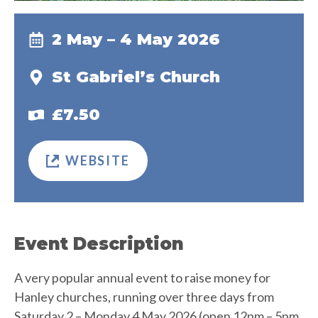
2 May – 4 May 2026
St Gabriel’s Church
£7.50
WEBSITE
Event Description
A very popular annual event to raise money for
Hanley churches, running over three days from
Saturday 2 – Monday 4 May 2026 (open 12pm – 5pm