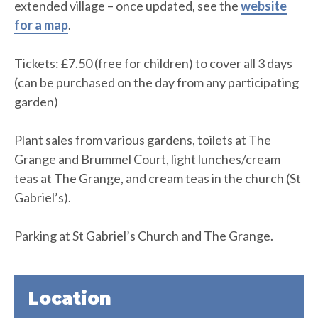
extended village – once updated, see the
website
for a map
.
Tickets: £7.50 (free for children) to cover all 3 days
(can be purchased on the day from any participating
garden)
Plant sales from various gardens, toilets at The
Grange and Brummel Court, light lunches/cream
teas at The Grange, and cream teas in the church (St
Gabriel’s).
Parking at St Gabriel’s Church and The Grange.
Location