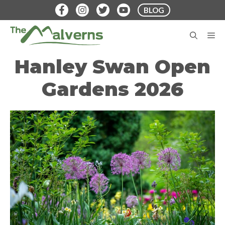
Skip
BLOG
to
content
M
Hanley Swan Open
Gardens 2026