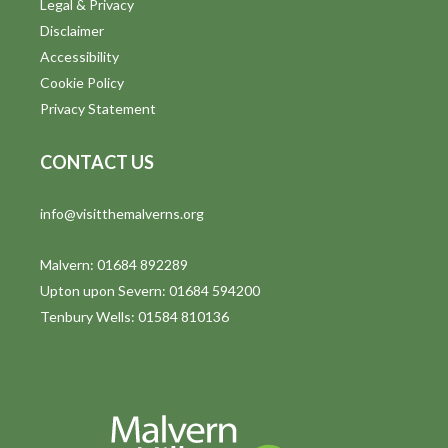
Legal & Privacy
Disclaimer
Accessibility
Cookie Policy
Privacy Statement
CONTACT US
info@visitthemalverns.org
Malvern: 01684 892289
Upton upon Severn: 01684 594200
Tenbury Wells: 01584 810136