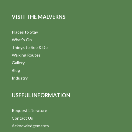
VISIT THE MALVERNS
Places to Stay
What's On
Things to See & Do
Walking Routes
Gallery
Blog
Industry
USEFUL INFORMATION
Request Literature
Contact Us
Acknowledgements