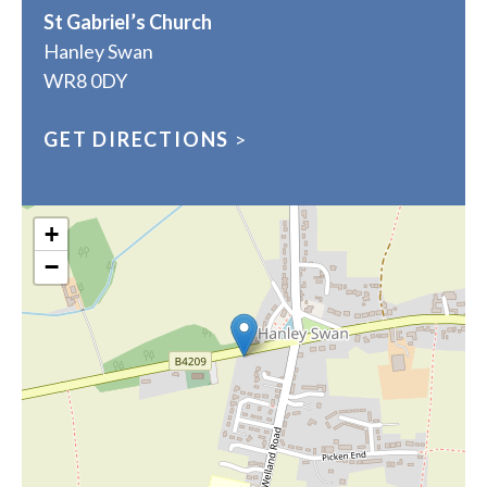
St Gabriel’s Church
Hanley Swan
WR8 0DY
GET DIRECTIONS
>
+
−