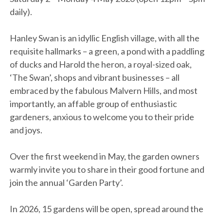
daily).
Hanley Swan is an idyllic English village, with all the
requisite hallmarks – a green, a pond with a paddling
of ducks and Harold the heron, a royal-sized oak,
‘The Swan’, shops and vibrant businesses – all
embraced by the fabulous Malvern Hills, and most
importantly, an affable group of enthusiastic
gardeners, anxious to welcome you to their pride
and joys.
Over the first weekend in May, the garden owners
warmly invite you to share in their good fortune and
join the annual ‘Garden Party’.
In 2026, 15 gardens will be open, spread around the