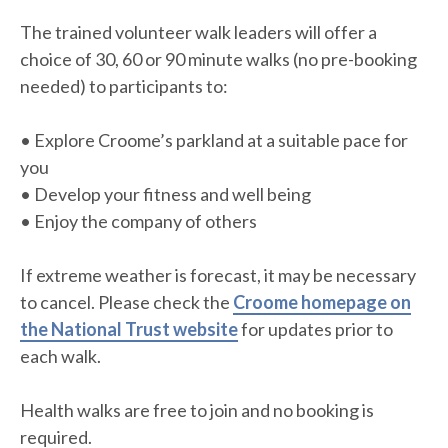
The trained volunteer walk leaders will offer a
choice of 30, 60 or 90 minute walks (no pre-booking
needed) to participants to:
• Explore Croome’s parkland at a suitable pace for
you
• Develop your fitness and well being
• Enjoy the company of others
If extreme weather is forecast, it may be necessary
to cancel. Please check the
Croome homepage on
the National Trust website
for updates prior to
each walk.
Health walks are free to join and no booking is
required.