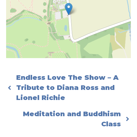
Endless Love The Show – A
Tribute to Diana Ross and
Lionel Richie
Meditation and Buddhism
Class