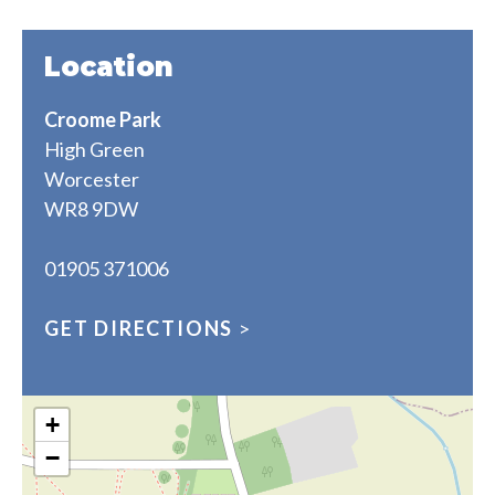
Location
Croome Park
High Green
Worcester
WR8 9DW
01905 371006
GET DIRECTIONS
>
+
−