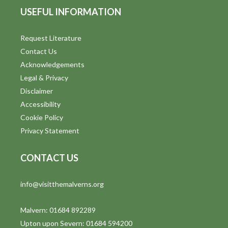
USEFUL INFORMATION
Request Literature
Contact Us
Acknowledgements
Legal & Privacy
Disclaimer
Accessibility
Cookie Policy
Privacy Statement
CONTACT US
info@visitthemalverns.org
Malvern: 01684 892289
Upton upon Severn: 01684 594200