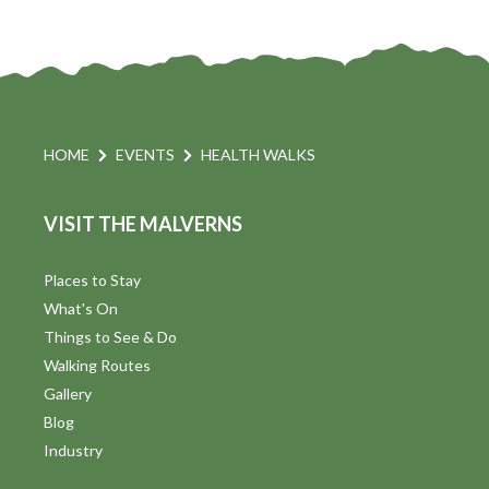
HOME
EVENTS
HEALTH WALKS
VISIT THE MALVERNS
Places to Stay
What's On
Things to See & Do
Walking Routes
Gallery
Blog
Industry