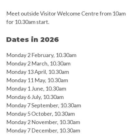
Meet outside Visitor Welcome Centre from 10am
for 10.30am start.
Dates in 2026
Monday 2 February, 10.30am
Monday 2 March, 10.30am
Monday 13 April, 10.30am
Monday 11 May, 10.30am
Monday 1 June, 10.30am
Monday 6 July, 10.30am
Monday 7 September, 10.30am
Monday 5 October, 10.30am
Monday 2 November, 10.30am
Monday 7 December, 10.30am