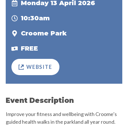
Monday 13 April 2026
10:30am
Croome Park
FREE
WEBSITE
Event Description
Improve your fitness and wellbeing with Croome’s
guided health walks in the parkland all year round.