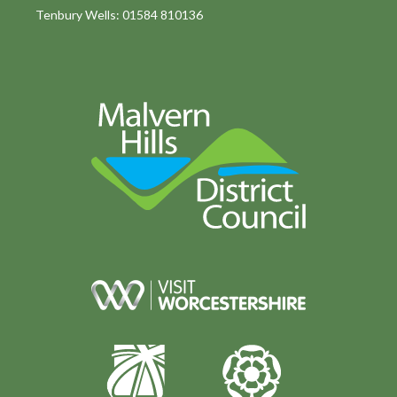
Tenbury Wells: 01584 810136