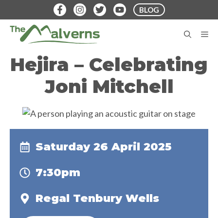
Skip
BLOG
to
content
M
Hejira – Celebrating
Joni Mitchell
Saturday 26 April 2025
7:30pm
Regal Tenbury Wells