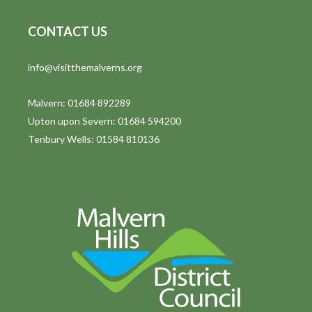
CONTACT US
info@visitthemalverns.org
Malvern: 01684 892289
Upton upon Severn: 01684 594200
Tenbury Wells: 01584 810136