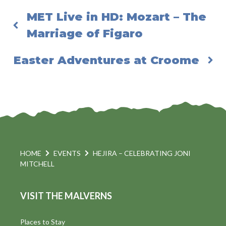
MET Live in HD: Mozart – The
Marriage of Figaro
Easter Adventures at Croome
HOME
EVENTS
HEJIRA – CELEBRATING JONI
MITCHELL
VISIT THE MALVERNS
Places to Stay