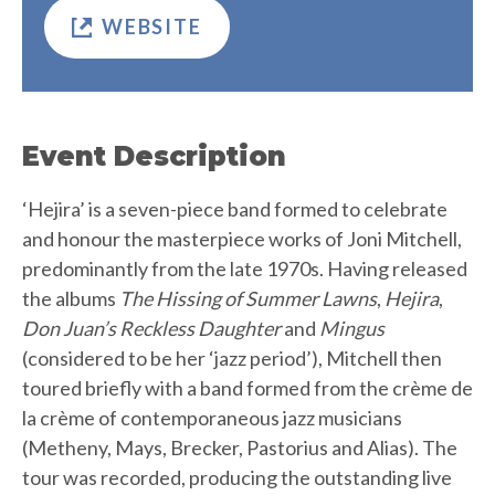
WEBSITE
Event Description
‘Hejira’ is a seven-piece band formed to celebrate
and honour the masterpiece works of Joni Mitchell,
predominantly from the late 1970s. Having released
the albums
The Hissing of Summer Lawns
,
Hejira
,
Don Juan’s Reckless Daughter
and
Mingus
(considered to be her ‘jazz period’), Mitchell then
toured briefly with a band formed from the crème de
la crème of contemporaneous jazz musicians
(Metheny, Mays, Brecker, Pastorius and Alias). The
tour was recorded, producing the outstanding live