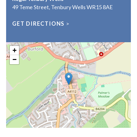
49 Teme Street, Tenbury Wells WR15 8AE
GET DIRECTIONS
>
+
−