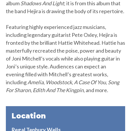
album
Shadows And Light
; it is from this album that
the band Hejira is drawing the body of its repertoire.
Featuring highly experienced jazz musicians,
including legendary guitarist Pete Oxley, Hejira is
fronted by the brilliant Hattie Whitehead. Hattie has
masterfully recreated the poise, power and beauty
of Joni Mitchell’s vocals while also playing guitar in
Joni’s unique style. Audiences can expect an
evening filled with Mitchell’s greatest works,
including
Amelia
,
Woodstock
,
A Case Of You
,
Song
For Sharon
,
Edith And The Kingpin
, and more.
Location
Regal Tenbury Wells