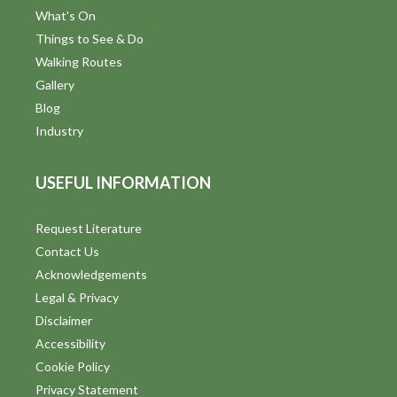
What's On
Things to See & Do
Walking Routes
Gallery
Blog
Industry
USEFUL INFORMATION
Request Literature
Contact Us
Acknowledgements
Legal & Privacy
Disclaimer
Accessibility
Cookie Policy
Privacy Statement