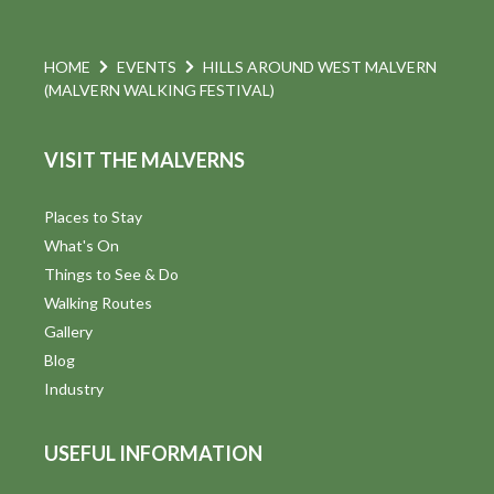
HOME
EVENTS
HILLS AROUND WEST MALVERN
(MALVERN WALKING FESTIVAL)
VISIT THE MALVERNS
Places to Stay
What's On
Things to See & Do
Walking Routes
Gallery
Blog
Industry
USEFUL INFORMATION