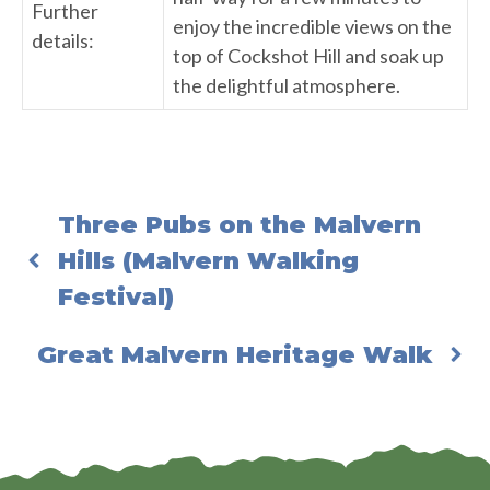
Further
enjoy the incredible views on the
details:
top of Cockshot Hill and soak up
the delightful atmosphere.
Three Pubs on the Malvern
Hills (Malvern Walking
Festival)
Great Malvern Heritage Walk