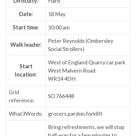
Difficulty:
Hard
Date:
18 May
Start time:
10:00 am
Peter Reynolds (Ombersley
Walk leader:
Social Strollers)
West of England Quarry car park
Start
West Malvern Road
location:
WR14 4DH
Grid
SO 766448
reference:
What3Words:
grocers.pardon.forklift
Bring refreshments, we will stop
half-way for a few minutes to