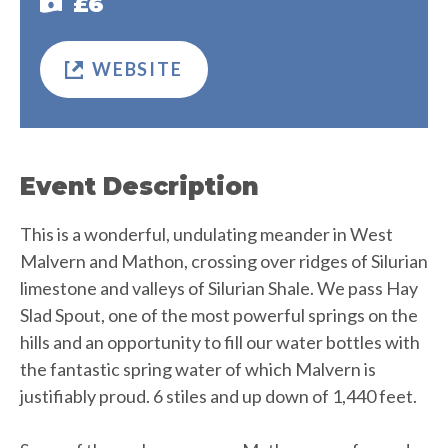
£6
WEBSITE
Event Description
This is a wonderful, undulating meander in West
Malvern and Mathon, crossing over ridges of Silurian
limestone and valleys of Silurian Shale. We pass Hay
Slad Spout, one of the most powerful springs on the
hills and an opportunity to fill our water bottles with
the fantastic spring water of which Malvern is
justifiably proud. 6 stiles and up down of 1,440 feet.