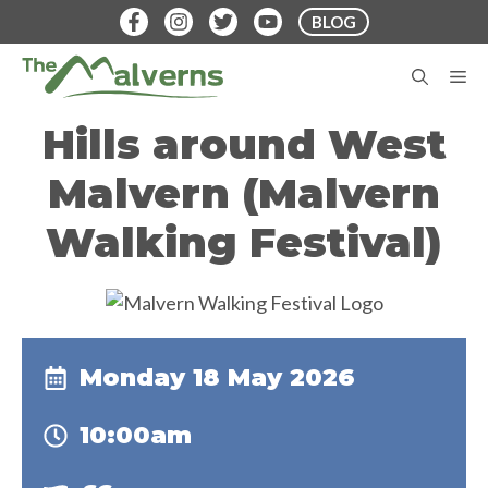
Skip
BLOG
to
content
M
Hills around West
Malvern (Malvern
Walking Festival)
Monday 18 May 2026
10:00am