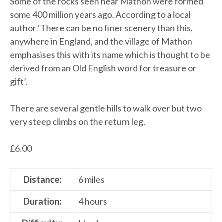
Some of the rocks seen near Mathon were formed
some 400 million years ago. According to a local
author ‘There can be no finer scenery than this,
anywhere in England, and the village of Mathon
emphasises this with its name which is thought to be
derived from an Old English word for treasure or
gift’.
There are several gentle hills to walk over but two
very steep climbs on the return leg.
£
6.00
Distance:
6 miles
Duration:
4 hours