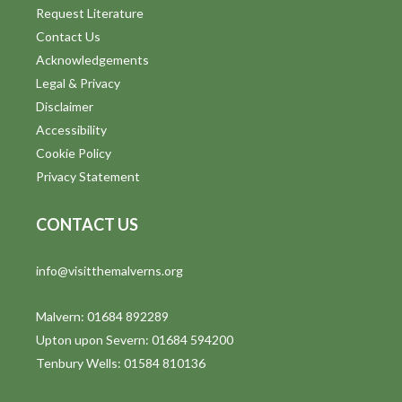
Request Literature
Contact Us
Acknowledgements
Legal & Privacy
Disclaimer
Accessibility
Cookie Policy
Privacy Statement
CONTACT US
info@visitthemalverns.org
Malvern: 01684 892289
Upton upon Severn: 01684 594200
Tenbury Wells: 01584 810136