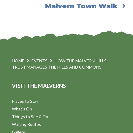
Malvern Town Walk
HOME
EVENTS
HOW THE MALVERN HILLS
TRUST MANAGES THE HILLS AND COMMONS
VISIT THE MALVERNS
Places to Stay
What's On
Things to See & Do
Walking Routes
Gallery