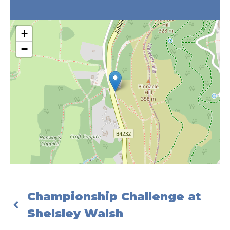
+
−
Championship Challenge at
Shelsley Walsh