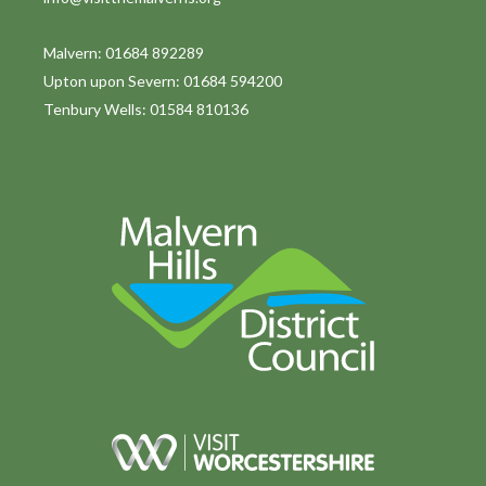
Malvern: 01684 892289
Upton upon Severn: 01684 594200
Tenbury Wells: 01584 810136