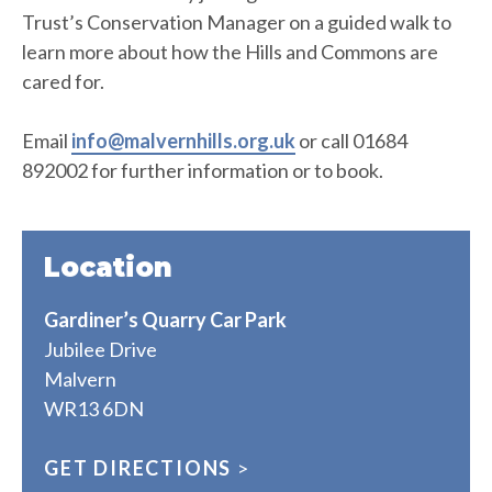
Trust’s Conservation Manager on a guided walk to
learn more about how the Hills and Commons are
cared for.
Email
info@malvernhills.org.uk
or call 01684
892002 for further information or to book.
Location
Gardiner’s Quarry Car Park
Jubilee Drive
Malvern
WR13 6DN
GET DIRECTIONS
>