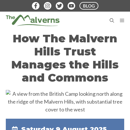
Skip
BLOG
to
content
M
How The Malvern
Hills Trust
Manages the Hills
and Commons
Saturday 9 August 2025