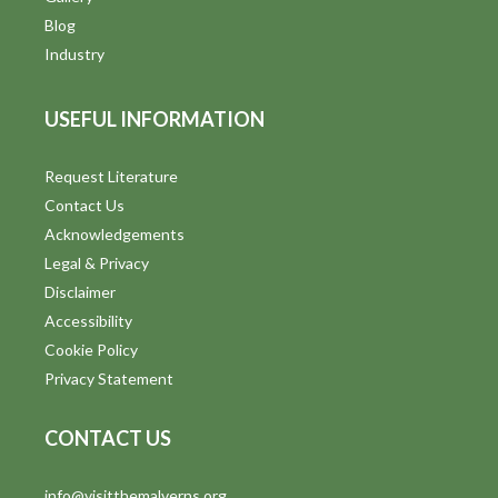
Blog
Industry
USEFUL INFORMATION
Request Literature
Contact Us
Acknowledgements
Legal & Privacy
Disclaimer
Accessibility
Cookie Policy
Privacy Statement
CONTACT US
info@visitthemalverns.org