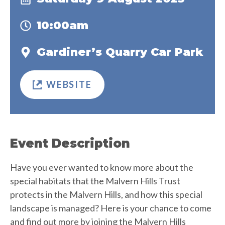
10:00am
Gardiner’s Quarry Car Park
WEBSITE
Event Description
Have you ever wanted to know more about the
special habitats that the Malvern Hills Trust
protects in the Malvern Hills, and how this special
landscape is managed? Here is your chance to come
and find out more by joining the Malvern Hills