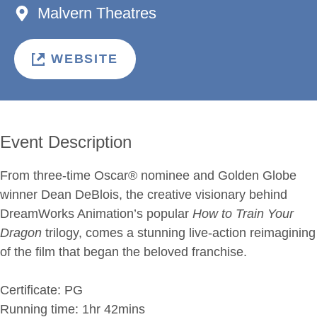
Malvern Theatres
WEBSITE
Event Description
From three-time Oscar® nominee and Golden Globe
winner Dean DeBlois, the creative visionary behind
DreamWorks Animation’s popular
How to Train Your
Dragon
trilogy, comes a stunning live-action reimagining
of the film that began the beloved franchise.
Certificate: PG
Running time: 1hr 42mins