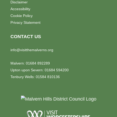
Disclaimer
Accessibility
Cookie Policy
Privacy Statement
CONTACT US
info@visitthemalverns.org
Malvern: 01684 892289
Upton upon Severn: 01684 594200
Tenbury Wells: 01584 810136