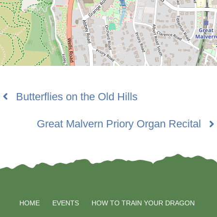
Butterflies on the Old Hills
Great Malvern Priory Organ Recital
HOME
EVENTS
HOW TO TRAIN YOUR DRAGON