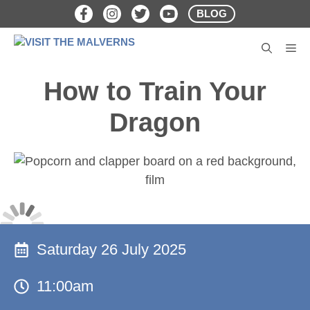
Skip
BLOG
to
content
M
How to Train Your
Dragon
Saturday 26 July 2025
11:00am