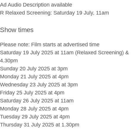
Ad Audio Description available
R Relaxed Screening: Saturday 19 July, 11am
Show times
Please note: Film starts at advertised time
Saturday 19 July 2025 at 11am (Relaxed Screening) &
4.30pm
Sunday 20 July 2025 at 3pm
Monday 21 July 2025 at 4pm
Wednesday 23 July 2025 at 3pm
Friday 25 July 2025 at 4pm
Saturday 26 July 2025 at 11am
Monday 28 July 2025 at 4pm
Tuesday 29 July 2025 at 4pm
Thursday 31 July 2025 at 1.30pm