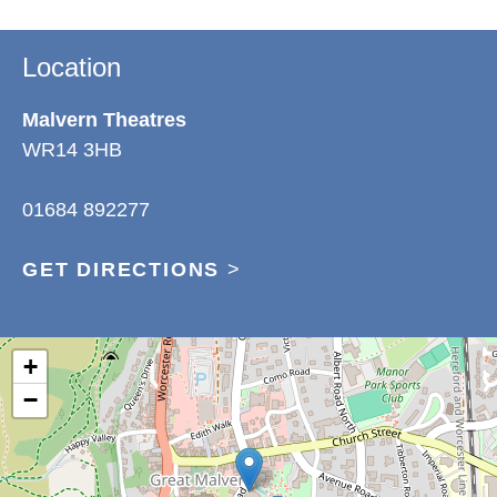
Location
Malvern Theatres
WR14 3HB
01684 892277
GET DIRECTIONS
>
+
−