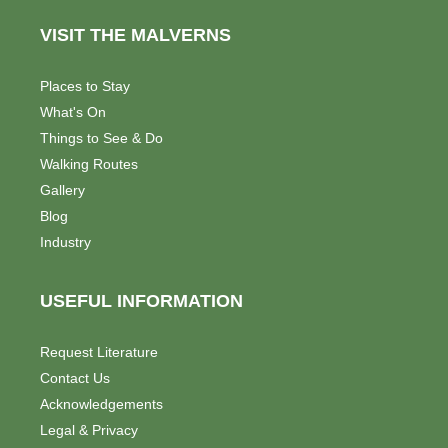
VISIT THE MALVERNS
Places to Stay
What's On
Things to See & Do
Walking Routes
Gallery
Blog
Industry
USEFUL INFORMATION
Request Literature
Contact Us
Acknowledgements
Legal & Privacy