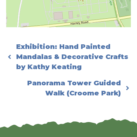
Exhibition: Hand Painted
Mandalas & Decorative Crafts
by Kathy Keating
Panorama Tower Guided
Walk (Croome Park)