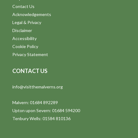
Contact Us
Acknowledgements
Legal & Privacy
Disclaimer
Accessibility
Cookie Policy
Privacy Statement
CONTACT US
info@visitthemalverns.org
Malvern: 01684 892289
Upton upon Severn: 01684 594200
Tenbury Wells: 01584 810136