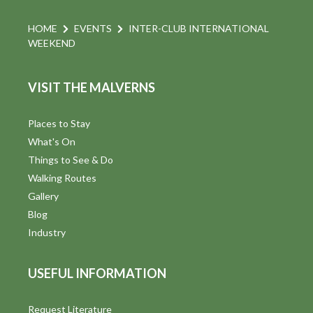
HOME
EVENTS
INTER-CLUB INTERNATIONAL
WEEKEND
VISIT THE MALVERNS
Places to Stay
What's On
Things to See & Do
Walking Routes
Gallery
Blog
Industry
USEFUL INFORMATION
Request Literature