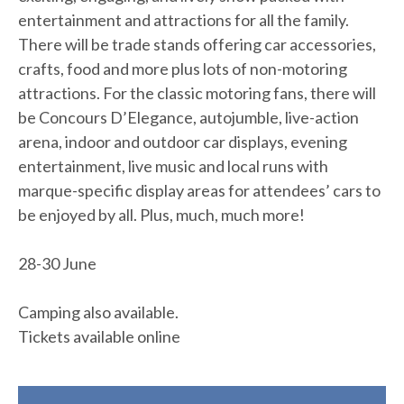
entertainment and attractions for all the family.
There will be trade stands offering car accessories,
crafts, food and more plus lots of non-motoring
attractions. For the classic motoring fans, there will
be Concours D’Elegance, autojumble, live-action
arena, indoor and outdoor car displays, evening
entertainment, live music and local runs with
marque-specific display areas for attendees’ cars to
be enjoyed by all. Plus, much, much more!
28-30 June
Camping also available.
Tickets available online