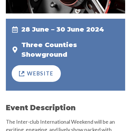
28 June – 30 June 2024
Three Counties
Showground
WEBSITE
Event Description
The Inter-club International Weekend will be an
exciting, engaging, and lively show packed with