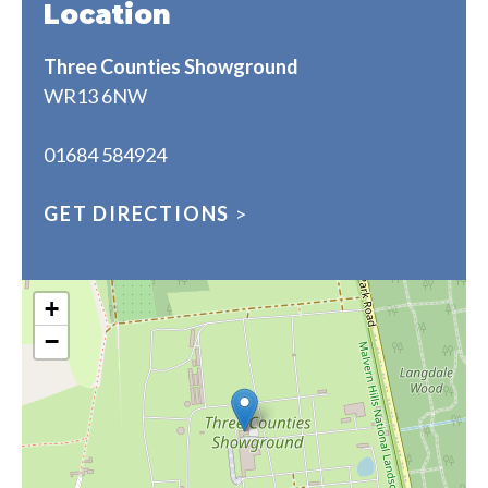
Location
Three Counties Showground
WR13 6NW
01684 584924
GET DIRECTIONS
>
+
−