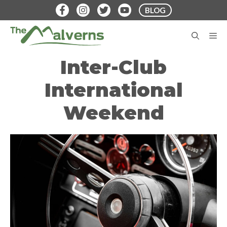
Skip
BLOG
to
content
M
Inter-Club
International
Weekend