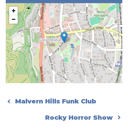
+
−
Malvern Hills Funk Club
Rocky Horror Show