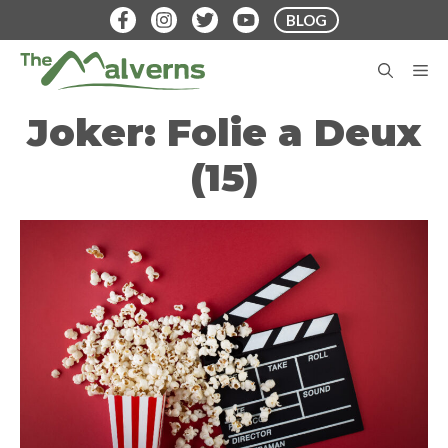
Skip
BLOG
to
content
M
Joker: Folie a Deux
(15)