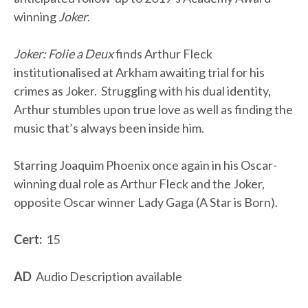
winning
Joker
.
Joker: Folie a Deux
finds Arthur Fleck
institutionalised at Arkham awaiting trial for his
crimes as Joker. Struggling with his dual identity,
Arthur stumbles upon true love as well as finding the
music that’s always been inside him.
Starring Joaquim Phoenix once again in his Oscar-
winning dual role as Arthur Fleck and the Joker,
opposite Oscar winner Lady Gaga (A Star is Born).
Cert:
15
AD
Audio Description available