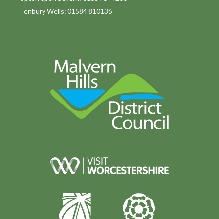
Tenbury Wells: 01584 810136