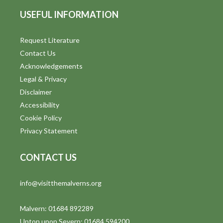
USEFUL INFORMATION
Request Literature
Contact Us
Acknowledgements
Legal & Privacy
Disclaimer
Accessibility
Cookie Policy
Privacy Statement
CONTACT US
info@visitthemalverns.org
Malvern: 01684 892289
Upton upon Severn: 01684 594200