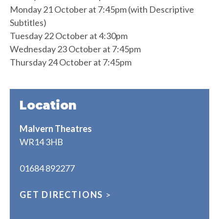
Monday 21 October at 7:45pm (with Descriptive
Subtitles)
Tuesday 22 October at 4:30pm
Wednesday 23 October at 7:45pm
Thursday 24 October at 7:45pm
Location
Malvern Theatres
WR14 3HB
01684 892277
GET DIRECTIONS
>