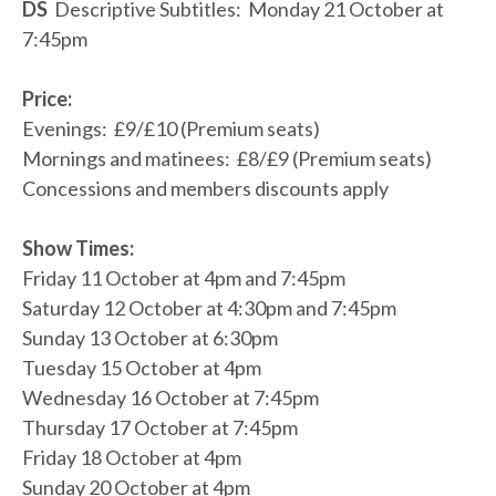
DS
Descriptive Subtitles: Monday 21 October at
7:45pm
Price:
Evenings: £9/£10 (Premium seats)
Mornings and matinees: £8/£9 (Premium seats)
Concessions and members discounts apply
Show Times:
Friday 11 October at 4pm and 7:45pm
Saturday 12 October at 4:30pm and 7:45pm
Sunday 13 October at 6:30pm
Tuesday 15 October at 4pm
Wednesday 16 October at 7:45pm
Thursday 17 October at 7:45pm
Friday 18 October at 4pm
Sunday 20 October at 4pm