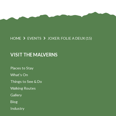
HOME
EVENTS
JOKER: FOLIE A DEUX (15)
VISIT THE MALVERNS
Places to Stay
What's On
Things to See & Do
Walking Routes
Gallery
Blog
Industry