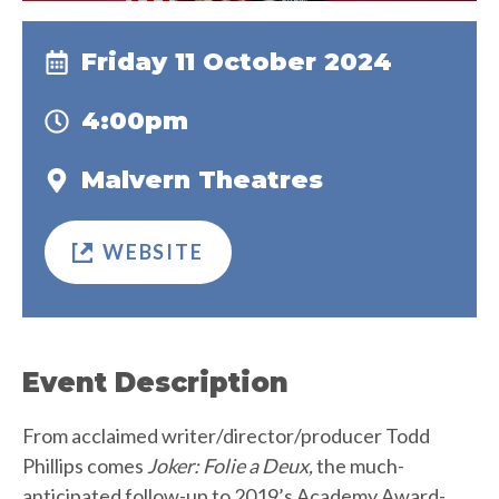
Friday 11 October 2024
4:00pm
Malvern Theatres
WEBSITE
Event Description
From acclaimed writer/director/producer Todd
Phillips comes
Joker: Folie a Deux,
the much-
anticipated follow-up to 2019’s Academy Award-