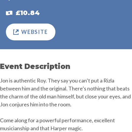
£10.84
WEBSITE
Event Description
Jon is authentic Roy. They say you can’t put a Rizla
between him and the original. There’s nothing that beats
the charm of the old man himself, but close your eyes, and
Jon conjures him into the room.
Come along for a powerful performance, excellent
musicianship and that Harper magic.