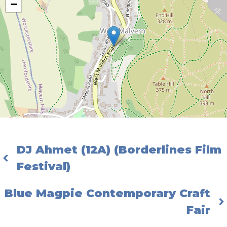
−
DJ Ahmet (12A) (Borderlines Film
Festival)
Blue Magpie Contemporary Craft
Fair