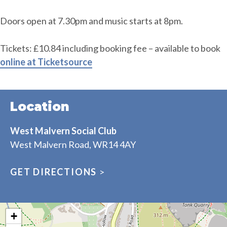
Doors open at 7.30pm and music starts at 8pm.
Tickets: £10.84 including booking fee – available to book
online at Ticketsource
Location
West Malvern Social Club
West Malvern Road, WR14 4AY
GET DIRECTIONS
>
+