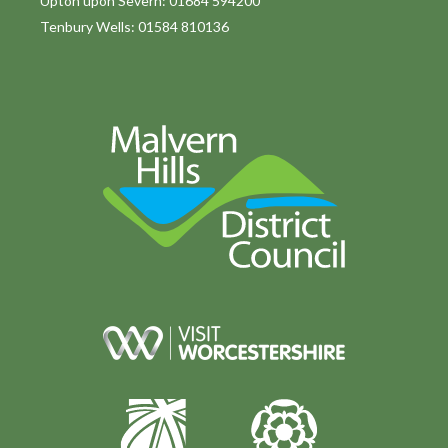
Upton upon Severn: 01684 594200
Tenbury Wells: 01584 810136