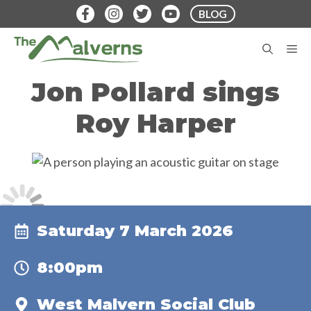
Skip
BLOG
to
content
M
Jon Pollard sings
Roy Harper
Saturday 7 March 2026
8:00pm
West Malvern Social Club