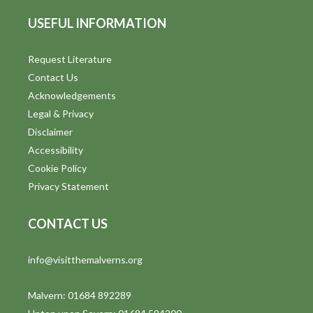
USEFUL INFORMATION
Request Literature
Contact Us
Acknowledgements
Legal & Privacy
Disclaimer
Accessibility
Cookie Policy
Privacy Statement
CONTACT US
info@visitthemalverns.org
Malvern: 01684 892289