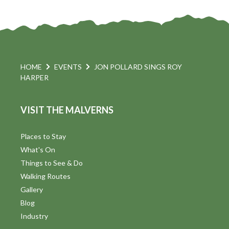
HOME
EVENTS
JON POLLARD SINGS ROY
HARPER
VISIT THE MALVERNS
Places to Stay
What's On
Things to See & Do
Walking Routes
Gallery
Blog
Industry