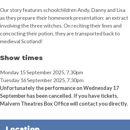
Our story features schoolchildren Andy, Danny and Lisa
as they prepare their homework presentation: an extract
involving the three witches. On reciting their lines and
concocting their potion, they are transported back to
medieval Scotland!
Show times
Monday 15 September 2025, 7.30pm
Tuesday 16 September 2025, 7.30pm
Unfortunately the performance on Wednesday 17
September has been cancelled. If you have tickets,
Malvern Theatres Box Office will contact you directly.
Location