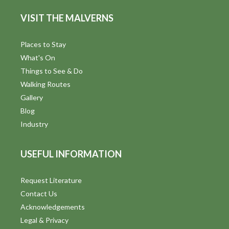
VISIT THE MALVERNS
Places to Stay
What's On
Things to See & Do
Walking Routes
Gallery
Blog
Industry
USEFUL INFORMATION
Request Literature
Contact Us
Acknowledgements
Legal & Privacy