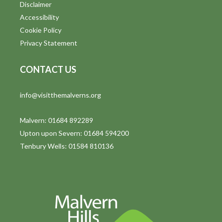
Disclaimer
Accessibility
Cookie Policy
Privacy Statement
CONTACT US
info@visitthemalverns.org
Malvern: 01684 892289
Upton upon Severn: 01684 594200
Tenbury Wells: 01584 810136