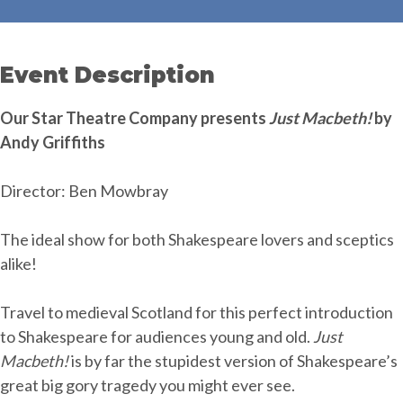
Event Description
Our Star Theatre Company presents
Just Macbeth!
by
Andy Griffiths
Director: Ben Mowbray
The ideal show for both Shakespeare lovers and sceptics
alike!
Travel to medieval Scotland for this perfect introduction
to Shakespeare for audiences young and old.
Just
Macbeth!
is by far the stupidest version of Shakespeare’s
great big gory tragedy you might ever see.