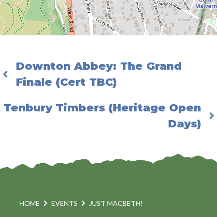
Downton Abbey: The Grand
Finale (Cert TBC)
Tenbury Timbers (Heritage Open
Days)
HOME
EVENTS
JUST MACBETH!