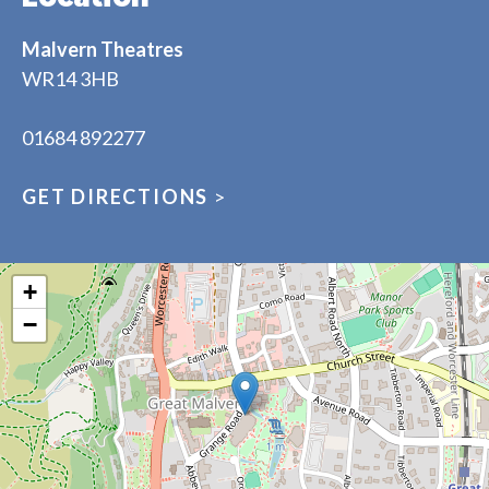
Malvern Theatres
WR14 3HB
01684 892277
GET DIRECTIONS
>
+
−