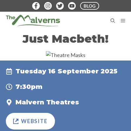
Skip
BLOG
to
content
M
Just Macbeth!
Tuesday 16 September 2025
7:30pm
Malvern Theatres
WEBSITE