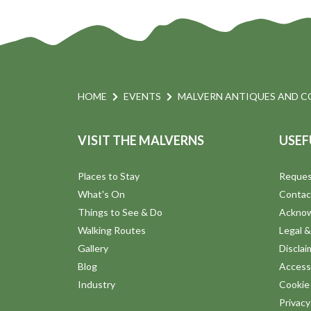
HOME
EVENTS
MALVERN ANTIQUES AND C
VISIT THE MALVERNS
USEF
Places to Stay
Reques
What's On
Contac
Things to See & Do
Ackno
Walking Routes
Legal &
Gallery
Disclai
Blog
Accessi
Industry
Cookie 
Privac