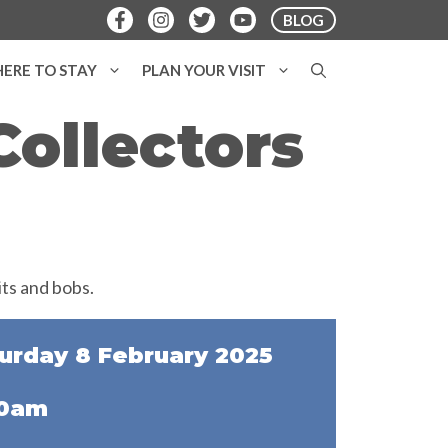
BLOG
ERE TO STAY
PLAN YOUR VISIT
ollectors
urday 8 February 2025
30am