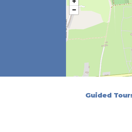
+
−
Guided Tours