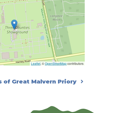
Leaflet
, ©
OpenStreetMap
contributors
 of Great Malvern Priory