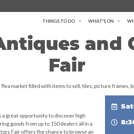
THINGS TO DO
WHAT’S ON
WH
Antiques and C
Fair
Sat
es a great opportunity to discover high
8:
ring goods from up to 150 dealers all in a
ctors Fair offers the chance to browse an