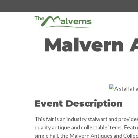
Skip
to
content
Malvern 
Event Description
This fair is an industry stalwart and provid
quality antique and collectable items. Featu
single hall, the Malvern Antiques and Colle