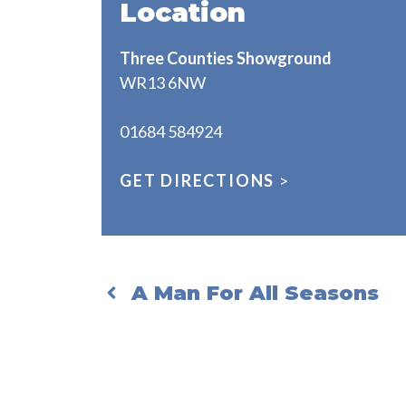
Location
Three Counties Showground
WR13 6NW
01684 584924
GET DIRECTIONS
>
A Man For All Seasons