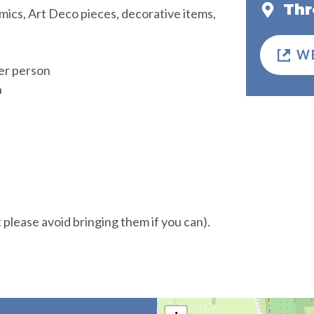
Thr
ramics, Art Deco pieces, decorative items,
W
er person
n
t please avoid bringing them if you can).