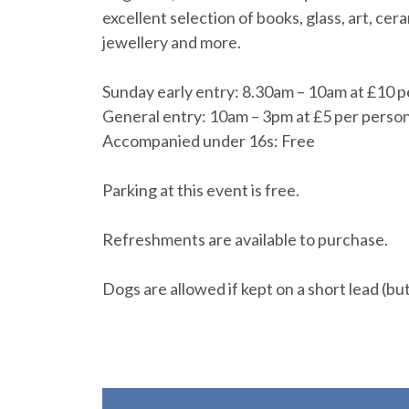
excellent selection of books, glass, art, ce
jewellery and more.
Sunday early entry: 8.30am – 10am at £10 p
General entry: 10am – 3pm at £5 per perso
Accompanied under 16s: Free
Parking at this event is free.
Refreshments are available to purchase.
Dogs are allowed if kept on a short lead (bu