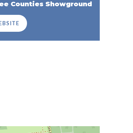
ee Counties Showground
EBSITE