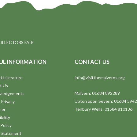
OLLECTORS FAIR
UL INFORMATION
CONTACT US
t Literature
info@visitthemalverns.org
t Us
Malvern: 01684 892289
wledgements
Upton upon Severn: 01684 594
 Privacy
Tenbury Wells: 01584 810136
mer
bility
Policy
y Statement